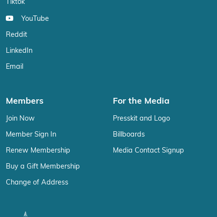
Tiktok
YouTube
Reddit
LinkedIn
Email
Members
For the Media
Join Now
Presskit and Logo
Member Sign In
Billboards
Renew Membership
Media Contact Signup
Buy a Gift Membership
Change of Address