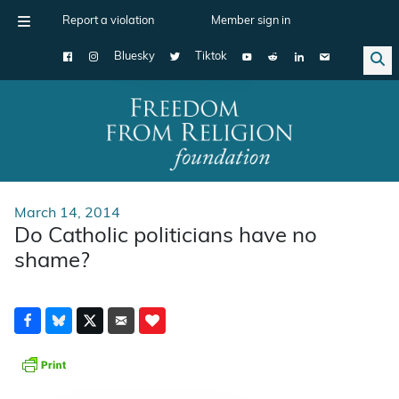
Report a violation
Member sign in
Bluesky
Tiktok
Main Navigation
March 14, 2014
Do Catholic politicians have no
shame?