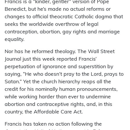
Francis is a “kinder, gentler” version of Pope
Benedict, but he’s made no actual reforms or
changes to official theocratic Catholic dogma that
seeks the worldwide overthrow of legal
contraception, abortion, gay rights and marriage
equality.
Nor has he reformed theology. The Wall Street
Journal just this week reported Francis’
perpetuation of ignorance and superstition by
saying, “He who doesn’t pray to the Lord, prays to
Satan.” Yet the church hierarchy reaps all the
credit for his nominally human pronouncements,
while working harder than ever to undermine
abortion and contraceptive rights, and, in this
country, the Affordable Care Act.
Francis has taken no action following the