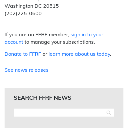
Washington DC 20515
(202)225-0600
If you are an FFRF member,
sign in to your
account
to manage your subscriptions.
Donate to FFRF
or
learn more about us today
.
See news releases
SEARCH FFRF NEWS