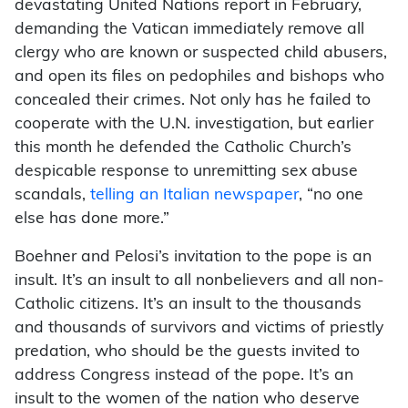
devastating United Nations report in February,
demanding the Vatican immediately remove all
clergy who are known or suspected child abusers,
and open its files on pedophiles and bishops who
concealed their crimes. Not only has he failed to
cooperate with the U.N. investigation, but earlier
this month he defended the Catholic Church’s
despicable response to unremitting sex abuse
scandals,
telling an Italian newspaper
, “no one
else has done more.”
Boehner and Pelosi’s invitation to the pope is an
insult. It’s an insult to all nonbelievers and all non-
Catholic citizens. It’s an insult to the thousands
and thousands of survivors and victims of priestly
predation, who should be the guests invited to
address Congress instead of the pope. It’s an
insult to the women of the nation who deserve