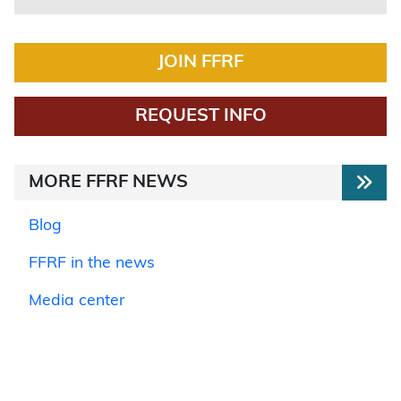
JOIN FFRF
REQUEST INFO
MORE FFRF NEWS
Blog
FFRF in the news
Media center