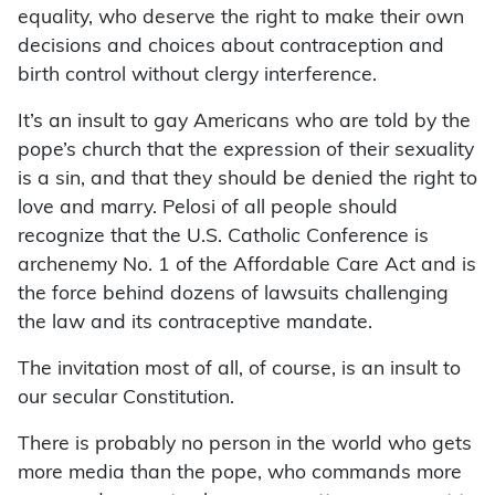
equality, who deserve the right to make their own
decisions and choices about contraception and
birth control without clergy interference.
It’s an insult to gay Americans who are told by the
pope’s church that the expression of their sexuality
is a sin, and that they should be denied the right to
love and marry. Pelosi of all people should
recognize that the U.S. Catholic Conference is
archenemy No. 1 of the Affordable Care Act and is
the force behind dozens of lawsuits challenging
the law and its contraceptive mandate.
The invitation most of all, of course, is an insult to
our secular Constitution.
There is probably no person in the world who gets
more media than the pope, who commands more