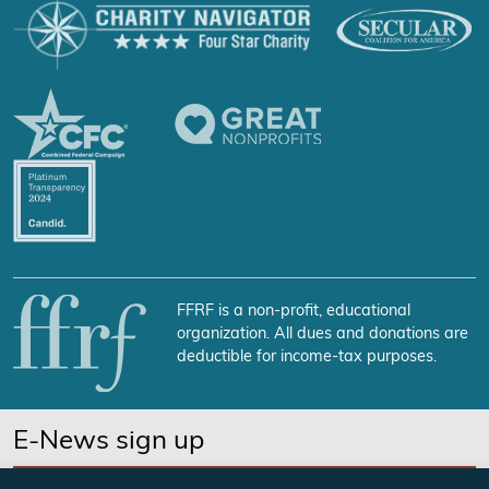
FFRF is a non-profit, educational
organization. All dues and donations are
deductible for income-tax purposes.
E-News sign up
SUBSCRIBE NOW