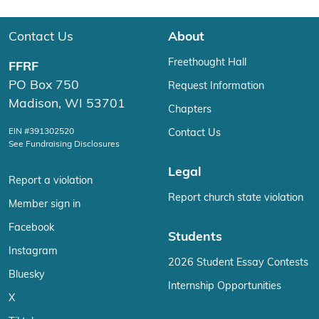
Contact Us
About
Freethought Hall
FFRF
PO Box 750
Request Information
Madison, WI 53701
Chapters
EIN #391302520
Contact Us
See Fundraising Disclosures
Legal
Report a violation
Report church state violation
Member sign in
Facebook
Students
Instagram
2026 Student Essay Contests
Bluesky
Internship Opportunities
X