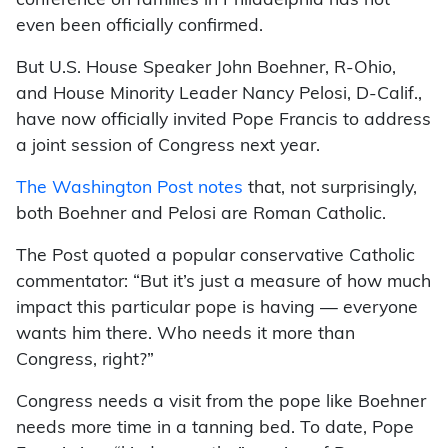
conference on families in Philadelphia has not
even been officially confirmed.
But U.S. House Speaker John Boehner, R-Ohio,
and House Minority Leader Nancy Pelosi, D-Calif.,
have now officially invited Pope Francis to address
a joint session of Congress next year.
The Washington Post notes
that, not surprisingly,
both Boehner and Pelosi are Roman Catholic.
The Post quoted a popular conservative Catholic
commentator: “But it’s just a measure of how much
impact this particular pope is having — everyone
wants him there. Who needs it more than
Congress, right?”
Congress needs a visit from the pope like Boehner
needs more time in a tanning bed. To date, Pope