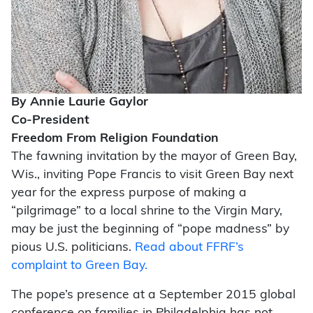
By Annie Laurie Gaylor
Co-President
Freedom From Religion Foundation
The fawning invitation by the mayor of Green Bay,
Wis., inviting Pope Francis to visit Green Bay next
year for the express purpose of making a
“pilgrimage” to a local shrine to the Virgin Mary,
may be just the beginning of “pope madness” by
pious U.S. politicians.
Read about FFRF’s
complaint to Green Bay.
The pope’s presence at a September 2015 global