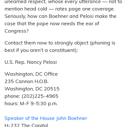
unearned respect, whose every utterance — not to
mention head cold — rates page one coverage.
Seriously, how can Boehner and Pelosi make the
case that the pope now needs the ear of
Congress?
Contact them now to strongly object (phoning is
best if you aren’t a constituent):
U.S. Rep. Nancy Pelosi
Washington, DC Office
235 Cannon H.O.B.
Washington, DC 20515
phone: (202)225-4965
hours: M-F 9-5:30 p.m.
Speaker of the House John Boehner
H-232 The Capitol