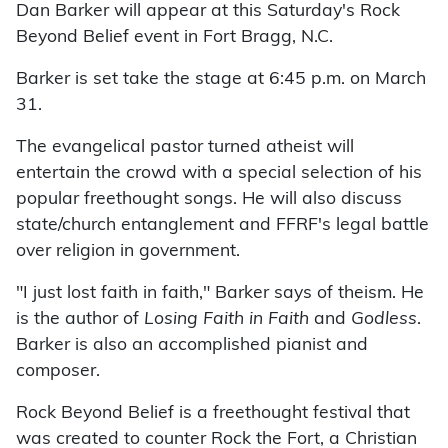
Dan Barker will appear at this Saturday's Rock
Beyond Belief event in Fort Bragg, N.C.
Barker is set take the stage at 6:45 p.m. on March
31.
The evangelical pastor turned atheist will
entertain the crowd with a special selection of his
popular freethought songs. He will also discuss
state/church entanglement and FFRF's legal battle
over religion in government.
"I just lost faith in faith," Barker says of theism. He
is the author of
Losing Faith in Faith
and
Godless
.
Barker is also an accomplished pianist and
composer.
Rock Beyond Belief is a freethought festival that
was created to counter Rock the Fort, a Christian