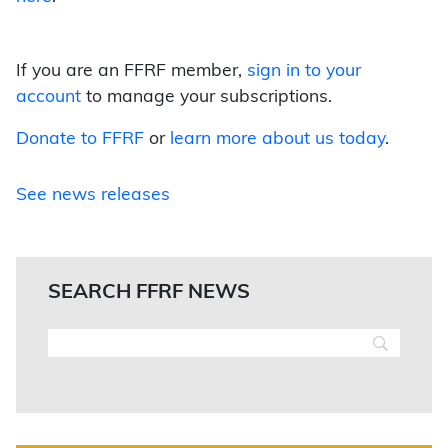
If you are an FFRF member,
sign in to your
account
to manage your subscriptions.
Donate to FFRF
or
learn more about us today
.
See news releases
SEARCH FFRF NEWS