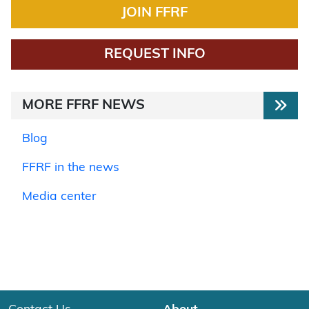
JOIN FFRF
REQUEST INFO
MORE FFRF NEWS
Blog
FFRF in the news
Media center