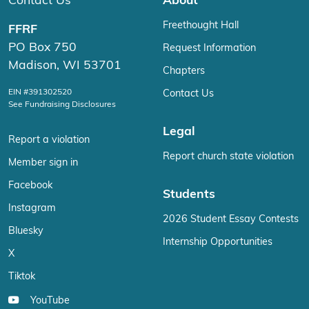
Contact Us
About
Freethought Hall
FFRF
PO Box 750
Request Information
Madison, WI 53701
Chapters
EIN #391302520
Contact Us
See Fundraising Disclosures
Legal
Report a violation
Report church state violation
Member sign in
Facebook
Students
Instagram
2026 Student Essay Contests
Bluesky
Internship Opportunities
X
Tiktok
YouTube