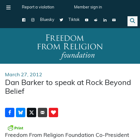
Report a violation
Member sign in
Bluesky
Tiktok
Main Navigation
March 27, 2012
Dan Barker to speak at Rock Beyond
Belief
Freedom From Religion Foundation Co-President