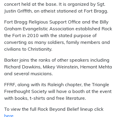
concert held at the base. It is organized by Sgt.
Justin Griffith, an atheist stationed at Fort Bragg.
Fort Bragg Religious Support Office and the Billy
Graham Evangelistic Association established Rock
the Fort in 2010 with the stated purpose of
converting as many soldiers, family members and
civilians to Christianity.
Barker joins the ranks of other speakers including
Richard Dawkins, Mikey Weinstein, Hemant Mehta
and several musicians.
FFRF, along with its Raleigh chapter, the Triangle
Freethought Society will have a booth at the event
with books, t-shirts and free literature.
To view the full Rock Beyond Belief lineup click
here
.