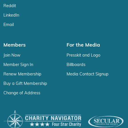
Reddit
LinkedIn
Email
Members
For the Media
Join Now
Presskit and Logo
Member Sign In
Billboards
Renew Membership
Media Contact Signup
Buy a Gift Membership
Change of Address