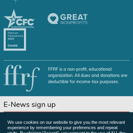
FFRF is a non-profit, educational
organization. All dues and donations are
deductible for income-tax purposes.
E-News sign up
SUBSCRIBE NOW
We use cookies on our website to give you the most relevant
experience by remembering your preferences and repeat