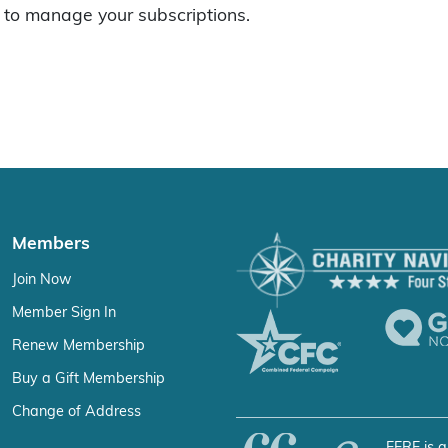
to manage your subscriptions.
Members
Join Now
Member Sign In
Renew Membership
Buy a Gift Membership
Change of Address
FFRF is a