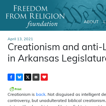
ABOUT
Main Navigation
April 13, 2021
Creationism and anti-
in Arkansas Legislatur
Creationism is
back
. Not disguised as intelligent d
controversy, but unadulterated biblical creationism