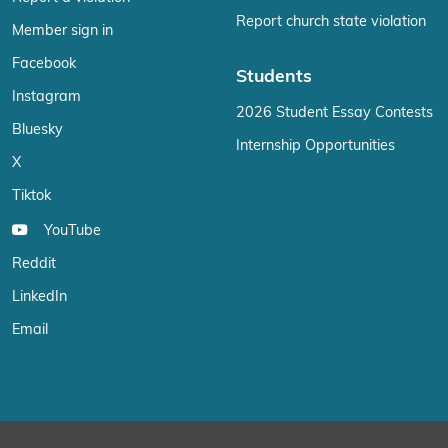
Report church state violation
Member sign in
Facebook
Students
Instagram
2026 Student Essay Contests
Bluesky
Internship Opportunities
X
Tiktok
YouTube
Reddit
LinkedIn
Email