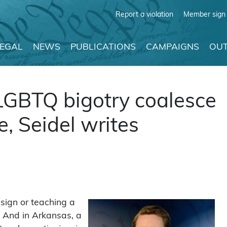
Report a violation
Member sign 
LEGAL
NEWS
PUBLICATIONS
CAMPAIGNS
OUT
LGBTQ bigotry coalesce
e, Seidel writes
esign or teaching a
. And in Arkansas, a