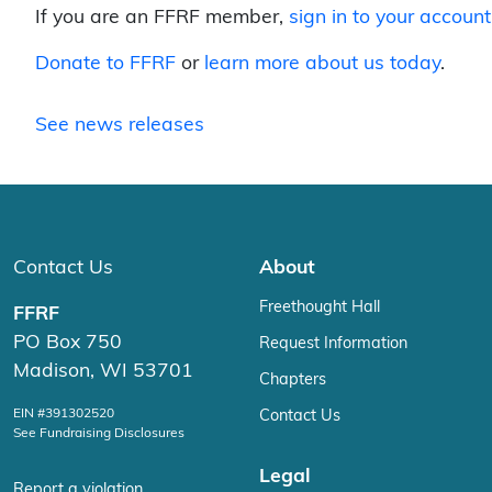
If you are an FFRF member,
sign in to your account
Donate to FFRF
or
learn more about us today
.
See news releases
Contact Us
About
Freethought Hall
FFRF
PO Box 750
Request Information
Madison, WI 53701
Chapters
EIN #391302520
Contact Us
See Fundraising Disclosures
Legal
Report a violation