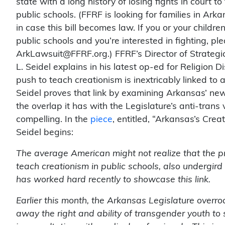
state with a long history of losing fights in court t
public schools. (FFRF is looking for families in Arka
in case this bill becomes law. If you or your childr
public schools and you’re interested in fighting, pl
ArkLawsuit@FFRF.org.) FFRF’s Director of Strate
L. Seidel explains in his latest op-ed for Religion 
push to teach creationism is inextricably linked to
Seidel proves that link by examining Arkansas’ new
the overlap it has with the Legislature’s anti-trans 
compelling. In the
piece
, entitled, “Arkansas’s Crea
Seidel begins:
The average American might not realize that the pr
teach creationism in public schools, also undergir
has worked hard recently to showcase this link.
Earlier this month, the Arkansas Legislature over
away the right and ability of transgender youth to 