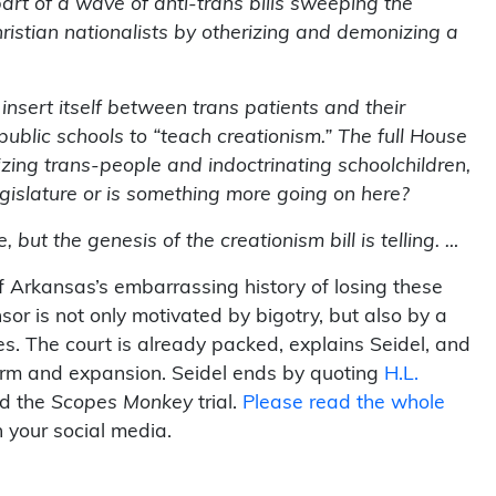
part of a wave of anti-trans bills sweeping the
hristian nationalists by otherizing and demonizing a
nsert itself between trans patients and their
ublic schools to “teach creationism.” The full House
zing trans-people and indoctrinating schoolchildren,
 Legislature or is something more going on here?
but the genesis of the creationism bill is telling. …
of Arkansas’s embarrassing history of losing these
nsor is not only motivated by bigotry, but also by a
. The court is already packed, explains Seidel, and
orm and expansion. Seidel ends by quoting
H.L.
ed the
Scopes Monkey
trial.
Please read the whole
 your social media.