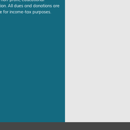
ion. All dues and donations are
e for income-tax purposes.