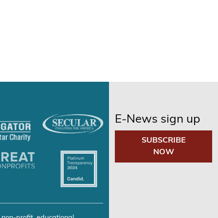
E-News sign up
SUBSCRIBE
NOW
 non-profit, educational