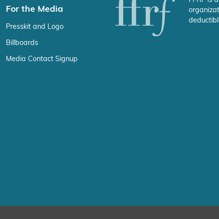
For the Media
organizat
deductibl
Presskit and Logo
Billboards
Media Contact Signup