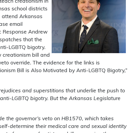
o teach creationism in
nsas school districts
en attend Arkansas
ease email
gic Response Andrew
Dispatches that the
 anti-LGBTQ bigotry.
 creationism bill and
veto override. The evidence for the links is
tionism Bill is Also Motivated by Anti-LGBTQ Bigotry,”
ejudices and superstitions that underlie the push to
d anti-LGBTQ bigotry. But the Arkansas Legislature
rode the governor’s veto on HB1570, which takes
self-determine their medical care and sexual identity