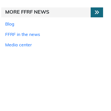
MORE FFRF NEWS
Blog
FFRF in the news
Media center