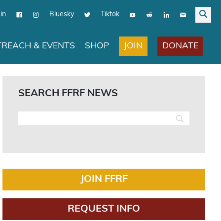
in
Bluesky
Tiktok
JOIN
DONATE
REACH & EVENTS
SHOP
SEARCH FFRF NEWS
JOIN FFRF
REQUEST INFO