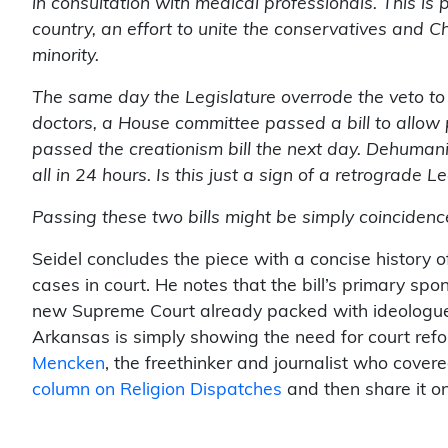
in consultation with medical professionals. This is 
country, an effort to unite the conservatives and C
minority.
The same day the Legislature overrode the veto to i
doctors, a House committee passed a bill to allow p
passed the creationism bill the next day. Dehumani
all in 24 hours. Is this just a sign of a retrograde
Passing these two bills might be simply coincidence, 
Seidel concludes the piece with a concise history 
cases in court. He notes that the bill’s primary spo
new Supreme Court already packed with ideologues
Arkansas is simply showing the need for court ref
Mencken
, the freethinker and journalist who cover
column on Religion Dispatches
and then share it on