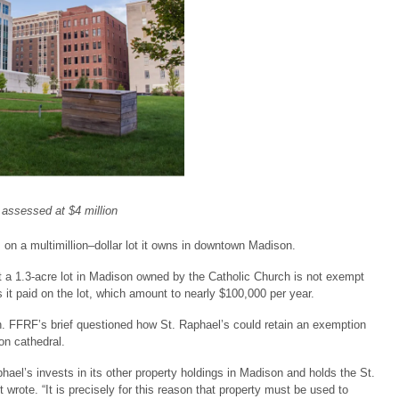
 assessed at $4 million
on a multimillion–dollar lot it owns in downtown Madison.
 a 1.3-acre lot in Madison owned by the Catholic Church is not exempt
 it paid on the lot, which amount to nearly $100,000 per year.
n. FFRF’s brief questioned how St. Raphael’s could retain an exemption
ion cathedral.
ael’s invests in its other property holdings in Madison and holds the St.
 wrote. “It is precisely for this reason that property must be used to