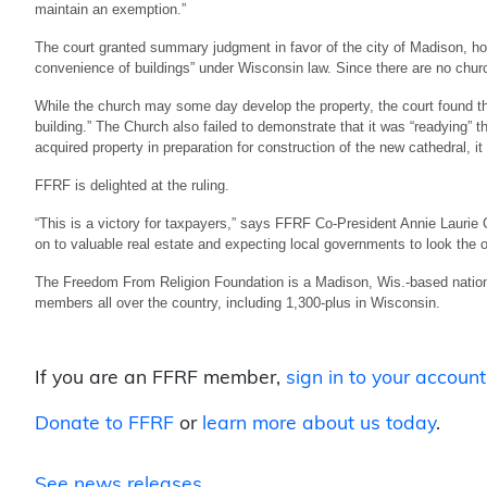
maintain an exemption.”
The court granted summary judgment in favor of the city of Madison, hol
convenience of buildings” under Wisconsin law. Since there are no church 
While the church may some day develop the property, the court found th
building.” The Church also failed to demonstrate that it was “readying” t
acquired property in preparation for construction of the new cathedral, it
FFRF is delighted at the ruling.
“This is a victory for taxpayers,” says FFRF Co-President Annie Laurie
on to valuable real estate and expecting local governments to look the o
The Freedom From Religion Foundation is a Madison, Wis.-based nationa
members all over the country, including 1,300-plus in Wisconsin.
If you are an FFRF member,
sign in to your account
Donate to FFRF
or
learn more about us today
.
See news releases