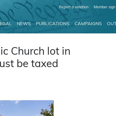
Report a violation
Member sign 
LEGAL
NEWS
PUBLICATIONS
CAMPAIGNS
OUT
ic Church lot in
st be taxed