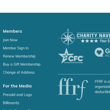
Members
Join Now
Member Sign In
Renew Membership
Buy a Gift Membership
Change of Address
FFRF is a
For the Media
organizat
deductibl
Presskit and Logo
Billboards