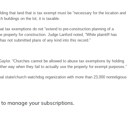
ding that land that is tax exempt must be “necessary for the location and
buildings on the lot, it is taxable.
at tax exemptions do not “extend to pre-construction planning of a
he property for construction. Judge Lanford noted, “While plaintiff has
 has not submitted plans of any kind into this record.”
 Gaylor. “Churches cannot be allowed to abuse tax exemptions by holding
ther way when they fail to actually use the property for exempt purposes.”
l state/church watchdog organization with more than 23,000 nonreligious
to manage your subscriptions.