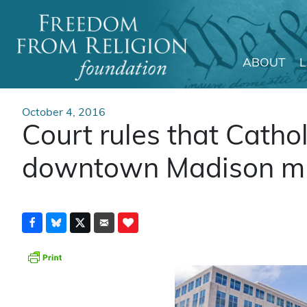
ABOUT
Main Navigation
October 4, 2016
Court rules that Cathol
downtown Madison mu