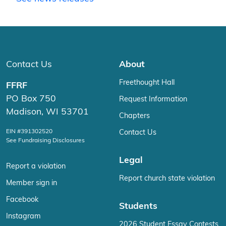
Contact Us
About
Freethought Hall
FFRF
PO Box 750
Request Information
Madison, WI 53701
Chapters
EIN #391302520
Contact Us
See Fundraising Disclosures
Legal
Report a violation
Report church state violation
Member sign in
Facebook
Students
Instagram
2026 Student Essay Contests