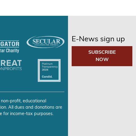
E-News sign up
SUBSCRIBE
NOW
 non-profit, educational
ion. All dues and donations are
e for income-tax purposes.