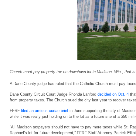
Church must pay property tax on downtown lot in Madison, Wis., that is
A Dane County judge has ruled that the Catholic Church must pay taxes 
Dane County Circuit Court Judge Rhonda Lanford
decided on Oct. 4
that
from property taxes. The Church sued the city last year to recover taxes
FFRF
filed an amicus curiae brief
in June supporting the city of Madiso
while it was really just holding on to the lot as a future site of a $50 mill
“All Madison taxpayers should not have to pay more taxes while St. Raph
Raphael’s lot for future development,” FFRF Staff Attorney Patrick Elliott