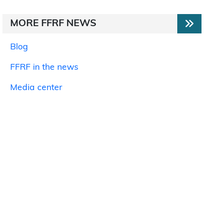
MORE FFRF NEWS
Blog
FFRF in the news
Media center