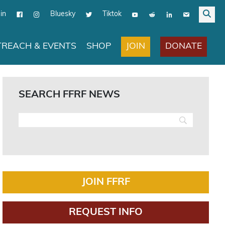
in
Bluesky
Tiktok
JOIN
DONATE
REACH & EVENTS
SHOP
SEARCH FFRF NEWS
JOIN FFRF
REQUEST INFO