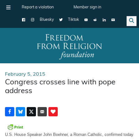
Report a violation
Member sign in
Bluesky
Tiktok
Main Navigation
February 5, 2015
Congress crosses line with pope
address
U.S. House Speaker John Boehner, a Roman Catholic, confirmed today