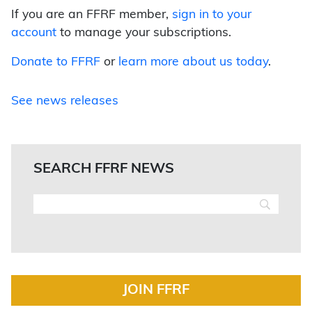
If you are an FFRF member,
sign in to your
account
to manage your subscriptions.
Donate to FFRF
or
learn more about us today
.
See news releases
SEARCH FFRF NEWS
JOIN FFRF