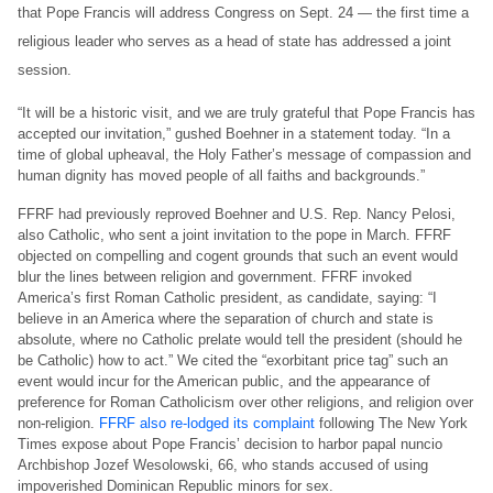
that Pope Francis will address Congress on Sept. 24 — the first time a
religious leader who serves as a head of state has addressed a joint
session.
“It will be a historic visit, and we are truly grateful that Pope Francis has
accepted our invitation,” gushed Boehner in a statement today. “In a
time of global upheaval, the Holy Father’s message of compassion and
human dignity has moved people of all faiths and backgrounds.”
FFRF had previously reproved Boehner and U.S. Rep. Nancy Pelosi,
also Catholic, who sent a joint invitation to the pope in March. FFRF
objected on compelling and cogent grounds that such an event would
blur the lines between religion and government. FFRF invoked
America’s first Roman Catholic president, as candidate, saying: “I
believe in an America where the separation of church and state is
absolute, where no Catholic prelate would tell the president (should he
be Catholic) how to act.” We cited the “exorbitant price tag” such an
event would incur for the American public, and the appearance of
preference for Roman Catholicism over other religions, and religion over
non-religion.
FFRF also re-lodged its complaint
following The New York
Times expose about Pope Francis’ decision to harbor papal nuncio
Archbishop Jozef Wesolowski, 66, who stands accused of using
impoverished Dominican Republic minors for sex.