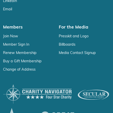
LinkedIn
Email
Members
For the Media
Join Now
Presskit and Logo
Member Sign In
Billboards
Renew Membership
Media Contact Signup
Buy a Gift Membership
Change of Address