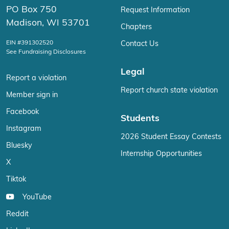
PO Box 750
Request Information
Madison, WI 53701
Chapters
EIN #391302520
Contact Us
See Fundraising Disclosures
Legal
Report a violation
Report church state violation
Member sign in
Facebook
Students
Instagram
2026 Student Essay Contests
Bluesky
Internship Opportunities
X
Tiktok
YouTube
Reddit