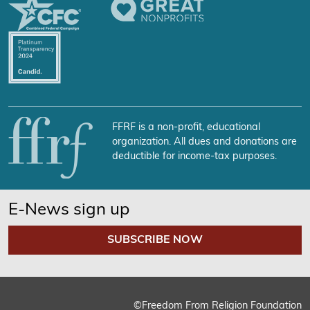
FFRF is a non-profit, educational
organization. All dues and donations are
deductible for income-tax purposes.
E-News sign up
SUBSCRIBE NOW
©Freedom From Religion Foundation