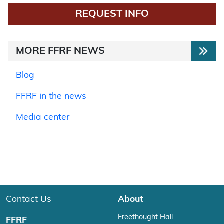
REQUEST INFO
MORE FFRF NEWS
Blog
FFRF in the news
Media center
Contact Us
About
Freethought Hall
FFRF