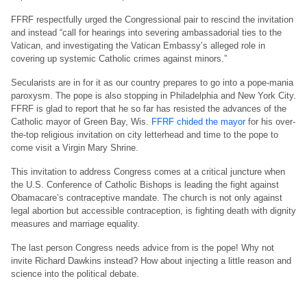
FFRF respectfully urged the Congressional pair to rescind the invitation
and instead “call for hearings into severing ambassadorial ties to the
Vatican, and investigating the Vatican Embassy’s alleged role in
covering up systemic Catholic crimes against minors.”
Secularists are in for it as our country prepares to go into a pope-mania
paroxysm. The pope is also stopping in Philadelphia and New York City.
FFRF is glad to report that he so far has resisted the advances of the
Catholic mayor of Green Bay, Wis.
FFRF chided the mayor
for his over-
the-top religious invitation on city letterhead and time to the pope to
come visit a Virgin Mary Shrine.
This invitation to address Congress comes at a critical juncture when
the U.S. Conference of Catholic Bishops is leading the fight against
Obamacare’s contraceptive mandate. The church is not only against
legal abortion but accessible contraception, is fighting death with dignity
measures and marriage equality.
The last person Congress needs advice from is the pope! Why not
invite Richard Dawkins instead? How about injecting a little reason and
science into the political debate.