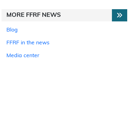
MORE FFRF NEWS
Blog
FFRF in the news
Media center