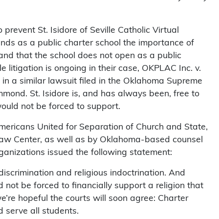
 prevent St. Isidore of Seville Catholic Virtual
nds as a public charter school the importance of
and that the school does not open as a public
 litigation is ongoing in their case, OKPLAC Inc. v.
 in a similar lawsuit filed in the Oklahoma Supreme
ond. St. Isidore is, and has always been, free to
would not be forced to support.
mericans United for Separation of Church and State,
 Law Center, as well as by Oklahoma-based counsel
nizations issued the following statement:
iscrimination and religious indoctrination. And
 not be forced to financially support a religion that
e’re hopeful the courts will soon agree: Charter
 serve all students.