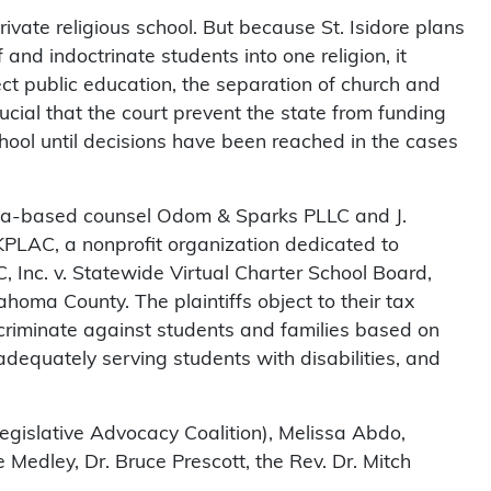
ivate religious school. But because St. Isidore plans
 and indoctrinate students into one religion, it
ect public education, the separation of church and
rucial that the court prevent the state from funding
school until decisions have been reached in the cases
ma-based counsel Odom & Sparks PLLC and J.
LAC, a nonprofit organization dedicated to
Inc. v. Statewide Virtual Charter School Board,
klahoma County. The plaintiffs object to their tax
iscriminate against students and families based on
adequately serving students with disabilities, and
gislative Advocacy Coalition), Melissa Abdo,
 Medley, Dr. Bruce Prescott, the Rev. Dr. Mitch