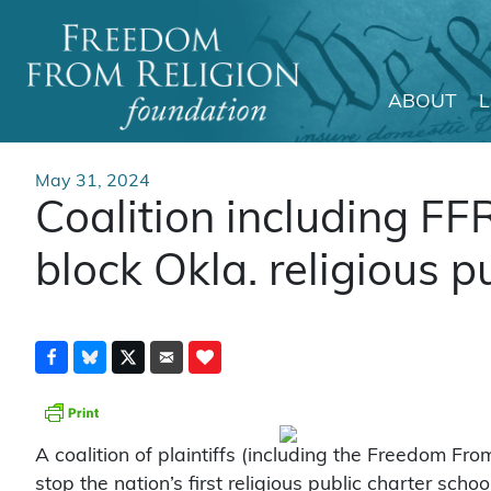
ABOUT
Main Navigation
May 31, 2024
Coalition including FF
block Okla. religious p
A coalition of plaintiffs (including the Freedom Fro
stop the nation’s first religious public charter sc