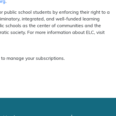
org
.
 public school students by enforcing their right to a
riminatory, integrated, and well-funded learning
ic schools as the center of communities and the
atic society. For more information about ELC, visit
to manage your subscriptions.