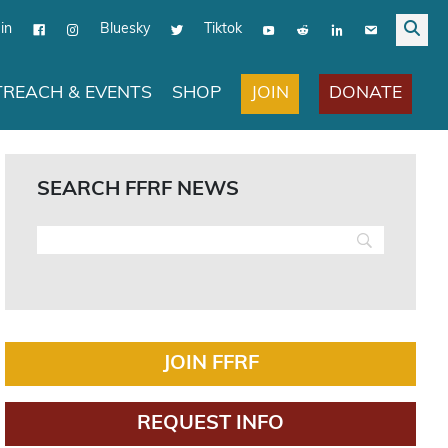
in
Bluesky
Tiktok
JOIN
DONATE
REACH & EVENTS
SHOP
SEARCH FFRF NEWS
JOIN FFRF
REQUEST INFO