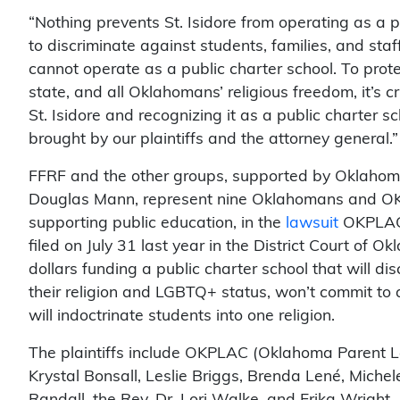
“Nothing prevents St. Isidore from operating as a pr
to discriminate against students, families, and staff
cannot operate as a public charter school. To prot
state, and all Oklahomans’ religious freedom, it’s c
St. Isidore and recognizing it as a public charter 
brought by our plaintiffs and the attorney general.”
FFRF and the other groups, supported by Oklaho
Douglas Mann, represent nine Oklahomans and OKP
supporting public education, in the
lawsuit
OKPLAC, 
filed on July 31 last year in the District Court of O
dollars funding a public charter school that will d
their religion and LGBTQ+ status, won’t commit to 
will indoctrinate students into one religion.
The plaintiffs include OKPLAC (Oklahoma Parent Le
Krystal Bonsall, Leslie Briggs, Brenda Lené, Michele