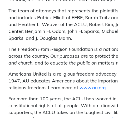
Randall, the Rev. Dr. Lori Walke, and Erika Wright.
The team of attorneys that represents the plaintiff
and includes Patrick Elliott of FFRF; Sarah Taitz 
and Heather L. Weaver of the ACLU; Robert Kim, 
Center; Benjamin H. Odom, John H. Sparks, Michae
Sparks; and J. Douglas Mann.
T
he Freedom From Religion Foundation is a nation
across the country. Our purposes are to protect the
and church, and to educate the public on matters r
Americans United is a religious freedom advocacy
1947, AU educates Americans about the importanc
religious freedom. Learn more at
www.au.org
.
For more than 100 years, the ACLU has worked in co
constitutional rights of all people. With a nationw
supporters, the ACLU takes on the toughest civil liber