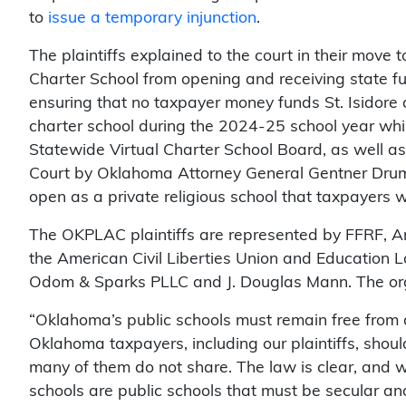
to
issue a temporary injunction
.
The plaintiffs explained to the court in their move to
Charter School from opening and receiving state fu
ensuring that no taxpayer money funds St. Isidore 
charter school during the 2024-25 school year while
Statewide Virtual Charter School Board, as well as
Court by Oklahoma Attorney General Gentner Drumm
open as a private religious school that taxpayers 
The OKPLAC plaintiffs are represented by FFRF, A
the American Civil Liberties Union and Education
Odom & Sparks PLLC and J. Douglas Mann. The orga
“Oklahoma’s public schools must remain free from d
Oklahoma taxpayers, including our plaintiffs, should
many of them do not share. The law is clear, and w
schools are public schools that must be secular and