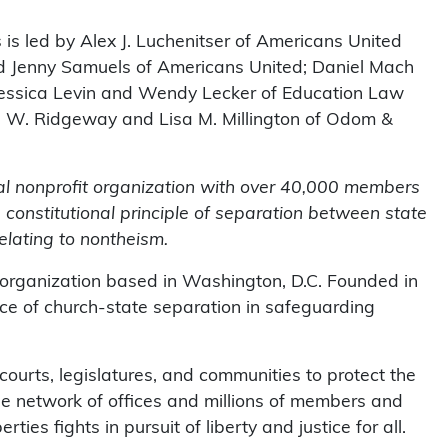
s is led by Alex J. Luchenitser of Americans United
and Jenny Samuels of Americans United; Daniel Mach
Jessica Levin and Wendy Lecker of Education Law
l W. Ridgeway and Lisa M. Millington of Odom &
al nonprofit organization with over 40,000 members
 constitutional principle of separation between state
elating to nontheism.
 organization based in Washington, D.C. Founded in
e of church-state separation in safeguarding
urts, legislatures, and communities to protect the
ide network of offices and millions of members and
ties fights in pursuit of liberty and justice for all.