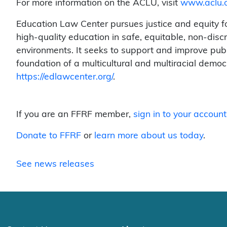
For more information on the ACLU, visit
www.aclu.
Education Law Center pursues justice and equity for
high-quality education in safe, equitable, non-disc
environments. It seeks to support and improve publ
foundation of a multicultural and multiracial democr
https://edlawcenter.org/
.
If you are an FFRF member,
sign in to your account
Donate to FFRF
or
learn more about us today
.
See news releases