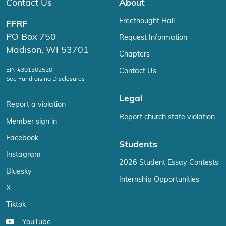
Contact Us
About
Freethought Hall
FFRF
PO Box 750
Request Information
Madison, WI 53701
Chapters
EIN #391302520
Contact Us
See Fundraising Disclosures
Legal
Report a violation
Report church state violation
Member sign in
Facebook
Students
Instagram
2026 Student Essay Contests
Bluesky
Internship Opportunities
X
Tiktok
YouTube