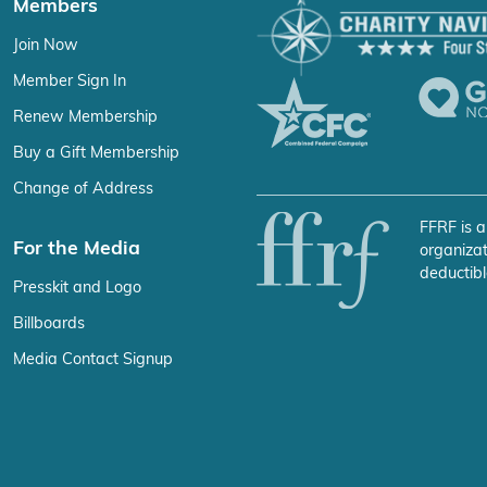
Members
Join Now
Member Sign In
Renew Membership
Buy a Gift Membership
Change of Address
FFRF is a
For the Media
organizat
deductibl
Presskit and Logo
Billboards
Media Contact Signup