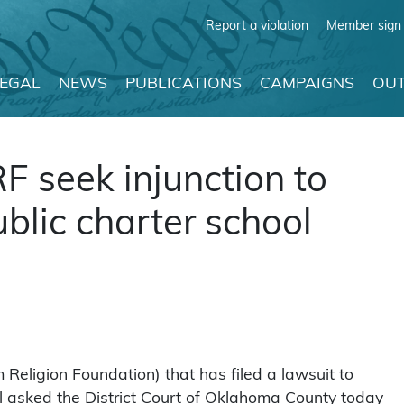
Report a violation
Member sign 
LEGAL
NEWS
PUBLICATIONS
CAMPAIGNS
OUT
RF seek injunction to
ublic charter school
m Religion Foundation) that has filed a lawsuit to
hool asked the District Court of Oklahoma County today