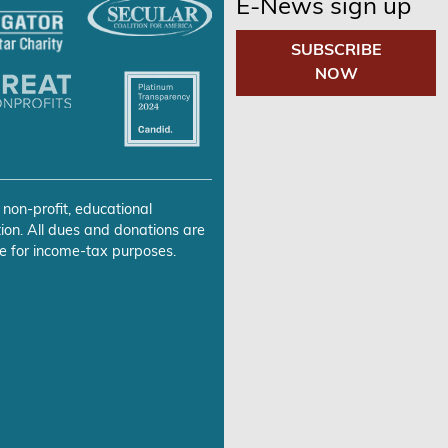
E-News sign up
SUBSCRIBE
NOW
 non-profit, educational
ion. All dues and donations are
e for income-tax purposes.