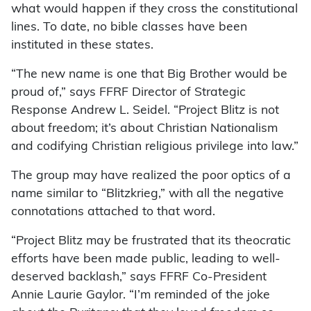
what would happen if they cross the constitutional
lines. To date, no bible classes have been
instituted in these states.
“The new name is one that Big Brother would be
proud of,” says FFRF Director of Strategic
Response Andrew L. Seidel. “Project Blitz is not
about freedom; it’s about Christian Nationalism
and codifying Christian religious privilege into law.”
The group may have realized the poor optics of a
name similar to “Blitzkrieg,” with all the negative
connotations attached to that word.
“Project Blitz may be frustrated that its theocratic
efforts have been made public, leading to well-
deserved backlash,” says FFRF Co-President
Annie Laurie Gaylor. “I’m reminded of the joke