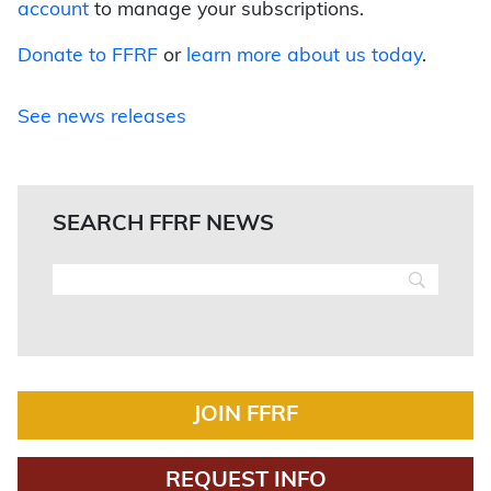
account
to manage your subscriptions.
Donate to FFRF
or
learn more about us today
.
See news releases
SEARCH FFRF NEWS
JOIN FFRF
REQUEST INFO