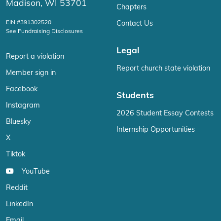
Madison, WI 53701
Chapters
EIN #391302520
Contact Us
See Fundraising Disclosures
Legal
Report a violation
Report church state violation
Member sign in
Facebook
Students
Instagram
2026 Student Essay Contests
Bluesky
Internship Opportunities
X
Tiktok
YouTube
Reddit
LinkedIn
Email