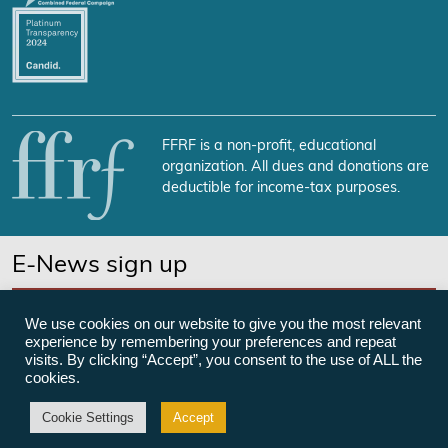
FFRF is a non-profit, educational
organization. All dues and donations are
deductible for income-tax purposes.
E-News sign up
SUBSCRIBE NOW
We use cookies on our website to give you the most relevant
experience by remembering your preferences and repeat
visits. By clicking “Accept”, you consent to the use of ALL the
cookies.
©Freedom From Religion Foundation
Cookie Settings
Accept