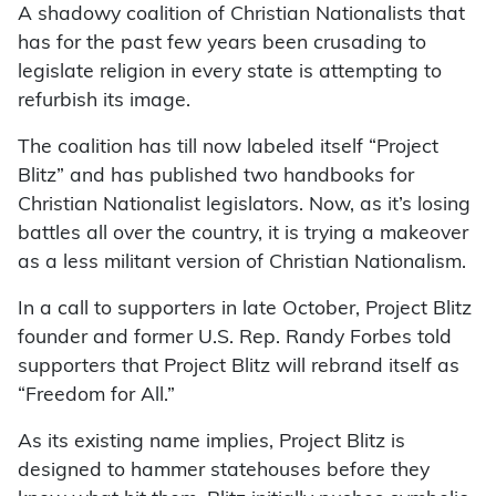
A shadowy coalition of Christian Nationalists that
has for the past few years been crusading to
legislate religion in every state is attempting to
refurbish its image.
The coalition has till now labeled itself “Project
Blitz” and has published two handbooks for
Christian Nationalist legislators. Now, as it’s losing
battles all over the country, it is trying a makeover
as a less militant version of Christian Nationalism.
In a call to supporters in late October, Project Blitz
founder and former U.S. Rep. Randy Forbes told
supporters that Project Blitz will rebrand itself as
“Freedom for All.”
As its existing name implies, Project Blitz is
designed to hammer statehouses before they