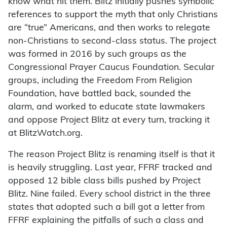
know what hit them. Blitz initially pushes symbolic
references to support the myth that only Christians
are “true” Americans, and then works to relegate
non-Christians to second-class status. The project
was formed in 2016 by such groups as the
Congressional Prayer Caucus Foundation. Secular
groups, including the Freedom From Religion
Foundation, have battled back, sounded the
alarm, and worked to educate state lawmakers
and oppose Project Blitz at every turn, tracking it
at BlitzWatch.org.
The reason Project Blitz is renaming itself is that it
is heavily struggling. Last year, FFRF tracked and
opposed 12 bible class bills pushed by Project
Blitz. Nine failed. Every school district in the three
states that adopted such a bill got a letter from
FFRF explaining the pitfalls of such a class and