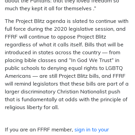
about the Puritans: that they loved freedom so
much they kept it all for themselves .”
The Project Blitz agenda is slated to continue with
full force during the 2020 legislative session, and
FFRF will continue to oppose Project Blitz
regardless of what it calls itself. Bills that will be
introduced in states across the country — from
placing bible classes and “In God We Trust” in
public schools to denying equal rights to LGBTQ
Americans — are still Project Blitz bills, and FFRF
will remind legislators that these bills are part of a
larger discriminatory Christian Nationalist push
that is fundamentally at odds with the principle of
religious liberty for all.
If you are an FFRF member,
sign in to your