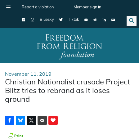
Report a violation
Member sign in
Bluesky
Tiktok
Main Navigation
November 11, 2019
Christian Nationalist crusade Project
Blitz tries to rebrand as it loses
ground