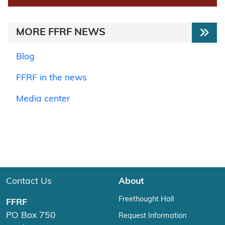
MORE FFRF NEWS
Blog
FFRF in the news
Media center
Contact Us
About
Freethought Hall
FFRF
PO Box 750
Request Information