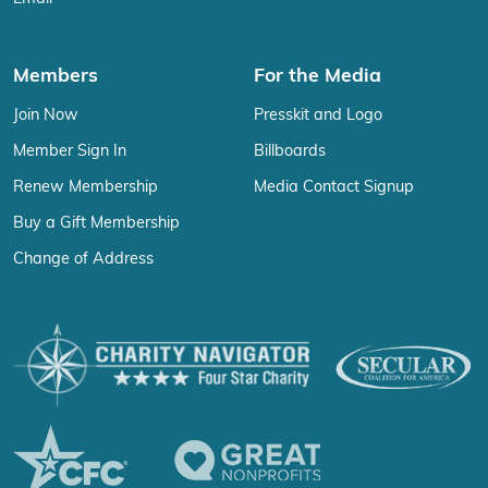
Members
For the Media
Join Now
Presskit and Logo
Member Sign In
Billboards
Renew Membership
Media Contact Signup
Buy a Gift Membership
Change of Address