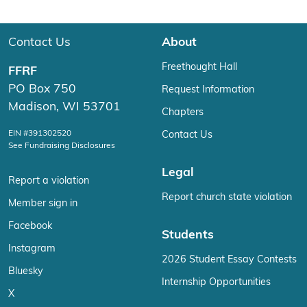
Contact Us
About
Freethought Hall
FFRF
PO Box 750
Request Information
Madison, WI 53701
Chapters
EIN #391302520
Contact Us
See Fundraising Disclosures
Legal
Report a violation
Report church state violation
Member sign in
Facebook
Students
Instagram
2026 Student Essay Contests
Bluesky
Internship Opportunities
X