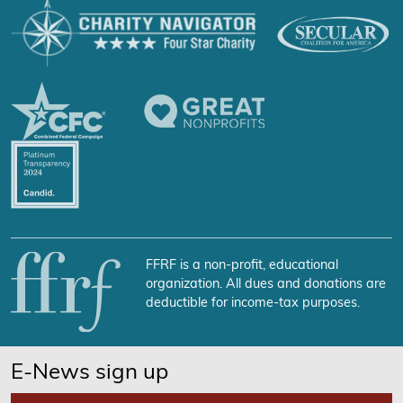
FFRF is a non-profit, educational
organization. All dues and donations are
deductible for income-tax purposes.
E-News sign up