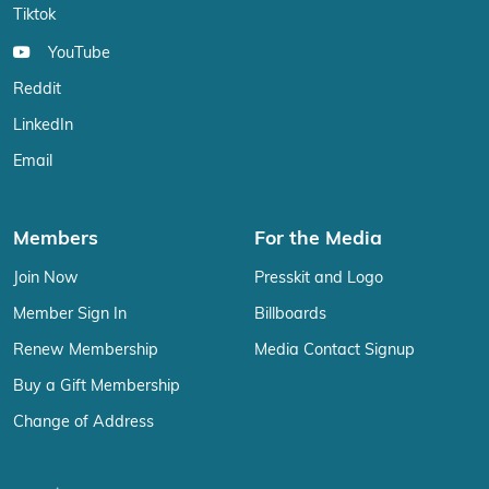
Tiktok
YouTube
Reddit
LinkedIn
Email
Members
For the Media
Join Now
Presskit and Logo
Member Sign In
Billboards
Renew Membership
Media Contact Signup
Buy a Gift Membership
Change of Address