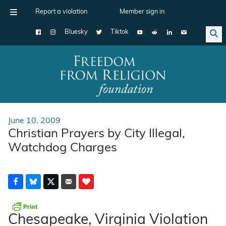
Report a violation
Member sign in
Bluesky
Tiktok
Main Navigation
June 10, 2009
Christian Prayers by City Illegal,
Watchdog Charges
Chesapeake, Virginia Violation