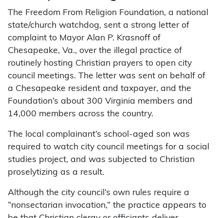
The Freedom From Religion Foundation, a national
state/church watchdog, sent a strong letter of
complaint to Mayor Alan P. Krasnoff of
Chesapeake, Va., over the illegal practice of
routinely hosting Christian prayers to open city
council meetings. The letter was sent on behalf of
a Chesapeake resident and taxpayer, and the
Foundation’s about 300 Virginia members and
14,000 members across the country.
The local complainant’s school-aged son was
required to watch city council meetings for a social
studies project, and was subjected to Christian
proselytizing as a result.
Although the city council’s own rules require a
“nonsectarian invocation,” the practice appears to