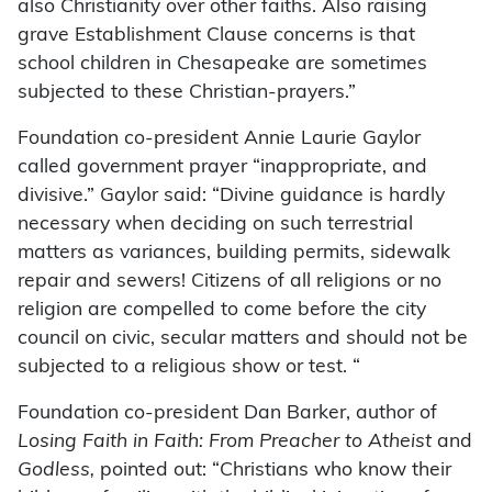
also Christianity over other faiths. Also raising
grave Establishment Clause concerns is that
school children in Chesapeake are sometimes
subjected to these Christian-prayers.”
Foundation co-president Annie Laurie Gaylor
called government prayer “inappropriate, and
divisive.” Gaylor said: “Divine guidance is hardly
necessary when deciding on such terrestrial
matters as variances, building permits, sidewalk
repair and sewers! Citizens of all religions or no
religion are compelled to come before the city
council on civic, secular matters and should not be
subjected to a religious show or test. “
Foundation co-president Dan Barker, author of
Losing Faith in Faith: From Preacher to Atheist
and
Godless,
pointed out: “Christians who know their