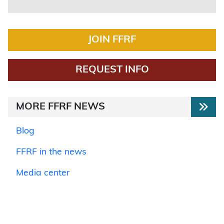
JOIN FFRF
REQUEST INFO
MORE FFRF NEWS
Blog
FFRF in the news
Media center