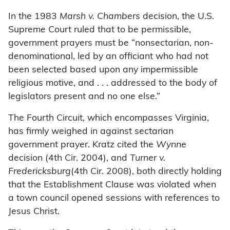
In the 1983
Marsh v. Chambers
decision, the U.S.
Supreme Court ruled that to be permissible,
government prayers must be “nonsectarian, non-
denominational, led by an officiant who had not
been selected based upon any impermissible
religious motive, and . . . addressed to the body of
legislators present and no one else.”
The Fourth Circuit, which encompasses Virginia,
has firmly weighed in against sectarian
government prayer. Kratz cited the
Wynne
decision (4th Cir. 2004), and
Turner v.
Fredericksburg
(4th Cir. 2008), both directly holding
that the Establishment Clause was violated when
a town council opened sessions with references to
Jesus Christ.