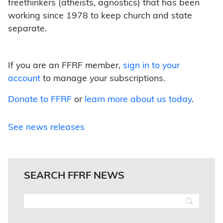
freethinkers (atheists, agnostics) that has been
working since 1978 to keep church and state
separate.
If you are an FFRF member,
sign in to your
account
to manage your subscriptions.
Donate to FFRF
or
learn more about us today
.
See news releases
SEARCH FFRF NEWS