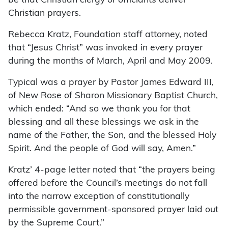
be that Christian clergy or officiants deliver
Christian prayers.
Rebecca Kratz, Foundation staff attorney, noted
that “Jesus Christ” was invoked in every prayer
during the months of March, April and May 2009.
Typical was a prayer by Pastor James Edward III,
of New Rose of Sharon Missionary Baptist Church,
which ended: “And so we thank you for that
blessing and all these blessings we ask in the
name of the Father, the Son, and the blessed Holy
Spirit. And the people of God will say, Amen.”
Kratz’ 4-page letter noted that “the prayers being
offered before the Council’s meetings do not fall
into the narrow exception of constitutionally
permissible government-sponsored prayer laid out
by the Supreme Court.”