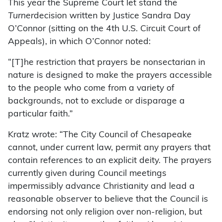
This year the Supreme Court let stand the
Turner
decision written by Justice Sandra Day
O’Connor (sitting on the 4th U.S. Circuit Court of
Appeals), in which O’Connor noted:
“[T]he restriction that prayers be nonsectarian in
nature is designed to make the prayers accessible
to the people who come from a variety of
backgrounds, not to exclude or disparage a
particular faith.”
Kratz wrote: “The City Council of Chesapeake
cannot, under current law, permit any prayers that
contain references to an explicit deity. The prayers
currently given during Council meetings
impermissibly advance Christianity and lead a
reasonable observer to believe that the Council is
endorsing not only religion over non-religion, but