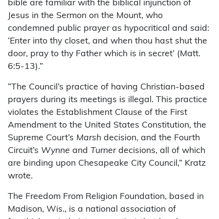
bible are familiar with the biblical injunction of
Jesus in the Sermon on the Mount, who
condemned public prayer as hypocritical and said:
‘Enter into thy closet, and when thou hast shut the
door, pray to thy Father which is in secret’ (Matt.
6:5-13).”
“The Council’s practice of having Christian-based
prayers during its meetings is illegal. This practice
violates the Establishment Clause of the First
Amendment to the United States Constitution, the
Supreme Court’s
Marsh
decision, and the Fourth
Circuit’s
Wynne
and
Turner
decisions, all of which
are binding upon Chesapeake City Council,” Kratz
wrote.
The Freedom From Religion Foundation, based in
Madison, Wis., is a national association of