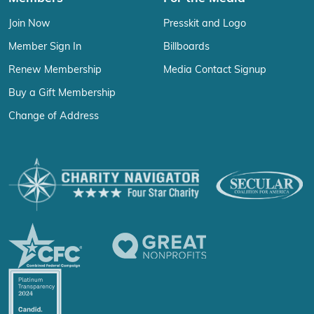
Join Now
Presskit and Logo
Member Sign In
Billboards
Renew Membership
Media Contact Signup
Buy a Gift Membership
Change of Address