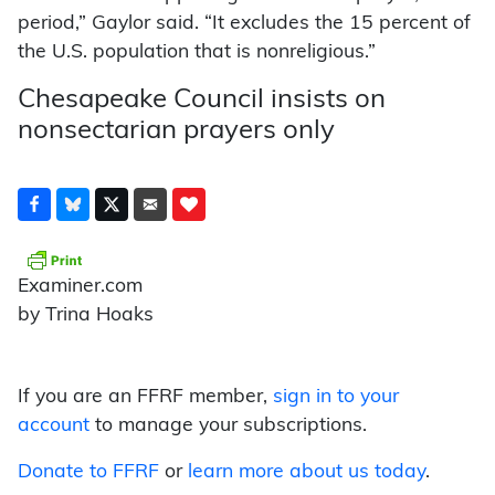
period,” Gaylor said. “It excludes the 15 percent of
the U.S. population that is nonreligious.”
Chesapeake Council insists on
nonsectarian prayers only
Examiner.com
by Trina Hoaks
If you are an FFRF member,
sign in to your
account
to manage your subscriptions.
Donate to FFRF
or
learn more about us today
.