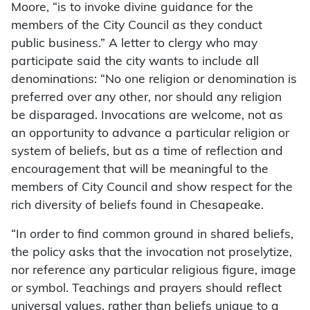
Moore, “is to invoke divine guidance for the
members of the City Council as they conduct
public business.” A letter to clergy who may
participate said the city wants to include all
denominations: “No one religion or denomination is
preferred over any other, nor should any religion
be disparaged. Invocations are welcome, not as
an opportunity to advance a particular religion or
system of beliefs, but as a time of reflection and
encouragement that will be meaningful to the
members of City Council and show respect for the
rich diversity of beliefs found in Chesapeake.
“In order to find common ground in shared beliefs,
the policy asks that the invocation not proselytize,
nor reference any particular religious figure, image
or symbol. Teachings and prayers should reflect
universal values, rather than beliefs unique to a