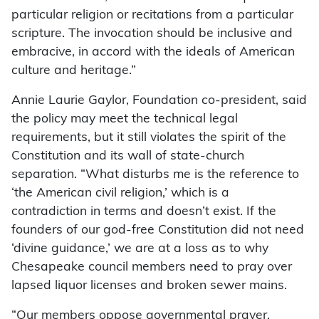
particular religion or recitations from a particular
scripture. The invocation should be inclusive and
embracive, in accord with the ideals of American
culture and heritage.”
Annie Laurie Gaylor, Foundation co-president, said
the policy may meet the technical legal
requirements, but it still violates the spirit of the
Constitution and its wall of state-church
separation. “What disturbs me is the reference to
‘the American civil religion,’ which is a
contradiction in terms and doesn’t exist. If the
founders of our god-free Constitution did not need
‘divine guidance,’ we are at a loss as to why
Chesapeake council members need to pray over
lapsed liquor licenses and broken sewer mains.
“Our members oppose governmental prayer,