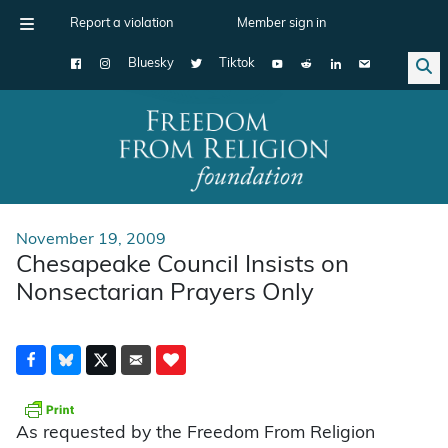
Report a violation
Member sign in
Bluesky
Tiktok
Main Navigation
November 19, 2009
Chesapeake Council Insists on
Nonsectarian Prayers Only
As requested by the Freedom From Religion