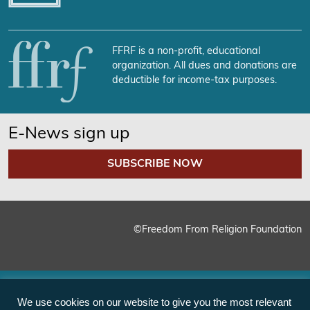
FFRF is a non-profit, educational
organization. All dues and donations are
deductible for income-tax purposes.
E-News sign up
SUBSCRIBE NOW
©Freedom From Religion Foundation
We use cookies on our website to give you the most relevant