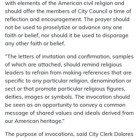
with elements of the American civil religion and
should offer the members of City Council a time of
reflection and encouragement. The prayer should
not be used to proselytize or advance any one
faith or belief, nor should it be used to disparage
any other faith or belief.
“The letters of invitation and confirmation, samples
of which are attached, should remind religious
leaders to refrain from making references that are
specific to any particular religion, denomination or
sect or that promote particular religious figures,
deities, images or symbols. The invocation should
be seen as an opportunity to convey a common
message of shared values and ideals derived from
our American heritage.”
The purpose of invocations, said City Clerk Dolores