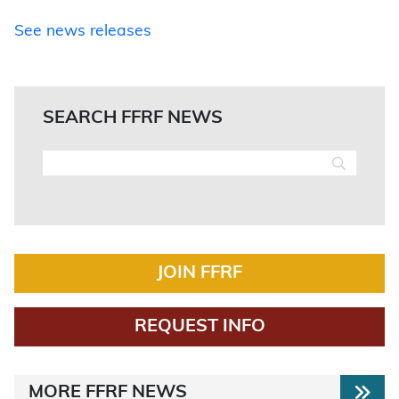
See news releases
SEARCH FFRF NEWS
JOIN FFRF
REQUEST INFO
MORE FFRF NEWS