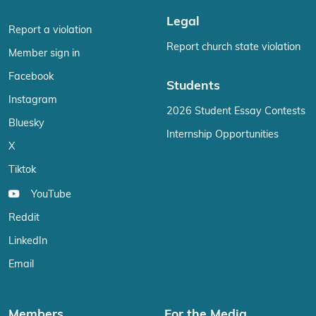
Legal
Report a violation
Report church state violation
Member sign in
Facebook
Students
Instagram
2026 Student Essay Contests
Bluesky
Internship Opportunities
X
Tiktok
YouTube
Reddit
LinkedIn
Email
Members
For the Media