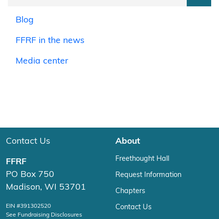
Blog
FFRF in the news
Media center
Contact Us
About
Freethought Hall
FFRF
PO Box 750
Request Information
Madison, WI 53701
Chapters
EIN #391302520
Contact Us
See Fundraising Disclosures