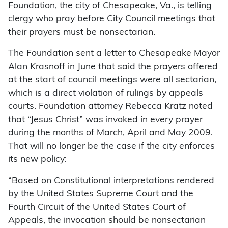
Foundation, the city of Chesapeake, Va., is telling
clergy who pray before City Council meetings that
their prayers must be nonsectarian.
The Foundation sent a letter to Chesapeake Mayor
Alan Krasnoff in June that said the prayers offered
at the start of council meetings were all sectarian,
which is a direct violation of rulings by appeals
courts. Foundation attorney Rebecca Kratz noted
that “Jesus Christ” was invoked in every prayer
during the months of March, April and May 2009.
That will no longer be the case if the city enforces
its new policy:
“Based on Constitutional interpretations rendered
by the United States Supreme Court and the
Fourth Circuit of the United States Court of
Appeals, the invocation should be nonsectarian