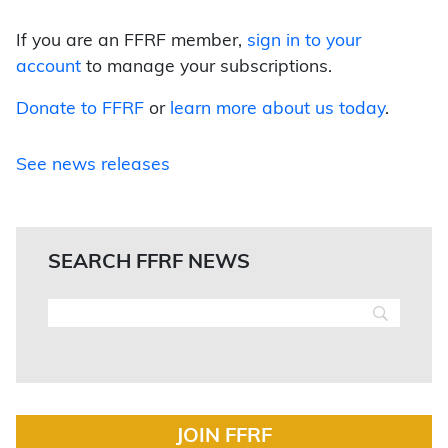
If you are an FFRF member,
sign in to your
account
to manage your subscriptions.
Donate to FFRF
or
learn more about us today
.
See news releases
SEARCH FFRF NEWS
JOIN FFRF