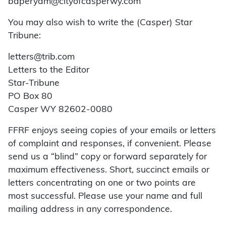
baperyam@cityofcasperwy.com
You may also wish to write the (Casper) Star
Tribune:
letters@trib.com
Letters to the Editor
Star-Tribune
PO Box 80
Casper WY 82602-0080
FFRF enjoys seeing copies of your emails or letters
of complaint and responses, if convenient. Please
send us a “blind” copy or forward separately for
maximum effectiveness. Short, succinct emails or
letters concentrating on one or two points are
most successful. Please use your name and full
mailing address in any correspondence.