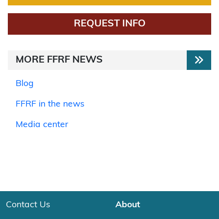
REQUEST INFO
MORE FFRF NEWS
Blog
FFRF in the news
Media center
Contact Us
About