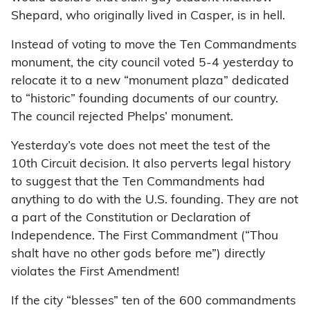
Shepard, who originally lived in Casper, is in hell.
Instead of voting to move the Ten Commandments
monument, the city council voted 5-4 yesterday to
relocate it to a new “monument plaza” dedicated
to “historic” founding documents of our country.
The council rejected Phelps’ monument.
Yesterday’s vote does not meet the test of the
10th Circuit decision. It also perverts legal history
to suggest that the Ten Commandments had
anything to do with the U.S. founding. They are not
a part of the Constitution or Declaration of
Independence. The First Commandment (“Thou
shalt have no other gods before me”) directly
violates the First Amendment!
If the city “blesses” ten of the 600 commandments