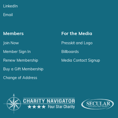
LinkedIn
Email
Members
For the Media
Join Now
Presskit and Logo
Member Sign In
Billboards
Renew Membership
Media Contact Signup
Buy a Gift Membership
Change of Address