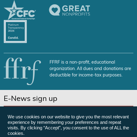
FFRF is a non-profit, educational
organization. All dues and donations are
deductible for income-tax purposes.
E-News sign up
SUBSCRIBE NOW
We use cookies on our website to give you the most relevant
experience by remembering your preferences and repeat
visits. By clicking “Accept”, you consent to the use of ALL the
cookies.