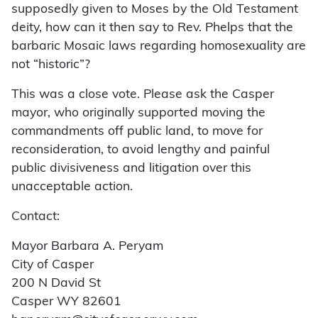
supposedly given to Moses by the Old Testament
deity, how can it then say to Rev. Phelps that the
barbaric Mosaic laws regarding homosexuality are
not “historic”?
This was a close vote. Please ask the Casper
mayor, who originally supported moving the
commandments off public land, to move for
reconsideration, to avoid lengthy and painful
public divisiveness and litigation over this
unacceptable action.
Contact:
Mayor Barbara A. Peryam
City of Casper
200 N David St
Casper WY 82601