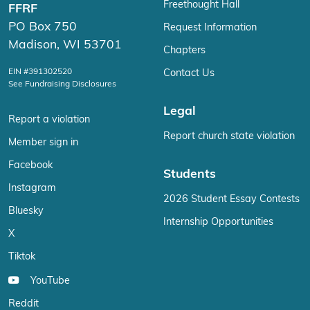
Freethought Hall
FFRF
PO Box 750
Request Information
Madison, WI 53701
Chapters
EIN #391302520
Contact Us
See Fundraising Disclosures
Legal
Report a violation
Report church state violation
Member sign in
Facebook
Students
Instagram
2026 Student Essay Contests
Bluesky
Internship Opportunities
X
Tiktok
YouTube
Reddit