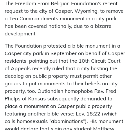
The Freedom From Religion Foundation’s recent
request to the city of Casper, Wyoming, to remove
a Ten Commandments monument in a city park
has been covered nationally, due to a bizarre
development.
The Foundation protested a bible monument in a
Casper city park in September on behalf of Casper
residents, pointing out that the 10th Circuit Court
of Appeals recently ruled that a city hosting the
decalog on public property must permit other
groups to put monuments to their beliefs on city
property, too. Outlandish homophobe Rev. Fred
Phelps of Kansas subsequently demanded to
place a monument on Casper public property
featuring another bible verse: Lev. 18:22 (which
calls homosexuals “abominations”). His monument
would declare that slain gay student Matthew