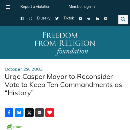
Report a violation
Member sign in
Bluesky
Tiktok
Main Navigation
October 29, 2003
Urge Casper Mayor to Reconsider
Vote to Keep Ten Commandments as
“History”