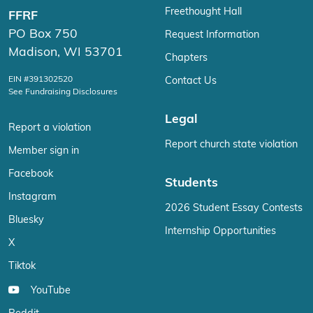
Freethought Hall
FFRF
PO Box 750
Request Information
Madison, WI 53701
Chapters
EIN #391302520
Contact Us
See Fundraising Disclosures
Legal
Report a violation
Report church state violation
Member sign in
Facebook
Students
Instagram
2026 Student Essay Contests
Bluesky
Internship Opportunities
X
Tiktok
YouTube