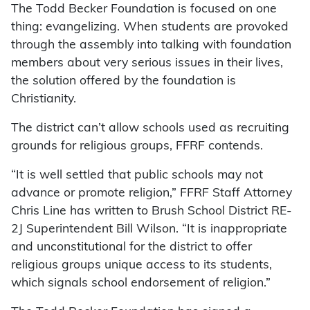
The Todd Becker Foundation is focused on one
thing: evangelizing. When students are provoked
through the assembly into talking with foundation
members about very serious issues in their lives,
the solution offered by the foundation is
Christianity.
The district can’t allow schools used as recruiting
grounds for religious groups, FFRF contends.
“It is well settled that public schools may not
advance or promote religion,” FFRF Staff Attorney
Chris Line has written to Brush School District RE-
2J Superintendent Bill Wilson. “It is inappropriate
and unconstitutional for the district to offer
religious groups unique access to its students,
which signals school endorsement of religion.”