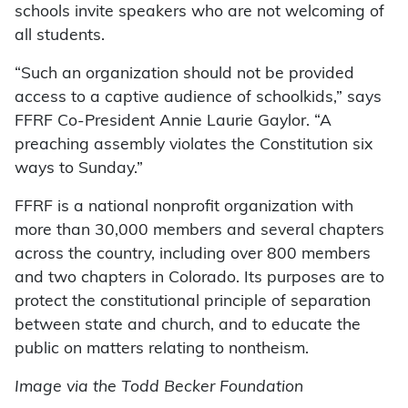
schools invite speakers who are not welcoming of
all students.
“Such an organization should not be provided
access to a captive audience of schoolkids,” says
FFRF Co-President Annie Laurie Gaylor. “A
preaching assembly violates the Constitution six
ways to Sunday.”
FFRF is a national nonprofit organization with
more than 30,000 members and several chapters
across the country, including over 800 members
and two chapters in Colorado. Its purposes are to
protect the constitutional principle of separation
between state and church, and to educate the
public on matters relating to nontheism.
Image via the Todd Becker Foundation