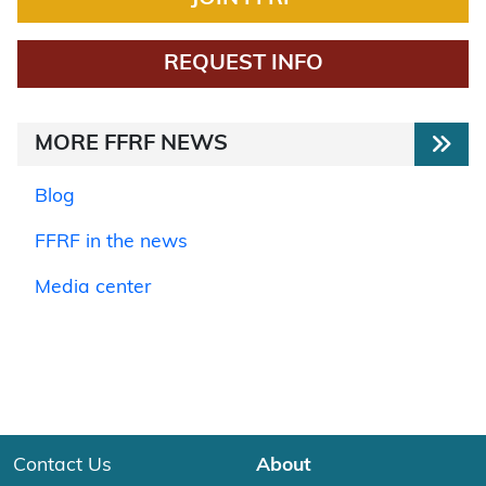
REQUEST INFO
MORE FFRF NEWS
Blog
FFRF in the news
Media center
Contact Us
About