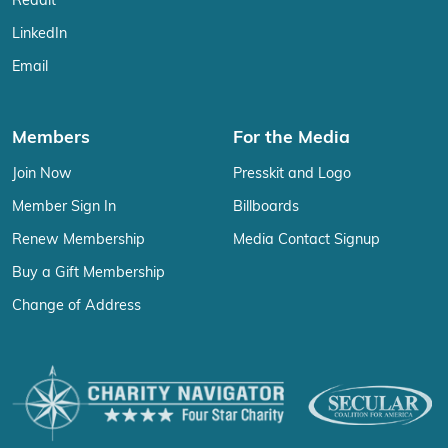
Reddit
LinkedIn
Email
Members
For the Media
Join Now
Presskit and Logo
Member Sign In
Billboards
Renew Membership
Media Contact Signup
Buy a Gift Membership
Change of Address