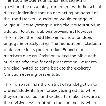
The Todd Becker Foundation has signed a
questionable assembly agreement with the school
district indicating that no one acting on behalf of
the Todd Becker Foundation would engage in
religious “proselytizing” during the presentation, in
addition to other dubious provisions. However,
FFRF notes the Todd Becker Foundation does
engage in proselytizing. The foundation includes a
bible verse in its presentation. Foundation
members discuss Christianity and the bible with
students after the formal presentation. Students
are also invited to come back to the explicitly
Christian evening presentation.
FFRF also reminds the district of its obligation to
protect students from proselytizing adults while
they are at school, and wishes to make it aware of
the divisiveness created in the community when