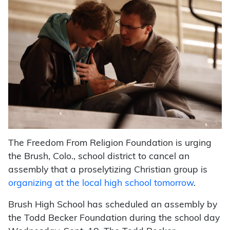
The Freedom From Religion Foundation is urging
the Brush, Colo., school district to cancel an
assembly that a proselytizing Christian group is
organizing at the local high school tomorrow
.
Brush High School has scheduled an assembly by
the Todd Becker Foundation during the school day