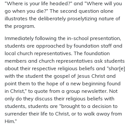
“Where is your life headed?” and “Where will you
go when you die?” The second question alone
illustrates the deliberately proselytizing nature of
the program.
Immediately following the in-school presentation,
students are approached by foundation staff and
local church representatives. The foundation
members and church representatives ask students
about their respective religious beliefs and “shar[e]
with the student the gospel of Jesus Christ and
point them to the hope of a new beginning found
in Christ,” to quote from a group newsletter. Not
only do they discuss their religious beliefs with
students, students are “brought to a decision to
surrender their life to Christ, or to walk away from
Him.”