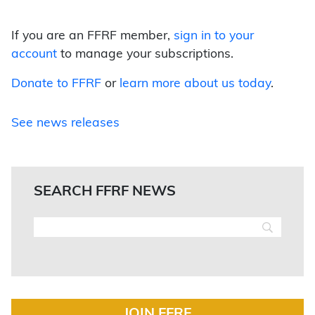
If you are an FFRF member,
sign in to your
account
to manage your subscriptions.
Donate to FFRF
or
learn more about us today
.
See news releases
SEARCH FFRF NEWS
JOIN FFRF