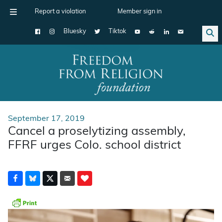
Report a violation
Member sign in
Bluesky
Tiktok
Main Navigation
September 17, 2019
Cancel a proselytizing assembly,
FFRF urges Colo. school district