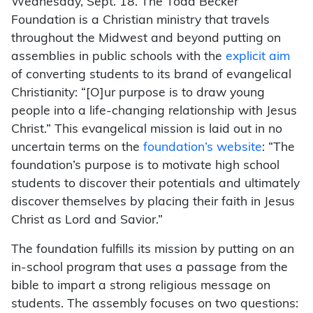
Wednesday, Sept. 18. The Todd Becker
Foundation is a Christian ministry that travels
throughout the Midwest and beyond putting on
assemblies in public schools with the
explicit aim
of converting students to its brand of evangelical
Christianity: “[O]ur purpose is to draw young
people into a life-changing relationship with Jesus
Christ.” This evangelical mission is laid out in no
uncertain terms on the
foundation’s website
: “The
foundation’s purpose is to motivate high school
students to discover their potentials and ultimately
discover themselves by placing their faith in Jesus
Christ as Lord and Savior.”
The foundation fulfills its mission by putting on an
in-school program that uses a passage from the
bible to impart a strong religious message on
students. The assembly focuses on two questions: