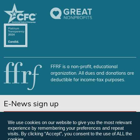
FFRF is a non-profit, educational
organization. All dues and donations are
deductible for income-tax purposes.
E-News sign up
SUBSCRIBE NOW
We use cookies on our website to give you the most relevant
experience by remembering your preferences and repeat
visits. By clicking “Accept”, you consent to the use of ALL the
cookies.