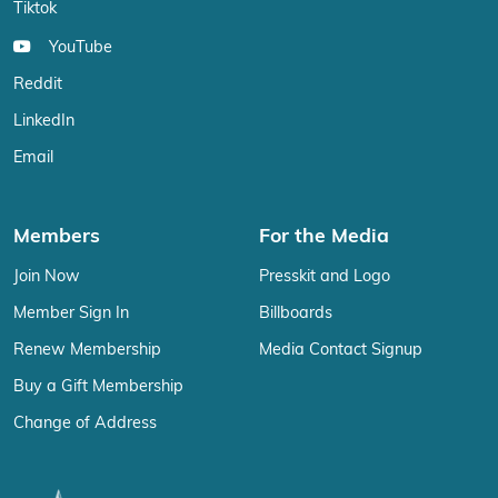
Tiktok
YouTube
Reddit
LinkedIn
Email
Members
For the Media
Join Now
Presskit and Logo
Member Sign In
Billboards
Renew Membership
Media Contact Signup
Buy a Gift Membership
Change of Address