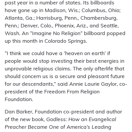
past year in a number of states. Its billboards
have gone up in Madison, Wis.; Columbus, Ohio;
Atlanta, Ga.; Harrisburg, Penn., Chambersburg,
Penn.; Denver, Colo., Phoenix, Ariz., and Seattle,
Wash. An “Imagine No Religion” billboard popped
up this month in Colorado Springs.
“I think we could have a ‘heaven on earth’ if
people would stop investing their best energies in
unprovable religious claims. The only afterlife that
should concern us is a secure and pleasant future
for our descendants,” said Annie Laurie Gaylor, co-
president of the Freedom From Religion
Foundation.
Dan Barker, Foundation co-president and author
of the new book,
Godless: How an Evangelical
Preacher Became One of America’s Leading