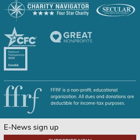
FFRF is a non-profit, educational
organization. All dues and donations are
deductible for income-tax purposes.
E-News sign up