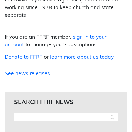
freethinkers (atheists, agnostics) that has been
working since 1978 to keep church and state
separate.
If you are an FFRF member,
sign in to your
account
to manage your subscriptions.
Donate to FFRF
or
learn more about us today
.
See news releases
SEARCH FFRF NEWS