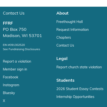
Contact Us
About
Freethought Hall
FFRF
PO Box 750
Request Information
Madison, WI 53701
Chapters
EIN #391302520
Contact Us
See Fundraising Disclosures
Legal
Report a violation
Report church state violation
Member sign in
Facebook
Students
Instagram
2026 Student Essay Contests
Bluesky
Internship Opportunities
X