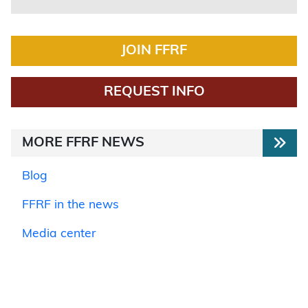
JOIN FFRF
REQUEST INFO
MORE FFRF NEWS
Blog
FFRF in the news
Media center