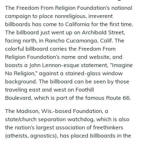
The Freedom From Religion Foundation’s national
campaign to place nonreligious, irreverent
billboards has come to California for the first time.
The billboard just went up on Archibald Street,
facing north, in Rancho Cucamonga, Calif. The
colorful billboard carries the Freedom From
Religion Foundation’s name and website, and
boasts a John Lennon-esque statement, “Imagine
No Religion,” against a stained-glass window
background. The billboard can be seen by those
traveling east and west on Foothill
Boulevard, which is part of the famous Route 66.
The Madison, Wis.-based Foundation, a
state/church separation watchdog, which is also
the nation’s largest association of freethinkers
(atheists, agnostics), has placed billboards in the