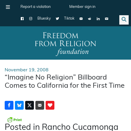
Report a violation
Member sign in
Bluesky
Tiktok
Main Navigation
November 19, 2008
“Imagine No Religion” Billboard
Comes to California for the First Time
Posted in Rancho Cucamonga