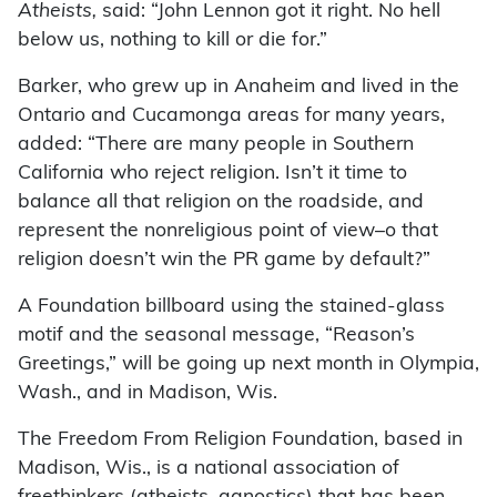
Atheists,
said: “John Lennon got it right. No hell
below us, nothing to kill or die for.”
Barker, who grew up in Anaheim and lived in the
Ontario and Cucamonga areas for many years,
added: “There are many people in Southern
California who reject religion. Isn’t it time to
balance all that religion on the roadside, and
represent the nonreligious point of view–o that
religion doesn’t win the PR game by default?”
A Foundation billboard using the stained-glass
motif and the seasonal message, “Reason’s
Greetings,” will be going up next month in Olympia,
Wash., and in Madison, Wis.
The Freedom From Religion Foundation, based in
Madison, Wis., is a national association of