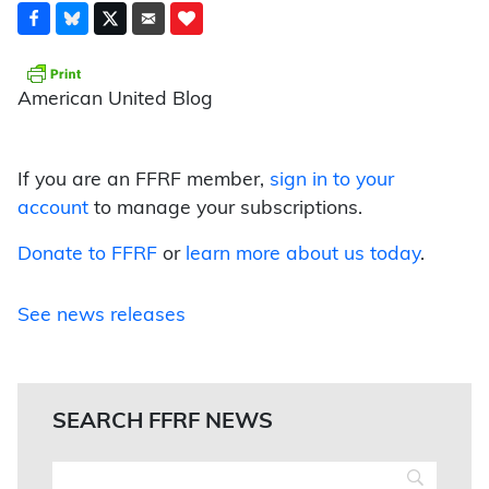
American United Blog
If you are an FFRF member,
sign in to your
account
to manage your subscriptions.
Donate to FFRF
or
learn more about us today
.
See news releases
SEARCH FFRF NEWS