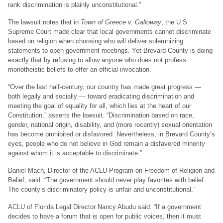
rank discrimination is plainly unconstitutional.”
The lawsuit notes that in
Town of Greece v. Galloway
, the U.S.
Supreme Court made clear that local governments cannot discriminate
based on religion when choosing who will deliver solemnizing
statements to open government meetings. Yet Brevard County is doing
exactly that by refusing to allow anyone who does not profess
monotheistic beliefs to offer an official invocation.
“Over the last half-century, our country has made great progress —
both legally and socially — toward eradicating discrimination and
meeting the goal of equality for all, which lies at the heart of our
Constitution,” asserts the lawsuit. “Discrimination based on race,
gender, national origin, disability, and (more recently) sexual orientation
has become prohibited or disfavored. Nevertheless, in Brevard County’s
eyes, people who do not believe in God remain a disfavored minority
against whom it is acceptable to discriminate.”
Daniel Mach, Director of the ACLU Program on Freedom of Religion and
Belief, said: “The government should never play favorites with belief.
The county’s discriminatory policy is unfair and unconstitutional.”
ACLU of Florida Legal Director Nancy Abudu said: “If a government
decides to have a forum that is open for public voices, then it must