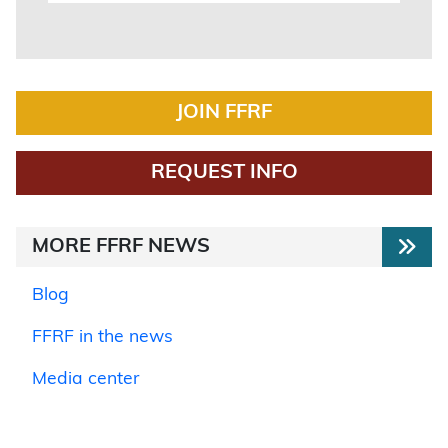
JOIN FFRF
REQUEST INFO
MORE FFRF NEWS
Blog
FFRF in the news
Media center