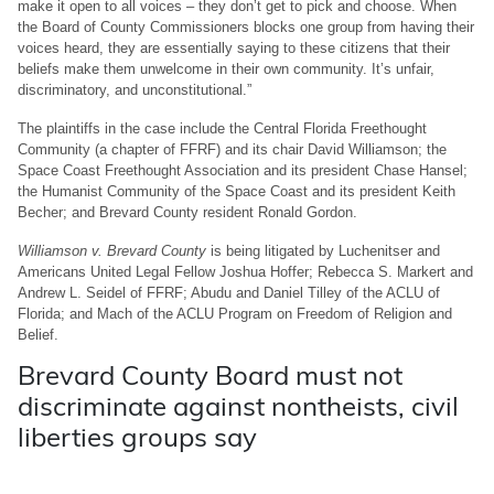
make it open to all voices – they don’t get to pick and choose. When
the Board of County Commissioners blocks one group from having their
voices heard, they are essentially saying to these citizens that their
beliefs make them unwelcome in their own community. It’s unfair,
discriminatory, and unconstitutional.”
The plaintiffs in the case include the Central Florida Freethought
Community (a chapter of FFRF) and its chair David Williamson; the
Space Coast Freethought Association and its president Chase Hansel;
the Humanist Community of the Space Coast and its president Keith
Becher; and Brevard County resident Ronald Gordon.
Williamson v. Brevard County
is being litigated by Luchenitser and
Americans United Legal Fellow Joshua Hoffer; Rebecca S. Markert and
Andrew L. Seidel of FFRF; Abudu and Daniel Tilley of the ACLU of
Florida; and Mach of the ACLU Program on Freedom of Religion and
Belief.
Brevard County Board must not
discriminate against nontheists, civil
liberties groups say