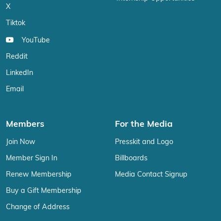
X
Tiktok
YouTube
Reddit
LinkedIn
Email
Members
For the Media
Join Now
Presskit and Logo
Member Sign In
Billboards
Renew Membership
Media Contact Signup
Buy a Gift Membership
Change of Address