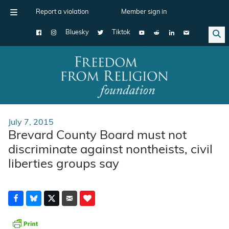
Report a violation
Member sign in
Bluesky
Tiktok
Main Navigation
July 7, 2015
Brevard County Board must not
discriminate against nontheists, civil
liberties groups say