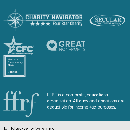
FFRF is a non-profit, educational
organization. All dues and donations are
deductible for income-tax purposes.
E-News sign up