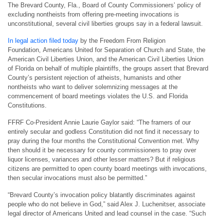
The Brevard County, Fla., Board of County Commissioners’ policy of
excluding nontheists from offering pre-meeting invocations is
unconstitutional, several civil liberties groups say in a federal lawsuit.
In legal action filed today
by
the Freedom From Religion
Foundation,
Americans United for Separation of Church and State, the
American Civil Liberties Union, and the American Civil Liberties Union
of Florida on behalf of multiple plaintiffs, the groups assert that Brevard
County’s persistent rejection of atheists, humanists and other
nontheists who want to deliver solemnizing messages at the
commencement of board meetings violates the U.S. and Florida
Constitutions.
FFRF Co-President Annie Laurie Gaylor said: “The framers of our
entirely secular and godless Constitution did not find it necessary to
pray during the four months the Constitutional Convention met. Why
then should it be necessary for county commissioners to pray over
liquor licenses, variances and other lesser matters? But if religious
citizens are permitted to open county board meetings with invocations,
then secular invocations must also be permitted.”
“Brevard County’s invocation policy blatantly discriminates against
people who do not believe in God,” said Alex J. Luchenitser, associate
legal director of Americans United and lead counsel in the case. “Such