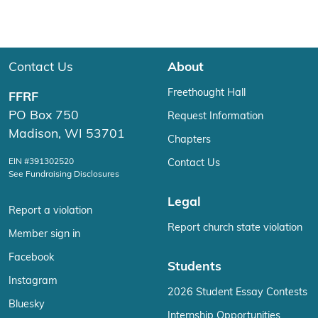
Contact Us
About
Freethought Hall
FFRF
PO Box 750
Request Information
Madison, WI 53701
Chapters
EIN #391302520
Contact Us
See Fundraising Disclosures
Legal
Report a violation
Report church state violation
Member sign in
Facebook
Students
Instagram
2026 Student Essay Contests
Bluesky
Internship Opportunities