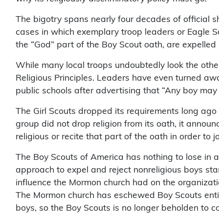
The bigotry spans nearly four decades of official s
cases in which exemplary troop leaders or Eagle S
the “God” part of the Boy Scout oath, are expelled
While many local troops undoubtedly look the other
Religious Principles. Leaders have even turned awa
public schools after advertising that “Any boy may j
The Girl Scouts dropped its requirements long ago th
group did not drop religion from its oath, it announc
religious or recite that part of the oath in order to jo
The Boy Scouts of America has nothing to lose in ad
approach to expel and reject nonreligious boys st
influence the Mormon church had on the organizati
The Mormon church has eschewed Boy Scouts entirely
boys, so the Boy Scouts is no longer beholden to co