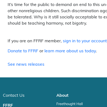
It’s time for the public to demand an end to this u
other nonreligious children. Such discrimination agai
be tolerated. Why is it still socially acceptable t
should be teaching harmony, not bigotry.
If you are an FFRF member,
sign in to your account
Donate to FFRF
or
learn more about us today
.
See news releases
Contact Us
About
Freethought Hall
FFRF