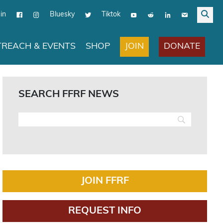
in
Bluesky
Tiktok
JOIN
DONATE
REACH & EVENTS
SHOP
SEARCH FFRF NEWS
JOIN FFRF
REQUEST INFO