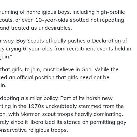
hunning of nonreligious boys, including high-profile
couts, or even 10-year-olds spotted not repeating
 and treated as undesirables.
 way, Boy Scouts officially pushes a Declaration of
y crying 6-year-olds from recruitment events held in
oin.”
at girls, to join, must believe in God. While the
ed an official position that girls need not be
in.
opting a similar policy. Part of its harsh new
arting in the 1970s undoubtedly stemmed from the
on, with Mormon scout troops heavily dominating.
 since it liberalized its stance on permitting gay
nservative religious troops.