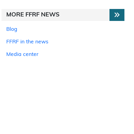
MORE FFRF NEWS
Blog
FFRF in the news
Media center