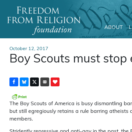
ABOUT
Main Navigation
October 12, 2017
Boy Scouts must stop 
The Boy Scouts of America is busy dismantling barri
but still egregiously retains a rule barring atheists
members.
Stridently repressive and anti-gay in the past, the