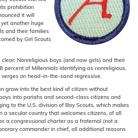
ts prohibition
nounced it will
 yet another huge
rls and their families
comed by Girl Scouts
clear: Nonreligious boys (and now girls) and their
 percent of Millennials identifying as nonreligious,
but verges on head-in-the-sand regressive.
 grow into the best kind of citizen without
 boys into pariahs and second-class citizens and
ging to the U.S. division of Boy Scouts, which makes
in a secular country that welcomes citizens, of all
as a congressional charter as a fraternal (not a
honorary commander in chief, all additional reasons