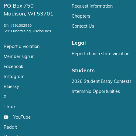
PO Box 750
Request Information
Madison, WI 53701
Chapters
EIN #391302520
Contact Us
See Fundraising Disclosures
Legal
Report a violation
Report church state violation
Member sign in
Facebook
Students
Instagram
2026 Student Essay Contests
Bluesky
Internship Opportunities
X
Tiktok
YouTube
Reddit