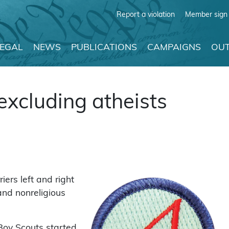
Report a violation
Member sign 
LEGAL
NEWS
PUBLICATIONS
CAMPAIGNS
OUT
excluding atheists
ers left and right
 and nonreligious
 Boy Scouts started