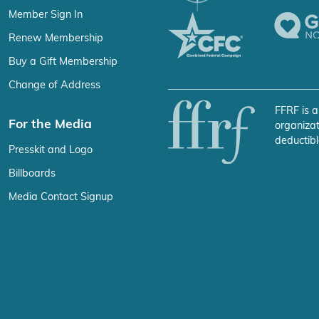
Member Sign In
Renew Membership
Buy a Gift Membership
Change of Address
FFRF is a
For the Media
organizat
deductibl
Presskit and Logo
Billboards
Media Contact Signup