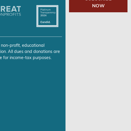
NOW
 non-profit, educational
ion. All dues and donations are
e for income-tax purposes.