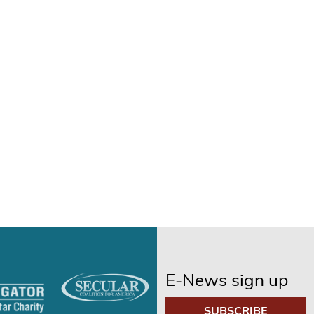
E-News sign up
SUBSCRIBE