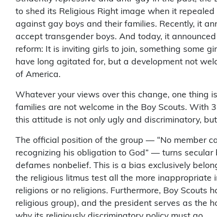
to shed its Religious Right image when it repealed i
against gay boys and their families. Recently, it an
accept transgender boys. And today, it announced
reform: It is inviting girls to join, something some gi
have long agitated for, but a development not wel
of America.
Whatever your views over this change, one thing is 
families are not welcome in the Boy Scouts. With 38
this attitude is not only ugly and discriminatory, 
The official position of the group — “No member can
recognizing his obligation to God” — turns secular
defames nonbelief. This is a bias exclusively belon
the religious litmus test all the more inappropriate 
religions or no religions. Furthermore, Boy Scouts h
religious group), and the president serves as the 
why its religiously discriminatory policy must go.