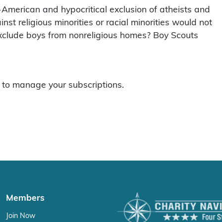
n-American and hypocritical exclusion of atheists and
nst religious minorities or racial minorities would not
o exclude boys from nonreligious homes? Boy Scouts
to manage your subscriptions.
Members
Join Now