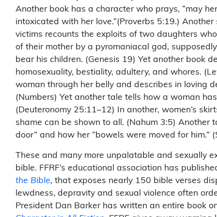
Another book has a character who prays, “may her
intoxicated with her love.”(Proverbs 5:19.) Anothe
victims recounts the exploits of two daughters wh
of their mother by a pyromaniacal god, supposedly 
bear his children. (Genesis 19) Yet another book d
homosexuality, bestiality, adultery, and whores. (L
woman through her belly and describes in loving de
(Numbers) Yet another tale tells how a woman has 
(Deuteronomy 25:11–12) In another, women’s skirts 
shame can be shown to all. (Nahum 3:5) Another t
door” and how her “bowels were moved for him.” (
These and many more unpalatable and sexually expli
bible. FFRF’s educational association has publishe
the Bible
, that exposes nearly 150 bible verses d
lewdness, depravity and sexual violence often orde
President Dan Barker has written an entire book on 