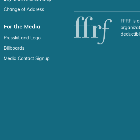
Change of Address
FFRF is a
For the Media
organizat
deductibl
Presskit and Logo
Billboards
Media Contact Signup