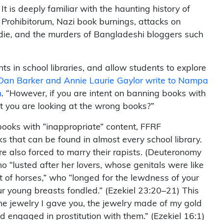
t is deeply familiar with the haunting history of
 Prohibitorum, Nazi book burnings, attacks on
ie, and the murders of Bangladeshi bloggers such
nts in school libraries, and allow students to explore
Dan Barker and Annie Laurie Gaylor write to Nampa
n
. “However, if you are intent on banning books with
t you are looking at the wrong books?”
 books with “inappropriate” content, FFRF
 that can be found in almost every school library.
are also forced to marry their rapists. (Deuteronomy
o “lusted after her lovers, whose genitals were like
 of horses,” who “longed for the lewdness of your
r young breasts fondled.” (Ezekiel 23:20–21) This
ne jewelry I gave you, the jewelry made of my gold
d engaged in prostitution with them.” (Ezekiel 16:1)