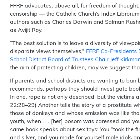
FFRF advocates, above all, for freedom of thought. I
censorship — the Catholic Church’s Index Librorum
authors such as Charles Darwin and Salman Rushd
as Avijit Roy.
“The best solution is to leave a diversity of viewpoi
disparate views themselves,”
FFRF Co-Presidents 
School District Board of Trustees Chair Jeff Kirkma
the aim of protecting children, may we suggest tha
If parents and school districts are wanting to ban
recommends, perhaps they should investigate books
In one, rape is not only described, but the victims 
22:28–29) Another tells the story of a prostitute wh
those of donkeys and whose emission was like that
youth, when . . . [her] bosom was caressed and you
same book speaks about sex toys: You “took the fi
and silver, and you made for yourself male idols an