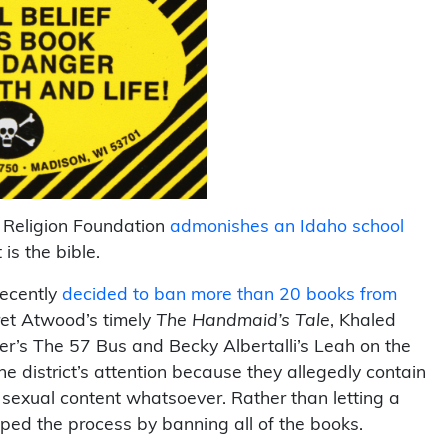
 Religion Foundation
admonishes an Idaho school
 is the bible.
recently
decided to ban more than 20 books from
ret Atwood’s timely
The Handmaid’s Tale
, Khaled
er’s The 57 Bus and Becky Albertalli’s Leah on the
e district’s attention because they allegedly contain
sexual content whatsoever. Rather than letting a
ped the process by banning all of the books.