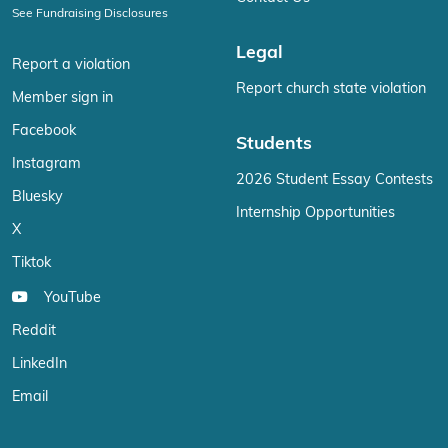
See Fundraising Disclosures
Legal
Report a violation
Report church state violation
Member sign in
Facebook
Students
Instagram
2026 Student Essay Contests
Bluesky
Internship Opportunities
X
Tiktok
YouTube
Reddit
LinkedIn
Email