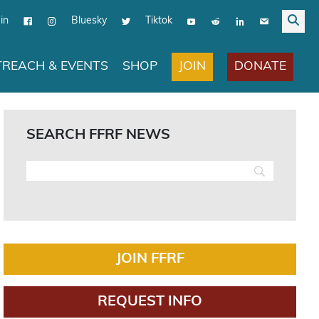
in
Bluesky
Tiktok
JOIN
DONATE
REACH & EVENTS
SHOP
SEARCH FFRF NEWS
JOIN FFRF
REQUEST INFO