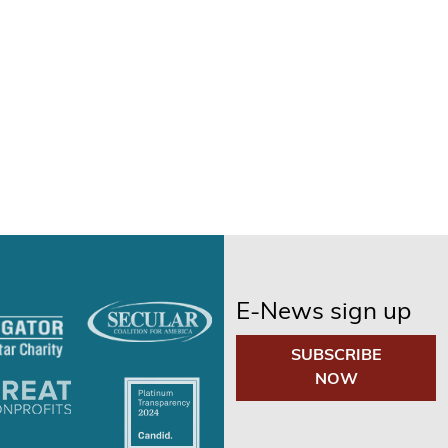
E-News sign up
SUBSCRIBE
NOW