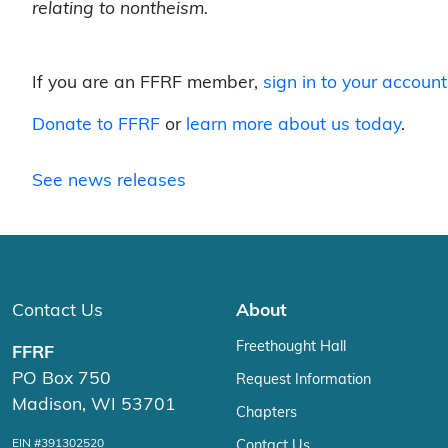
relating to nontheism.
If you are an FFRF member,
sign in to your account
Donate to FFRF
or
learn more about us today
.
See news releases
Contact Us
About
Freethought Hall
FFRF
PO Box 750
Request Information
Madison, WI 53701
Chapters
EIN #391302520
Contact Us