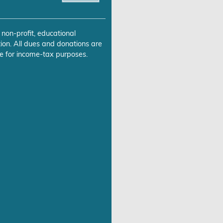
 non-profit, educational
ion. All dues and donations are
e for income-tax purposes.