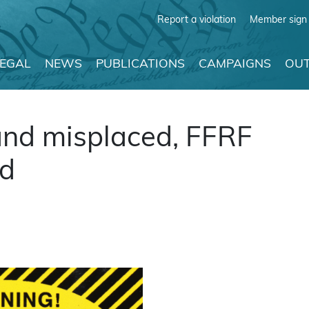
Report a violation
Member sign 
LEGAL
NEWS
PUBLICATIONS
CAMPAIGNS
OUT
and misplaced, FFRF
rd