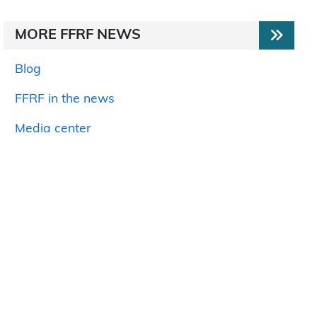
MORE FFRF NEWS
Blog
FFRF in the news
Media center