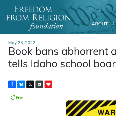
ABOUT
Main Navigation
May 23, 2022
Book bans abhorrent 
tells Idaho school boa