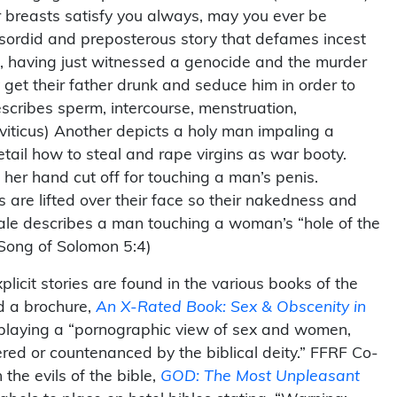
 breasts satisfy you always, may you ever be
r sordid and preposterous story that defames incest
o, having just witnessed a genocide and the murder
get their father drunk and seduce him in order to
escribes sperm, intercourse, menstruation,
eviticus) Another depicts a holy man impaling a
tail how to steal and rape virgins as war booty.
her hand cut off for touching a man’s penis.
are lifted over their face so their nakedness and
ale describes a man touching a woman’s “hole of the
Song of Solomon 5:4)
cit stories are found in the various books of the
d a brochure,
An X-Rated Book: Sex & Obscenity in
isplaying a “pornographic view of sex and women,
red or countenanced by the biblical deity.” FFRF Co-
the evils of the bible,
GOD: The Most Unpleasant