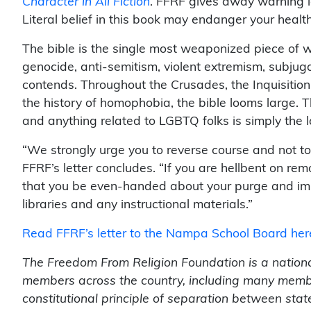
Character in All Fiction
. FFRF gives away warning la
Literal belief in this book may endanger your health
The bible is the single most weaponized piece of wr
genocide, anti-semitism, violent extremism, subju
contends. Throughout the Crusades, the Inquisition,
the history of homophobia, the bible looms large. 
and anything related to LGBTQ folks is simply the la
“We strongly urge you to reverse course and not to 
FFRF’s letter concludes. “If you are hellbent on r
that you be even-handed about your purge and imm
libraries and any instructional materials.”
Read FFRF’s letter to the Nampa School Board her
The Freedom From Religion Foundation is a nationa
members across the country, including many membe
constitutional principle of separation between sta