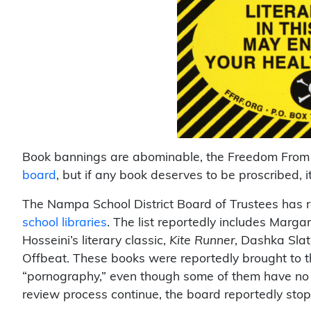
Book bannings are abominable, the Freedom From
board
, but if any book deserves to be proscribed, it
The Nampa School District Board of Trustees has 
school libraries
. The list reportedly includes Marga
Hosseini’s literary classic,
Kite Runner
, Dashka Slat
Offbeat. These books were reportedly brought to th
“pornography,” even though some of them have no 
review process continue, the board reportedly stop