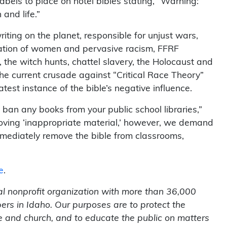
bels to place on hotel bibles stating, “Warning:
 and life.”
iting on the planet, responsible for unjust wars,
gation of women and pervasive racism, FFRF
 the witch hunts, chattel slavery, the Holocaust and
The current crusade against “Critical Race Theory”
test instance of the bible’s negative influence.
ban any books from your public school libraries,”
emoving ‘inappropriate material,’ however, we demand
ediately remove the bible from classrooms,
e
.
l nonprofit organization with more than 36,000
rs in Idaho. Our purposes are to protect the
te and church, and to educate the public on matters