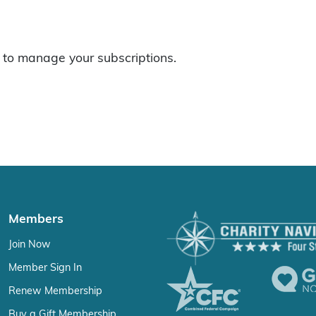
to manage your subscriptions.
Members
Join Now
Member Sign In
Renew Membership
Buy a Gift Membership