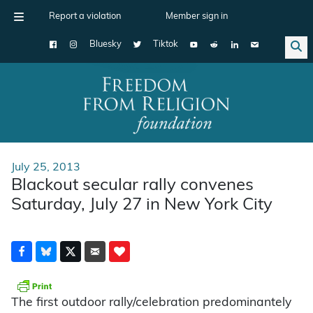
Report a violation
Member sign in
Bluesky
Tiktok
Main Navigation
July 25, 2013
Blackout secular rally convenes
Saturday, July 27 in New York City
The first outdoor rally/celebration predominantely