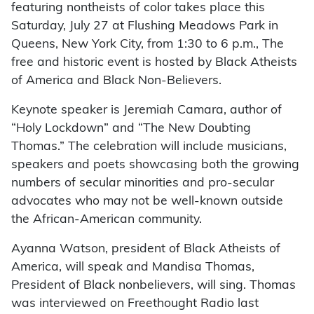
featuring nontheists of color takes place this
Saturday, July 27 at Flushing Meadows Park in
Queens, New York City, from 1:30 to 6 p.m., The
free and historic event is hosted by Black Atheists
of America and Black Non-Believers.
Keynote speaker is Jeremiah Camara, author of
“Holy Lockdown” and “The New Doubting
Thomas.” The celebration will include musicians,
speakers and poets showcasing both the growing
numbers of secular minorities and pro-secular
advocates who may not be well-known outside
the African-American community.
Ayanna Watson, president of Black Atheists of
America, will speak and Mandisa Thomas,
President of Black nonbelievers, will sing. Thomas
was interviewed on Freethought Radio last