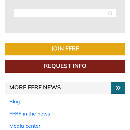
JOIN FFRF
REQUEST INFO
MORE FFRF NEWS
Blog
FFRF in the news
Media center