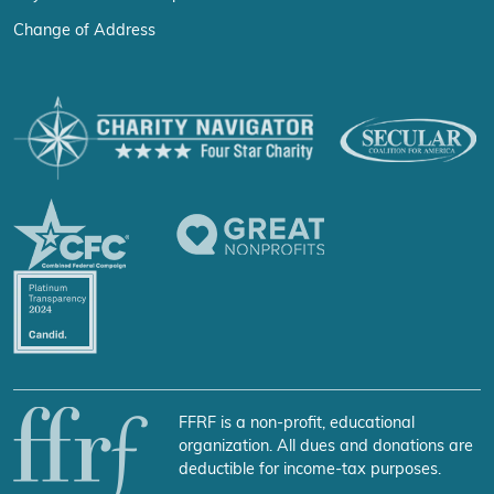
Change of Address
FFRF is a non-profit, educational
organization. All dues and donations are
deductible for income-tax purposes.