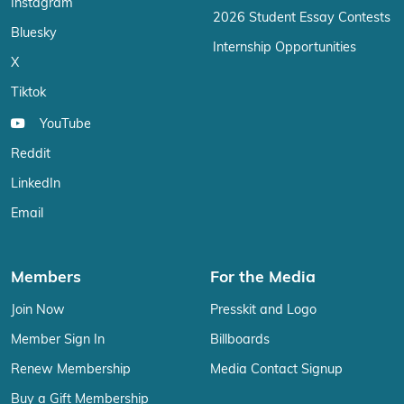
Instagram
2026 Student Essay Contests
Bluesky
Internship Opportunities
X
Tiktok
YouTube
Reddit
LinkedIn
Email
Members
For the Media
Join Now
Presskit and Logo
Member Sign In
Billboards
Renew Membership
Media Contact Signup
Buy a Gift Membership