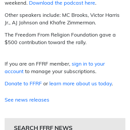
weekend.
Download the podcast here
.
Other speakers include: MC Brooks, Victor Harris
Jr., AJ Johnson and Khafre Zimmerman.
The Freedom From Religion Foundation gave a
$500 contribution toward the rally.
If you are an FFRF member,
sign in to your
account
to manage your subscriptions.
Donate to FFRF
or
learn more about us today
.
See news releases
SEARCH FFRF NEWS