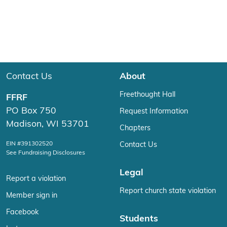
Contact Us
About
Freethought Hall
FFRF
PO Box 750
Request Information
Madison, WI 53701
Chapters
EIN #391302520
Contact Us
See Fundraising Disclosures
Legal
Report a violation
Report church state violation
Member sign in
Facebook
Students