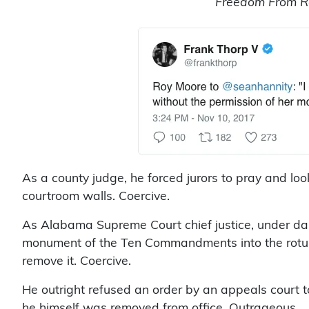
Freedom From Re
As a county judge, he forced jurors to pray and 
courtroom walls. Coercive.
As Alabama Supreme Court chief justice, under da
monument of the Ten Commandments into the rotu
remove it. Coercive.
He outright refused an order by an appeals cour
he himself was removed from office. Outrageous.