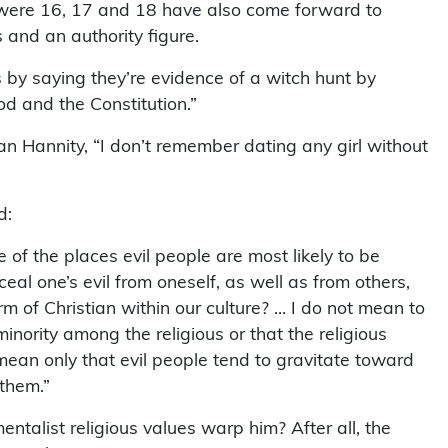
were 16, 17 and 18 have also come forward to
and an authority figure.
ns by saying they’re evidence of a witch hunt by
d and the Constitution.”
an Hannity, “I don’t remember dating any girl without
d:
e of the places evil people are most likely to be
eal one’s evil from oneself, as well as from others,
rm of Christian within our culture? … I do not mean to
minority among the religious or that the religious
mean only that evil people tend to gravitate toward
 them.”
ntalist religious values warp him? After all, the