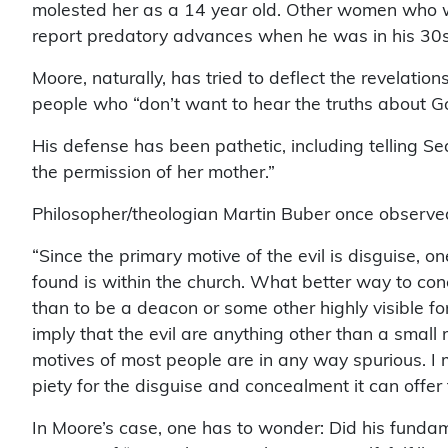
molested her as a 14 year old. Other women who 
report predatory advances when he was in his 30s 
Moore, naturally, has tried to deflect the revelatio
people who “don’t want to hear the truths about Go
His defense has been pathetic, including telling Se
the permission of her mother.”
Philosopher/theologian Martin Buber once observe
“Since the primary motive of the evil is disguise, on
found is within the church. What better way to conc
than to be a deacon or some other highly visible fo
imply that the evil are anything other than a small 
motives of most people are in any way spurious. I 
piety for the disguise and concealment it can offer
In Moore’s case, one has to wonder: Did his fundame