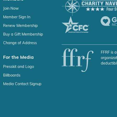
Join Now
Member Sign In
Renew Membership
Buy a Gift Membership
Change of Address
FFRF is a
For the Media
organizat
deductibl
Presskit and Logo
Billboards
Media Contact Signup