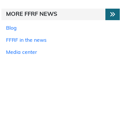
MORE FFRF NEWS
Blog
FFRF in the news
Media center