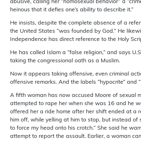
abusive, calling her “homosexual behavior” a “crime
heinous that it defies one’s ability to describe it.”
He insists, despite the complete absence of a refere
the United States “was founded by God.” He likewis
Independence has direct reference to the Holy Scrip
He has called Islam a “false religion,” and says U.
taking the congressional oath as a Muslim.
Now it appears taking offensive, even criminal ac
offensive remarks. And the labels “hypocrite” and 
A fifth woman has now accused Moore of sexual m
attempted to rape her when she was 16 and he was
offered her a ride home after her shift ended at a re
him off, while yelling at him to stop, but instead
to force my head onto his crotch.” She said he warn
attempt to report the assault. Earlier, a woman c