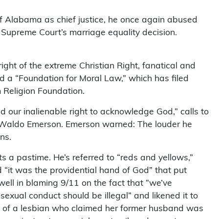
f Alabama as chief justice, he once again abused
the Supreme Court’s marriage equality decision.
ight of the extreme Christian Right, fanatical and
ed a “Foundation for Moral Law,” which has filed
m Religion Foundation.
 our inalienable right to acknowledge God,” calls to
h Waldo Emerson. Emerson warned: The louder he
ns.
s a pastime. He’s referred to “reds and yellows,”
it was the providential hand of God” that put
ell in blaming 9/11 on the fact that “we’ve
xual conduct should be illegal” and likened it to
ody of a lesbian who claimed her former husband was