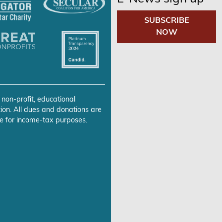
SUBSCRIBE
NOW
 non-profit, educational
ion. All dues and donations are
e for income-tax purposes.