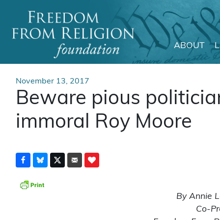
ABOUT
Main Navigation
November 13, 2017
Beware pious politicia
immoral Roy Moore
By Annie L
Co-Pr