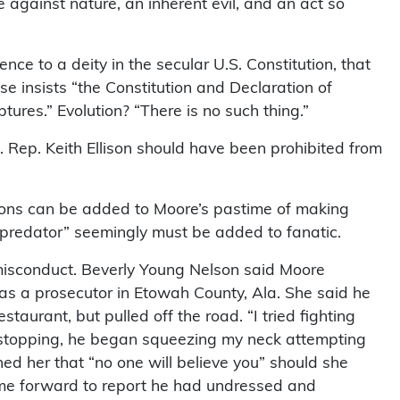
 against nature, an inherent evil, and an act so
nce to a deity in the secular U.S. Constitution, that
e insists “the Constitution and Declaration of
tures.” Evolution? “There is no such thing.”
S. Rep. Keith Ellison should have been prohibited from
tions can be added to Moore’s pastime of making
“predator” seemingly must be added to fanatic.
isconduct. Beverly Young Nelson said Moore
 a prosecutor in Etowah County, Ala. She said he
staurant, but pulled off the road. “I tried fighting
 of stopping, he began squeezing my neck attempting
ed her that “no one will believe you” should she
ame forward to report he had undressed and