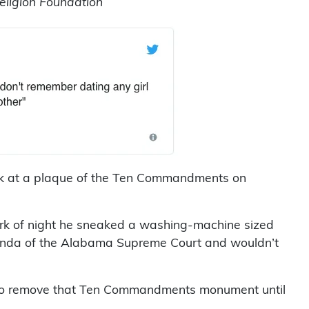
ligion Foundation
look at a plaque of the Ten Commandments on
rk of night he sneaked a washing-machine sized
nda of the Alabama Supreme Court and wouldn’t
t to remove that Ten Commandments monument until