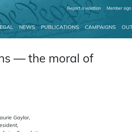
Report a violation
Member sign 
LEGAL
NEWS
PUBLICATIONS
CAMPAIGNS
OUT
ns — the moral of
aurie Gaylor,
esident,