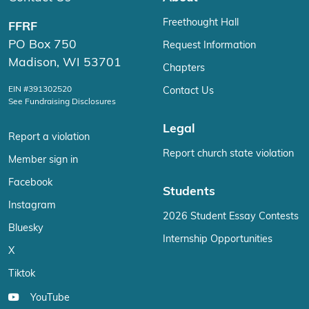
Freethought Hall
FFRF
PO Box 750
Request Information
Madison, WI 53701
Chapters
EIN #391302520
Contact Us
See Fundraising Disclosures
Legal
Report a violation
Report church state violation
Member sign in
Facebook
Students
Instagram
2026 Student Essay Contests
Bluesky
Internship Opportunities
X
Tiktok
YouTube