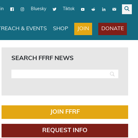
in
Bluesky
Tiktok
JOIN
DONATE
REACH & EVENTS
SHOP
SEARCH FFRF NEWS
JOIN FFRF
REQUEST INFO