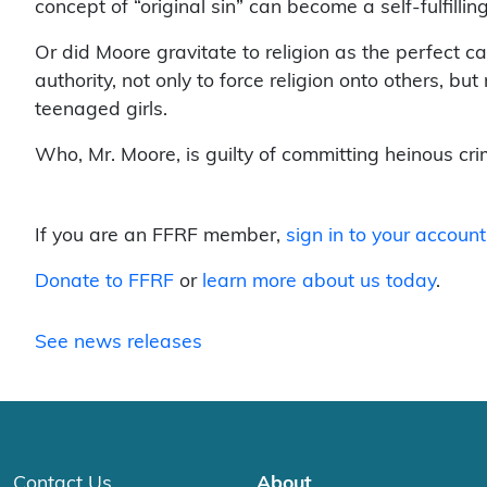
concept of “original sin” can become a self-fulfillin
Or did Moore gravitate to religion as the perfect c
authority, not only to force religion onto others, bu
teenaged girls.
Who, Mr. Moore, is guilty of committing heinous cr
If you are an FFRF member,
sign in to your account
Donate to FFRF
or
learn more about us today
.
See news releases
Contact Us
About