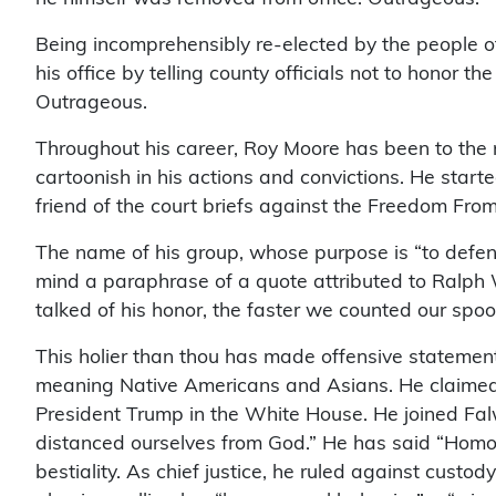
Being incomprehensibly re-elected by the people o
his office by telling county officials not to honor 
Outrageous.
Throughout his career, Roy Moore has been to the r
cartoonish in his actions and convictions. He start
friend of the court briefs against the Freedom Fro
The name of his group, whose purpose is “to defend
mind a paraphrase of a quote attributed to Ralp
talked of his honor, the faster we counted our spoo
This holier than thou has made offensive statement
meaning Native Americans and Asians. He claimed “
President Trump in the White House. He joined Falw
distanced ourselves from God.” He has said “Homose
bestiality. As chief justice, he ruled against cust