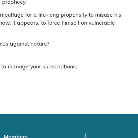
g prophecy.
amouflage for a life-long propensity to misuse his
t now, it appears, to force himself on vulnerable
imes against nature?
to manage your subscriptions.
Members