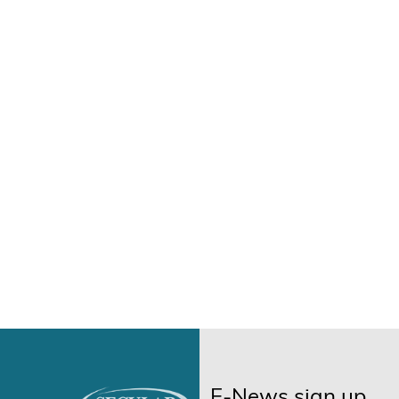
E-News sign up