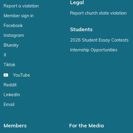
Legal
Report a violation
Report church state violation
Member sign in
Facebook
Students
Instagram
2026 Student Essay Contests
Bluesky
Internship Opportunities
X
Tiktok
YouTube
Reddit
LinkedIn
Email
Members
For the Media