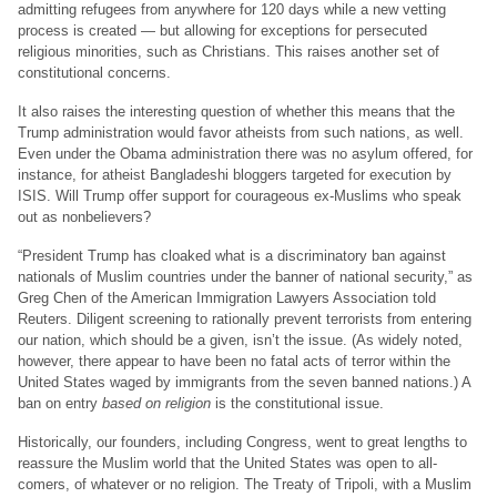
admitting refugees from anywhere for 120 days while a new vetting
process is created — but allowing for exceptions for persecuted
religious minorities, such as Christians. This raises another set of
constitutional concerns.
It also raises the interesting question of whether this means that the
Trump administration would favor atheists from such nations, as well.
Even under the Obama administration there was no asylum offered, for
instance, for atheist Bangladeshi bloggers targeted for execution by
ISIS. Will Trump offer support for courageous ex-Muslims who speak
out as nonbelievers?
“President Trump has cloaked what is a discriminatory ban against
nationals of Muslim countries under the banner of national security,” as
Greg Chen of the American Immigration Lawyers Association told
Reuters. Diligent screening to rationally prevent terrorists from entering
our nation, which should be a given, isn’t the issue. (As widely noted,
however, there appear to have been no fatal acts of terror within the
United States waged by immigrants from the seven banned nations.) A
ban on entry
based on religion
is the constitutional issue.
Historically, our founders, including Congress, went to great lengths to
reassure the Muslim world that the United States was open to all-
comers, of whatever or no religion. The Treaty of Tripoli, with a Muslim