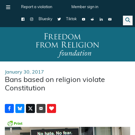
Report a violation
Member sign in
Bluesky
Tiktok
Main Navigation
January 30, 2017
Bans based on religion violate
Constitution