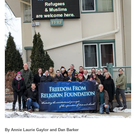
By Annie Laurie Gaylor and Dan Barker