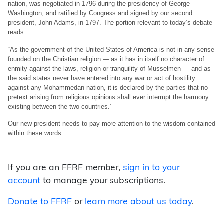
nation, was negotiated in 1796 during the presidency of George
Washington, and ratified by Congress and signed by our second
president, John Adams, in 1797. The portion relevant to today’s debate
reads:
“As the government of the United States of America is not in any sense
founded on the Christian religion — as it has in itself no character of
enmity against the laws, religion or tranquility of Musselmen — and as
the said states never have entered into any war or act of hostility
against any Mohammedan nation, it is declared by the parties that no
pretext arising from religious opinions shall ever interrupt the harmony
existing between the two countries.”
Our new president needs to pay more attention to the wisdom contained
within these words.
If you are an FFRF member,
sign in to your
account
to manage your subscriptions.
Donate to FFRF
or
learn more about us today
.