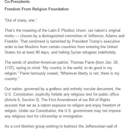
Co-Presidents
Freedom From Religion Foundation
“Out of many, one.”
That’s the meaning of the Latin
E Pluribus Unum
, our nation’s original
motto — chosen by a distinguished committee of Jefferson, Adams and
Franklin. That sentiment is tarnished by President Trump’s executive
order to bar Muslims from certain countries from entering the United
States for at least 90 days, and halting Syrian refugees indefinitely.
The words of another American patriot, Thomas Paine (born Jan. 29,
1737), spring to mind: “My country is the world, to do good is my
religion.” Paine famously vowed, “Wherever liberty is not, there is my
country.”
Our nation, governed by a godless and entirely secular document, the
U.S. Constitution, explicitly forbids any religious test for public office
(Article 6, Section 3). The First Amendment of our Bill of Rights
assures that we as a nation espouse no religion and enjoy freedom of
religion. Under our Constitution, the U.S. government may not impose
any religious test for citizenship or immigration.
As a civil liberties group working to buttress the Jeffersonian wall of