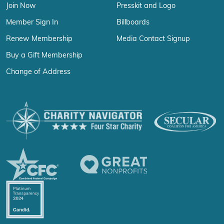
Join Now
Presskit and Logo
Member Sign In
Billboards
Renew Membership
Media Contact Signup
Buy a Gift Membership
Change of Address