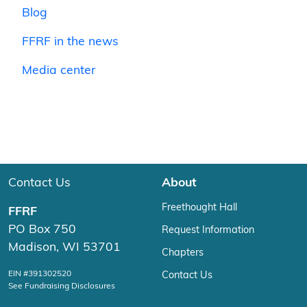
Blog
FFRF in the news
Media center
Contact Us
About
Freethought Hall
FFRF
PO Box 750
Request Information
Madison, WI 53701
Chapters
EIN #391302520
Contact Us
See Fundraising Disclosures