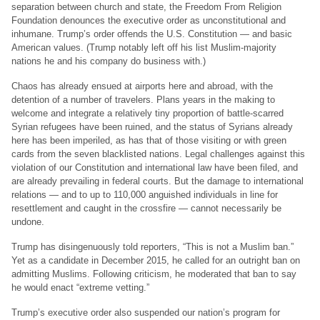
separation between church and state, the Freedom From Religion
Foundation denounces the executive order as unconstitutional and
inhumane. Trump’s order offends the U.S. Constitution — and basic
American values. (Trump notably left off his list Muslim-majority
nations he and his company do business with.)
Chaos has already ensued at airports here and abroad, with the
detention of a number of travelers. Plans years in the making to
welcome and integrate a relatively tiny proportion of battle-scarred
Syrian refugees have been ruined, and the status of Syrians already
here has been imperiled, as has that of those visiting or with green
cards from the seven blacklisted nations. Legal challenges against this
violation of our Constitution and international law have been filed, and
are already prevailing in federal courts. But the damage to international
relations — and to up to 110,000 anguished individuals in line for
resettlement and caught in the crossfire — cannot necessarily be
undone.
Trump has disingenuously told reporters, “This is not a Muslim ban.”
Yet as a candidate in December 2015, he called for an outright ban on
admitting Muslims. Following criticism, he moderated that ban to say
he would enact “extreme vetting.”
Trump’s executive order also suspended our nation’s program for