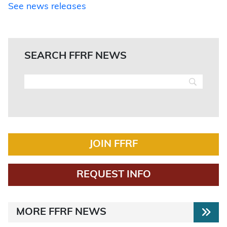
See news releases
SEARCH FFRF NEWS
JOIN FFRF
REQUEST INFO
MORE FFRF NEWS