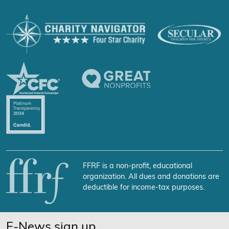
FFRF is a non-profit, educational
organization. All dues and donations are
deductible for income-tax purposes.
E-News sign up