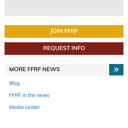
JOIN FFRF
REQUEST INFO
MORE FFRF NEWS
Blog
FFRF in the news
Media center