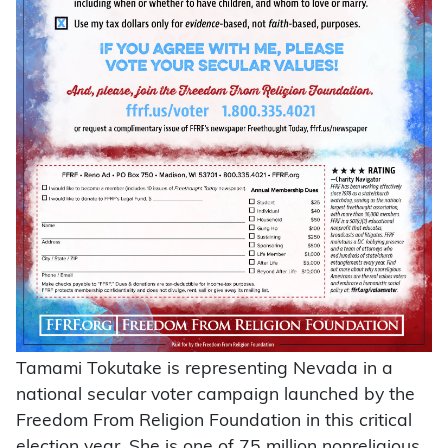
Tamami Tokutake is representing Nevada in a
national secular voter campaign launched by the
Freedom From Religion Foundation in this critical
election year. She is one of 75 million nonreligious