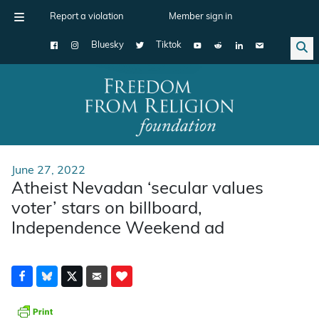
Report a violation
Member sign in
Bluesky
Tiktok
Main Navigation
June 27, 2022
Atheist Nevadan ‘secular values
voter’ stars on billboard,
Independence Weekend ad