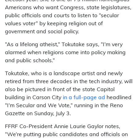
Americans who want Congress, state legislatures,
public officials and courts to listen to “secular
values voter” by keeping religion out of
government and social policy.
“As a lifelong atheist,” Tokutake says, “I’m very
alarmed when religions come into policy making
and public schools.”
Tokutake, who is a landscape artist and newly
retired from three decades in the tech industry, will
also be pictured in front of the state Capitol
building in Carson City
in a full-page ad
headlined
“I’m Secular and We Vote,” running in the Reno
Gazette on Sunday, July 3.
FFRF Co-President Annie Laurie Gaylor notes,
“We’re putting public candidates and officials on