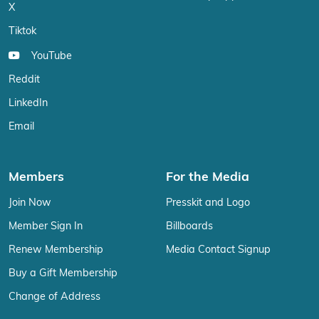
X
Tiktok
YouTube
Reddit
LinkedIn
Email
Members
For the Media
Join Now
Presskit and Logo
Member Sign In
Billboards
Renew Membership
Media Contact Signup
Buy a Gift Membership
Change of Address