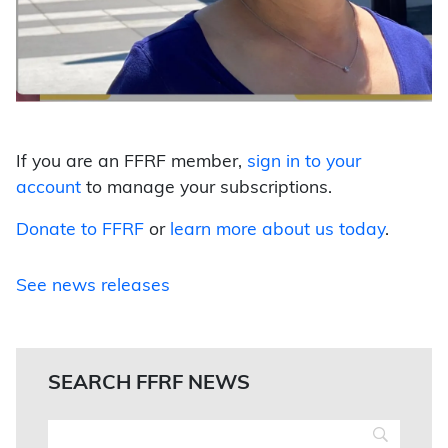
If you are an FFRF member,
sign in to your
account
to manage your subscriptions.
Donate to FFRF
or
learn more about us today
.
See news releases
SEARCH FFRF NEWS