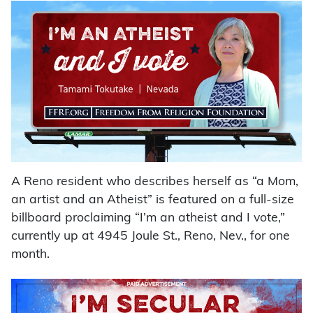
A Reno resident who describes herself as “a Mom,
an artist and an Atheist” is featured on a full-size
billboard proclaiming “I’m an atheist and I vote,”
currently up at 4945 Joule St., Reno, Nev., for one
month.