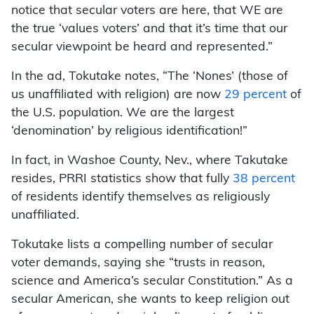
notice that secular voters are here, that WE are
the true ‘values voters’ and that it’s time that our
secular viewpoint be heard and represented.”
In the ad, Tokutake notes, “The ‘Nones’ (those of
us unaffiliated with religion) are now
29 percent
of
the U.S. population. We are the largest
‘denomination’ by religious identification!”
In fact, in Washoe County, Nev., where Takutake
resides, PRRI statistics show that fully
38 percent
of residents identify themselves as religiously
unaffiliated.
Tokutake lists a compelling number of secular
voter demands, saying she “trusts in reason,
science and America’s secular Constitution.” As a
secular American, she wants to keep religion out