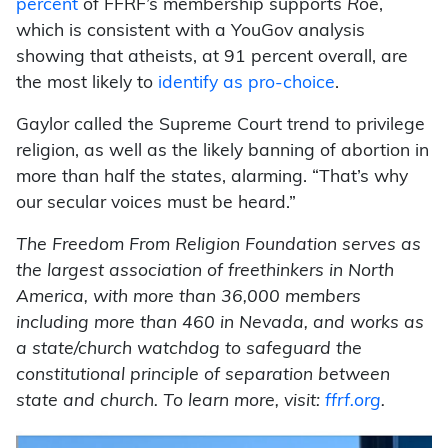
percent
of FFRF’s membership supports
Roe
,
which is consistent with a YouGov analysis
showing that atheists, at 91 percent overall, are
the most likely to
identify as pro-choice
.
Gaylor called the Supreme Court trend to privilege
religion, as well as the likely banning of abortion in
more than half the states, alarming. “That’s why
our secular voices must be heard.”
The Freedom From Religion Foundation serves as
the largest association of freethinkers in North
America, with more than 36,000 members
including more than 460 in Nevada, and works as
a state/church watchdog to safeguard the
constitutional principle of separation between
state and church. To learn more, visit:
ffrf.org
.