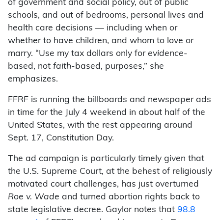
of government and social policy, out of public
schools, and out of bedrooms, personal lives and
health care decisions — including when or
whether to have children, and whom to love or
marry. “Use my tax dollars only for
evidence
-
based, not
faith
-based, purposes,” she
emphasizes.
FFRF is running the billboards and newspaper ads
in time for the July 4 weekend in about half of the
United States, with the rest appearing around
Sept. 17, Constitution Day.
The ad campaign is particularly timely given that
the U.S. Supreme Court, at the behest of religiously
motivated court challenges, has just overturned
Roe v. Wade
and turned abortion rights back to
state legislative decree. Gaylor notes that
98.8