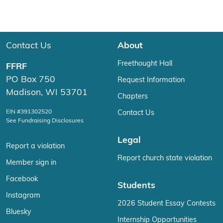
Contact Us
About
Freethought Hall
FFRF
PO Box 750
Request Information
Madison, WI 53701
Chapters
EIN #391302520
Contact Us
See Fundraising Disclosures
Legal
Report a violation
Report church state violation
Member sign in
Facebook
Students
Instagram
2026 Student Essay Contests
Bluesky
Internship Opportunities