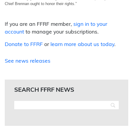
Chief Brennan ought to honor their rights.”
If you are an FFRF member,
sign in to your
account
to manage your subscriptions.
Donate to FFRF
or
learn more about us today
.
See news releases
SEARCH FFRF NEWS