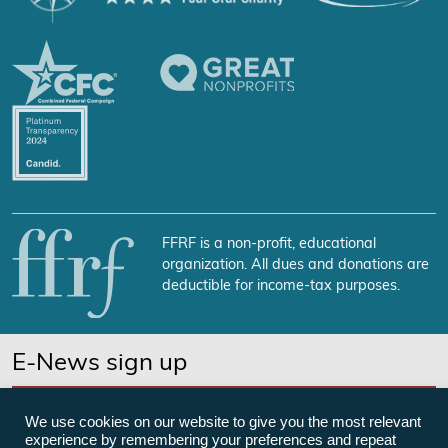
FFRF is a non-profit, educational
organization. All dues and donations are
deductible for income-tax purposes.
E-News sign up
SUBSCRIBE NOW
We use cookies on our website to give you the most relevant
experience by remembering your preferences and repeat