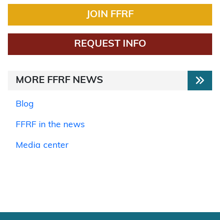
JOIN FFRF
REQUEST INFO
MORE FFRF NEWS
Blog
FFRF in the news
Media center