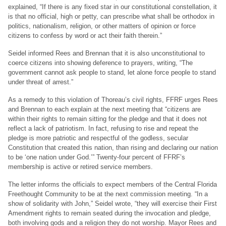
explained, “If there is any fixed star in our constitutional constellation, it
is that no official, high or petty, can prescribe what shall be orthodox in
politics, nationalism, religion, or other matters of opinion or force
citizens to confess by word or act their faith therein.”
Seidel informed Rees and Brennan that it is also unconstitutional to
coerce citizens into showing deference to prayers, writing, “The
government cannot ask people to stand, let alone force people to stand
under threat of arrest.”
As a remedy to this violation of Thoreau’s civil rights, FFRF urges Rees
and Brennan to each explain at the next meeting that “citizens are
within their rights to remain sitting for the pledge and that it does not
reflect a lack of patriotism. In fact, refusing to rise and repeat the
pledge is more patriotic and respectful of the godless, secular
Constitution that created this nation, than rising and declaring our nation
to be ‘one nation under God.’” Twenty-four percent of FFRF’s
membership is active or retired service members.
The letter informs the officials to expect members of the Central Florida
Freethought Community to be at the next commission meeting. “In a
show of solidarity with John,” Seidel wrote, “they will exercise their First
Amendment rights to remain seated during the invocation and pledge,
both involving gods and a religion they do not worship. Mayor Rees and