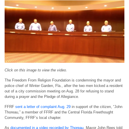
Click on this image to view the video.
The Freedom From Religion Foundation is condemning the mayor and
police chief of Winter Garden, Fla., after the two men kicked a resident
out of a city commission meeting on Aug. 28 for refusing to stand
during a prayer and the Pledge of Allegiance.
FFRF
sent a letter of complaint Aug. 29
in support of the citizen, “John
Thoreau,” a member of FFRF and the Central Florida Freethought
Community, FFRF’s local chapter.
As
documented in a video recorded by Thoreau
, Mayor John Rees told