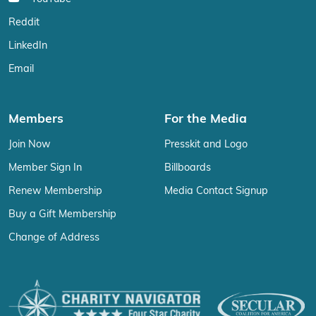
Reddit
LinkedIn
Email
Members
For the Media
Join Now
Presskit and Logo
Member Sign In
Billboards
Renew Membership
Media Contact Signup
Buy a Gift Membership
Change of Address