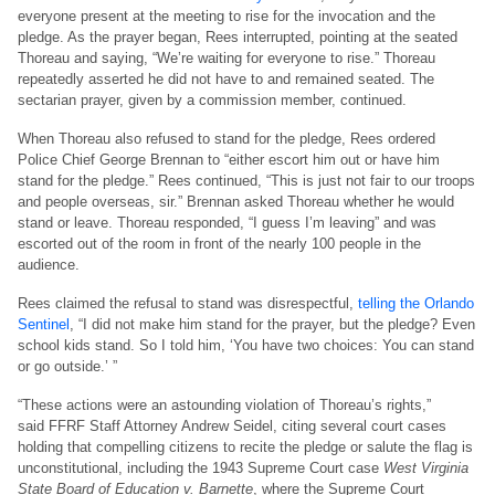
everyone present at the meeting to rise for the invocation and the
pledge. As the prayer began, Rees interrupted, pointing at the seated
Thoreau and saying, “We’re waiting for everyone to rise.” Thoreau
repeatedly asserted he did not have to and remained seated. The
sectarian prayer, given by a commission member, continued.
When Thoreau also refused to stand for the pledge, Rees ordered
Police Chief George Brennan to “either escort him out or have him
stand for the pledge.” Rees continued, “This is just not fair to our troops
and people overseas, sir.” Brennan asked Thoreau whether he would
stand or leave. Thoreau responded, “I guess I’m leaving” and was
escorted out of the room in front of the nearly 100 people in the
audience.
Rees claimed the refusal to stand was disrespectful,
telling the Orlando
Sentinel
, “I did not make him stand for the prayer, but the pledge? Even
school kids stand. So I told him, ‘You have two choices: You can stand
or go outside.’ ”
“These actions were an astounding violation of Thoreau’s rights,”
said FFRF Staff Attorney Andrew Seidel, citing several court cases
holding that compelling citizens to recite the pledge or salute the flag is
unconstitutional, including the 1943 Supreme Court case
West Virginia
State Board of Education v. Barnette
, where the Supreme Court