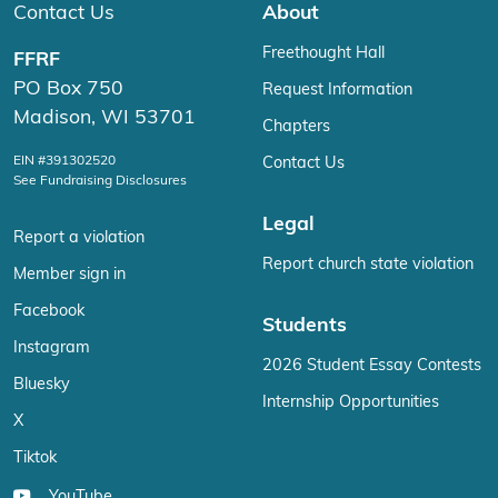
Contact Us
About
Freethought Hall
FFRF
PO Box 750
Request Information
Madison, WI 53701
Chapters
EIN #391302520
Contact Us
See Fundraising Disclosures
Legal
Report a violation
Report church state violation
Member sign in
Facebook
Students
Instagram
2026 Student Essay Contests
Bluesky
Internship Opportunities
X
Tiktok
YouTube