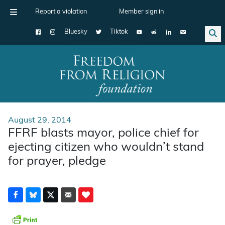
Report a violation
Member sign in
Bluesky
Tiktok
Main Navigation
August 29, 2014
FFRF blasts mayor, police chief for
ejecting citizen who wouldn’t stand
for prayer, pledge