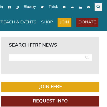
in
Bluesky
Tiktok
JOIN
DONATE
REACH & EVENTS
SHOP
SEARCH FFRF NEWS
JOIN FFRF
REQUEST INFO