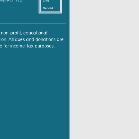
 non-profit, educational
ion. All dues and donations are
e for income-tax purposes.