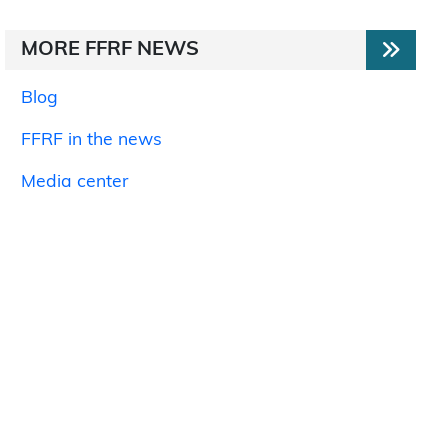
MORE FFRF NEWS
Blog
FFRF in the news
Media center