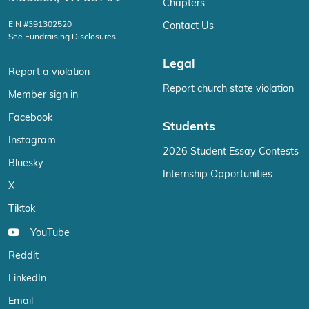
Chapters
EIN #391302520
Contact Us
See Fundraising Disclosures
Legal
Report a violation
Report church state violation
Member sign in
Facebook
Students
Instagram
2026 Student Essay Contests
Bluesky
Internship Opportunities
X
Tiktok
YouTube
Reddit
LinkedIn
Email