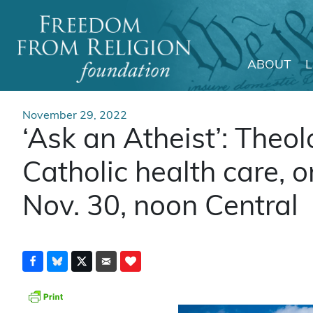
ABOUT
Main Navigation
November 29, 2022
‘Ask an Atheist’: Theo
Catholic health care, 
Nov. 30, noon Central