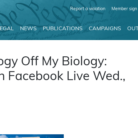
Report a violation
Member sign 
LEGAL
NEWS
PUBLICATIONS
CAMPAIGNS
OUT
logy Off My Biology:
on Facebook Live Wed.,