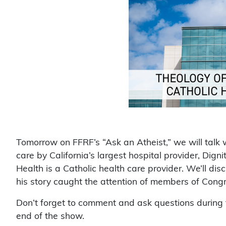
Tomorrow on FFRF’s “Ask an Atheist,” we will talk 
care by California’s largest hospital provider, Dig
Health is a Catholic health care provider. We’ll d
his story caught the attention of members of Congr
Don’t forget to comment and ask questions during t
end of the show.