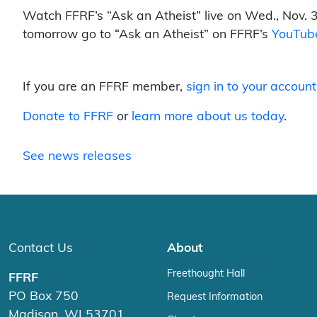
Watch FFRF’s “Ask an Atheist” live on Wed., Nov. 3
tomorrow go to “Ask an Atheist” on FFRF’s
YouTub
If you are an FFRF member,
sign in to your account
Donate to FFRF
or
learn more about us today
.
See news releases
Contact Us
About
Freethought Hall
FFRF
PO Box 750
Request Information
Madison, WI 53701