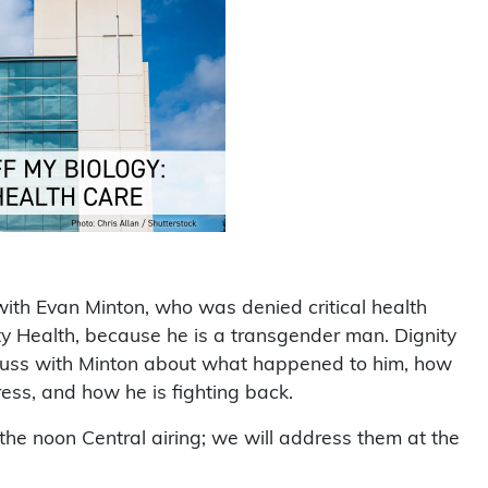
with Evan Minton, who was denied critical health
nity Health, because he is a transgender man. Dignity
iscuss with Minton about what happened to him, how
ess, and how he is fighting back.
he noon Central airing; we will address them at the