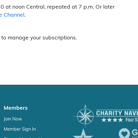
0 at noon Central, repeated at 7 p.m. Or later
e Channel
.
to manage your subscriptions.
Members
Join Now
Member Sign In