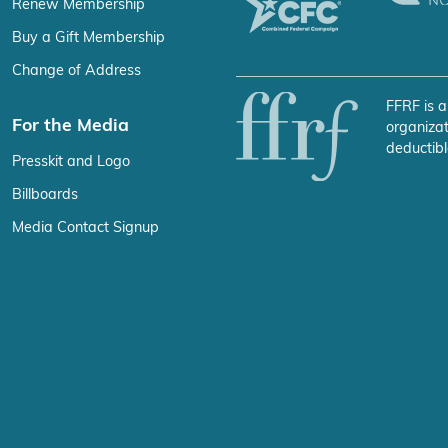
Renew Membership
Buy a Gift Membership
Change of Address
FFRF is a
For the Media
organizat
deductibl
Presskit and Logo
Billboards
Media Contact Signup