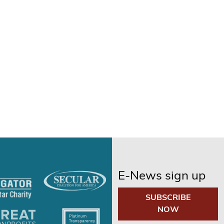
E-News sign up
SUBSCRIBE
NOW