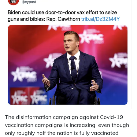
The disinformation campaign against Covid-19
vaccination campaigns is increasing, even though
only roughly half the nation is fully vaccinated