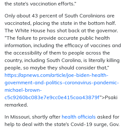
the state’s vaccination efforts.”
Only about 43 percent of South Carolinians are
vaccinated, placing the state in the bottom half.
The White House has shot back at the governor.
“The failure to provide accurate public health
information, including the efficacy of vaccines and
the accessibility of them to people across the
country, including South Carolina, is literally killing
people, so maybe they should consider that,”
https://apnews.com/article/joe-biden-health-
government-and-politics-coronavirus-pandemic-
michael-brown-
c5c9260bc083e7e9cc0e415caa43879f
“>Psaki
remarked.
In Missouri, shortly after
health officials
asked for
help to deal with the state’s Covid-19 surge, Gov.