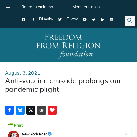
Report a violation
Member sign in
Bluesky
Tiktok
Main Navigation
August 3, 2021
Anti-vaccine crusade prolongs our
pandemic plight