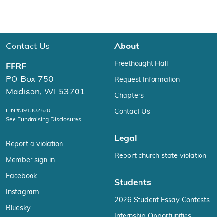
Contact Us
About
Freethought Hall
FFRF
PO Box 750
Request Information
Madison, WI 53701
Chapters
EIN #391302520
Contact Us
See Fundraising Disclosures
Legal
Report a violation
Report church state violation
Member sign in
Facebook
Students
Instagram
2026 Student Essay Contests
Bluesky
Internship Opportunities