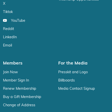
X
Tiktok
YouTube
Reddit
LinkedIn
Email
Members
For the Media
Join Now
Presskit and Logo
Member Sign In
Billboards
Renew Membership
Media Contact Signup
Buy a Gift Membership
Change of Address