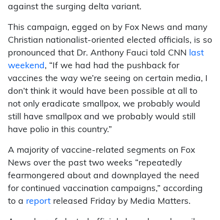
against the surging delta variant.
This campaign, egged on by Fox News and many
Christian nationalist-oriented elected officials, is so
pronounced that Dr. Anthony Fauci told CNN
last
weekend
, “If we had had the pushback for
vaccines the way we’re seeing on certain media, I
don’t think it would have been possible at all to
not only eradicate smallpox, we probably would
still have smallpox and we probably would still
have polio in this country.”
A majority of vaccine-related segments on Fox
News over the past two weeks “repeatedly
fearmongered about and downplayed the need
for continued vaccination campaigns,” according
to a
report
released Friday by Media Matters.