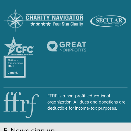
FFRF is a non-profit, educational
organization. All dues and donations are
deductible for income-tax purposes.