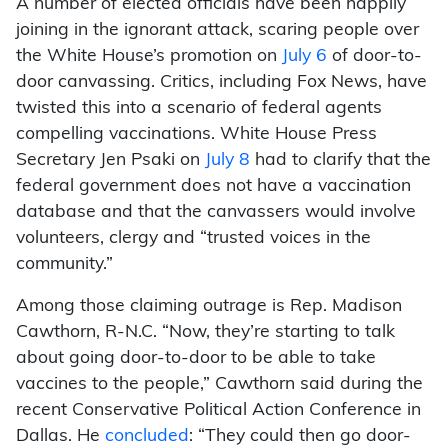
A number of elected officials have been happily
joining in the ignorant attack, scaring people over
the White House’s promotion on
July 6
of door-to-
door canvassing. Critics, including Fox News, have
twisted this into a scenario of federal agents
compelling vaccinations. White House Press
Secretary Jen Psaki on
July 8
had to clarify that the
federal government does not have a vaccination
database and that the canvassers would involve
volunteers, clergy and “trusted voices in the
community.”
Among those claiming outrage is Rep. Madison
Cawthorn, R-N.C. “Now, they’re starting to talk
about going door-to-door to be able to take
vaccines to the people,” Cawthorn said during the
recent Conservative Political Action Conference in
Dallas. He
concluded
: “They could then go door-