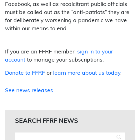
Facebook, as well as recalcitrant public officials
must be called out as the “anti-patriots” they are,
for deliberately worsening a pandemic we have
within our means to end.
If you are an FFRF member,
sign in to your
account
to manage your subscriptions.
Donate to FFRF
or
learn more about us today
.
See news releases
SEARCH FFRF NEWS