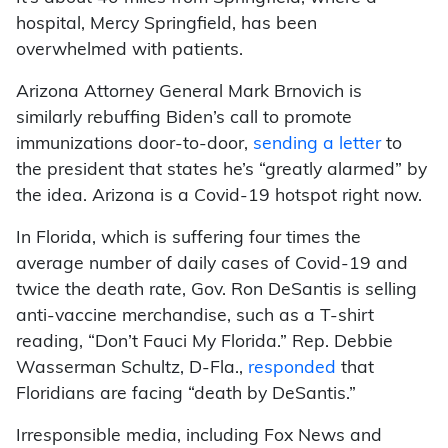
hospital, Mercy Springfield, has been
overwhelmed with patients.
Arizona Attorney General Mark Brnovich is
similarly rebuffing Biden’s call to promote
immunizations door-to-door,
sending a letter
to
the president that states he’s “greatly alarmed” by
the idea. Arizona is a Covid-19 hotspot right now.
In Florida, which is suffering four times the
average number of daily cases of Covid-19 and
twice the death rate, Gov. Ron DeSantis is selling
anti-vaccine merchandise, such as a T-shirt
reading, “Don’t Fauci My Florida.” Rep. Debbie
Wasserman Schultz, D-Fla.,
responded
that
Floridians are facing “death by DeSantis.”
Irresponsible media, including Fox News and