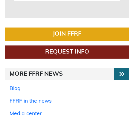
JOIN FFRF
REQUEST INFO
MORE FFRF NEWS
Blog
FFRF in the news
Media center