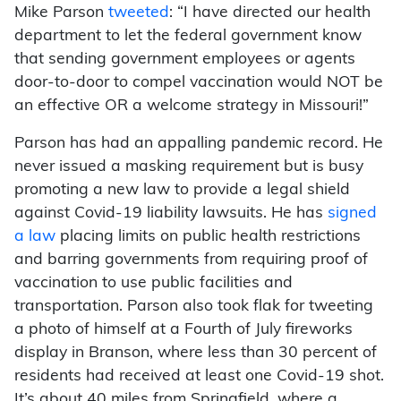
Mike Parson
tweeted
: “I have directed our health
department to let the federal government know
that sending government employees or agents
door-to-door to compel vaccination would NOT be
an effective OR a welcome strategy in Missouri!”
Parson has had an appalling pandemic record. He
never issued a masking requirement but is busy
promoting a new law to provide a legal shield
against Covid-19 liability lawsuits. He has
signed
a law
placing limits on public health restrictions
and barring governments from requiring proof of
vaccination to use public facilities and
transportation. Parson also took flak for tweeting
a photo of himself at a Fourth of July fireworks
display in Branson, where less than 30 percent of
residents had received at least one Covid-19 shot.
It’s about 40 miles from Springfield, where a