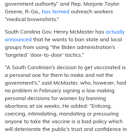
government authority” and Rep. Marjorie Taylor
Greene, R-Ga.,
has termed
outreach workers
“medical brownshirts.”
South Carolina Gov. Henry McMaster has
actually
announced
that he wants to ban state and local
groups from using “the Biden administration’s
‘targeted’ ‘door-to-door’ tactics.”
“A South Carolinian’s decision to get vaccinated is
a personal one for them to make and not the
government’s,” said McMaster, who, however, had
no problem in February signing a law making
personal decisions for women by banning
abortions at six weeks. He added: “Enticing,
coercing, intimidating, mandating or pressuring
anyone to take the vaccine is a bad policy which
will deteriorate the public’s trust and confidence in