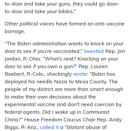
to-door and take your guns, they could go door-
to-door and take your bibles.”
Other political voices have formed an anti-vaccine
barrage.
“The Biden administration wants to knock on your
door to see if you’re vaccinated,”
tweeted
Rep. Jim
Jordan, R-Ohio. “What’s next? Knocking on your
door to see if you own a gun?” Rep. Lauren
Boebert, R-Colo., shockingly
wrote
: “Biden has
deployed his needle Nazis to Mesa County. The
people of my district are more than smart enough
to make their own decisions about the
experimental vaccine and don’t need coercion by
federal agents. Did I wake up in Communist
China?” House Freedom Caucus Chair Rep. Andy
Biggs, R-Ariz.,
called it
a “blatant abuse of