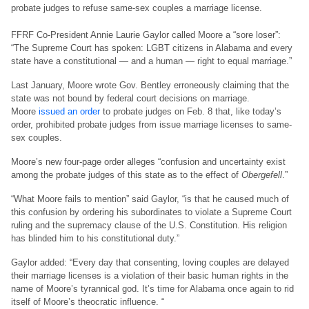
probate judges to refuse same-sex couples a marriage license.
FFRF Co-President Annie Laurie Gaylor called Moore a “sore loser”:
“The Supreme Court has spoken: LGBT citizens in Alabama and every
state have a constitutional — and a human — right to equal marriage.”
Last January, Moore wrote Gov. Bentley erroneously claiming that the
state was not bound by federal court decisions on marriage.
Moore
issued an order
to probate judges on Feb. 8 that, like today’s
order, prohibited probate judges from issue marriage licenses to same-
sex couples.
Moore’s new four-page order alleges “confusion and uncertainty exist
among the probate judges of this state as to the effect of
Obergefell
.”
“What Moore fails to mention” said Gaylor, “is that he caused much of
this confusion by ordering his subordinates to violate a Supreme Court
ruling and the supremacy clause of the U.S. Constitution. His religion
has blinded him to his constitutional duty.”
Gaylor added: “Every day that consenting, loving couples are delayed
their marriage licenses is a violation of their basic human rights in the
name of Moore’s tyrannical god. It’s time for Alabama once again to rid
itself of Moore’s theocratic influence. “