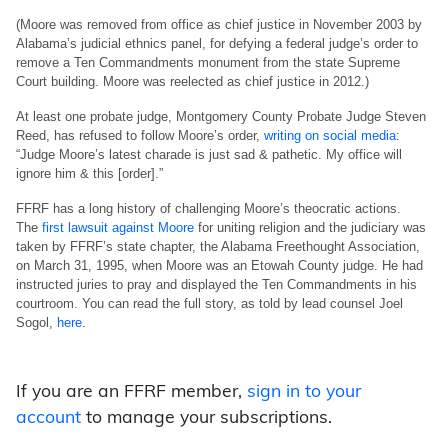
(Moore was removed from office as chief justice in November 2003 by
Alabama’s judicial ethnics panel, for defying a federal judge’s order to
remove a Ten Commandments monument from the state Supreme
Court building. Moore was reelected as chief justice in 2012.)
At least one probate judge, Montgomery County Probate Judge Steven
Reed, has refused to follow Moore’s order,
writing on social media
:
“Judge Moore’s latest charade is just sad & pathetic. My office will
ignore him & this [order].”
FFRF has a long history of challenging Moore’s theocratic actions.
The
first lawsuit against Moore
for uniting religion and the judiciary was
taken by FFRF’s state chapter, the Alabama Freethought Association,
on March 31, 1995, when Moore was an Etowah County judge. He had
instructed juries to pray and displayed the Ten Commandments in his
courtroom. You can read the full story, as told by lead counsel Joel
Sogol,
here
.
If you are an FFRF member,
sign in to your
account
to manage your subscriptions.