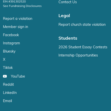
EIN #391302520
Contact Us
See Fundraising Disclosures
Legal
Report a violation
Report church state violation
Member sign in
Facebook
Students
Instagram
2026 Student Essay Contests
Bluesky
Internship Opportunities
X
Tiktok
YouTube
Reddit
LinkedIn
Email