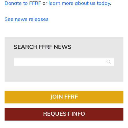
Donate to FFRF
or
learn more about us today
.
See news releases
SEARCH FFRF NEWS
JOIN FFRF
REQUEST INFO