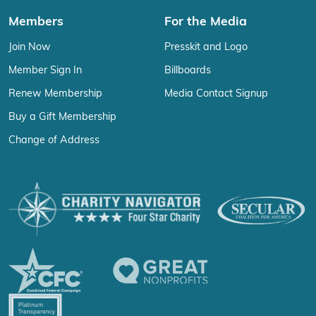
Members
For the Media
Join Now
Presskit and Logo
Member Sign In
Billboards
Renew Membership
Media Contact Signup
Buy a Gift Membership
Change of Address