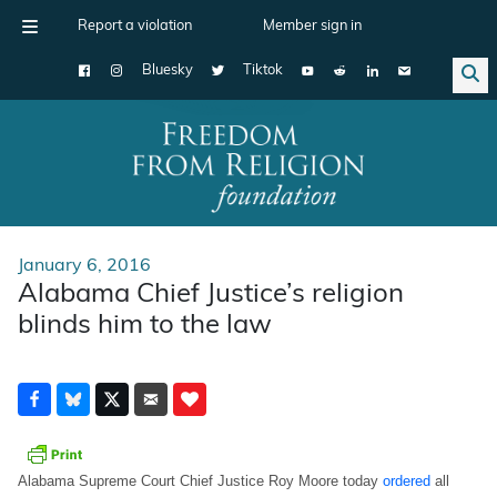
Report a violation
Member sign in
Bluesky
Tiktok
Main Navigation
January 6, 2016
Alabama Chief Justice’s religion
blinds him to the law
Alabama Supreme Court Chief Justice Roy Moore today
ordered
all