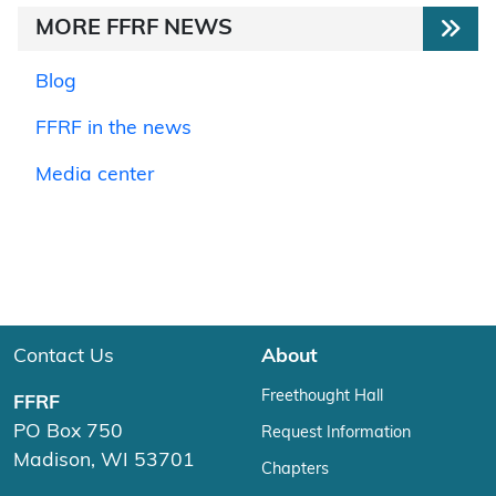
MORE FFRF NEWS
Blog
FFRF in the news
Media center
Contact Us
About
Freethought Hall
FFRF
PO Box 750
Request Information
Madison, WI 53701
Chapters