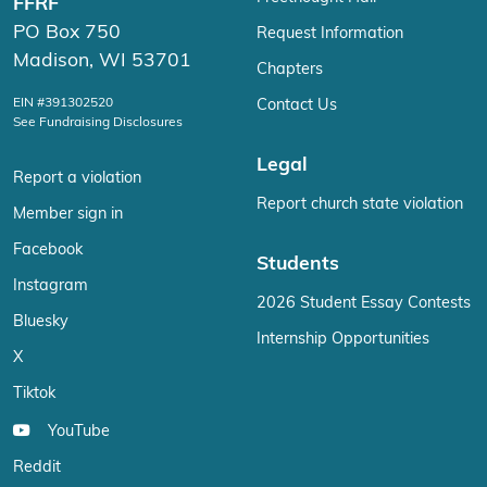
FFRF
PO Box 750
Request Information
Madison, WI 53701
Chapters
EIN #391302520
Contact Us
See Fundraising Disclosures
Legal
Report a violation
Report church state violation
Member sign in
Facebook
Students
Instagram
2026 Student Essay Contests
Bluesky
Internship Opportunities
X
Tiktok
YouTube
Reddit