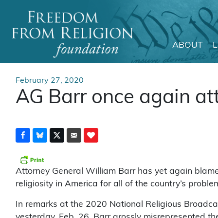
ABOUT
Main Navigation
February 27, 2020
AG Barr once again at
Attorney General William Barr has yet again blame
religiosity in America for all of the country’s proble
In remarks at the 2020 National Religious Broadc
yesterday, Feb. 26, Barr grossly misrepresented t