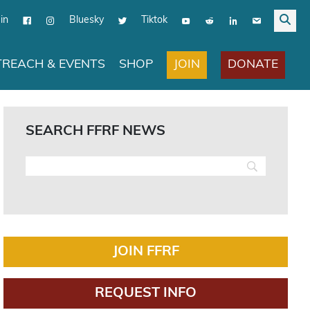
in
Bluesky
Tiktok
JOIN
DONATE
REACH & EVENTS
SHOP
SEARCH FFRF NEWS
JOIN FFRF
REQUEST INFO