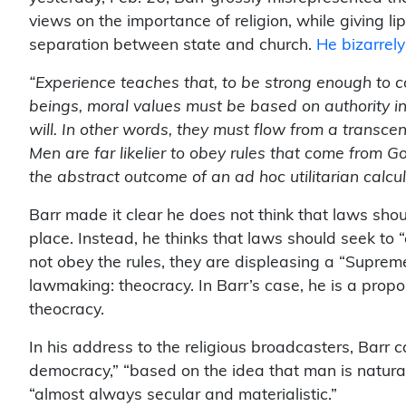
views on the importance of religion, while giving lip
separation between state and church.
He bizarrel
“Experience teaches that, to be strong enough to c
beings, moral values must be based on authority 
will. In other words, they must flow from a transc
Men are far likelier to obey rules that come from G
the abstract outcome of an ad hoc utilitarian calcul
Barr made it clear he does not think that laws sho
place. Instead, he thinks that laws should seek to 
not obey the rules, they are displeasing a “Supreme
lawmaking: theocracy. In Barr’s case, he is a propo
theocracy.
In his address to the religious broadcasters, Barr 
democracy,” “based on the idea that man is natural
“almost always secular and materialistic.”