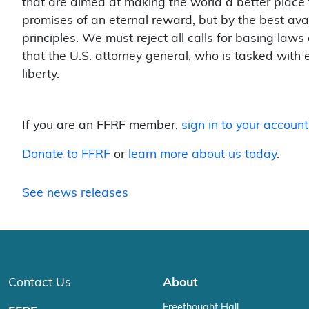
that are aimed at making the world a better place f
promises of an eternal reward, but by the best ava
principles. We must reject all calls for basing laws
that the U.S. attorney general, who is tasked with e
liberty.
If you are an FFRF member,
sign in to your account
Donate to FFRF
or
learn more about us today
.
See news releases
Contact Us
About
Freethought Hall