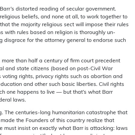
rr’s distorted reading of secular government.
religious beliefs, and none at all, to work together to
hat the majority religious sect will impose their rules
ns with rules based on religion is thoroughly un-
g disgrace for the attorney general to endorse such
s more than half a century of firm court precedent
ral and state citizens (based on post-Civil War
 voting rights, privacy rights such as abortion and
ucation and other such basic liberties. Civil rights
ich one happens to live — but that’s what Barr
deral laws.
g. The centuries-long humanitarian catastrophe that
made the Founders of this country realize that
must insist on exactly what Barr is attacking: laws