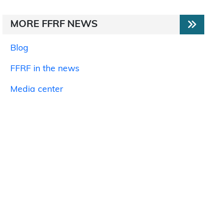
MORE FFRF NEWS
Blog
FFRF in the news
Media center