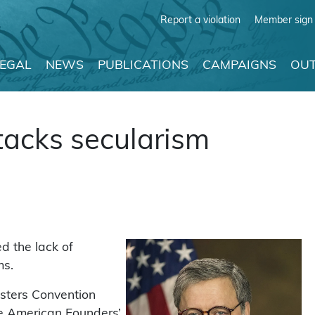
Report a violation
Member sign 
LEGAL
NEWS
PUBLICATIONS
CAMPAIGNS
OUT
tacks secularism
d the lack of
ms.
asters Convention
he American Founders’