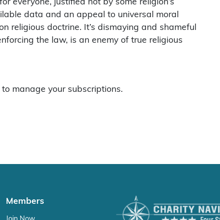
or everyone, justified not by some religion’s
ilable data and an appeal to universal moral
 on religious doctrine. It’s dismaying and shameful
nforcing the law, is an enemy of true religious
to manage your subscriptions.
Members
Join Now