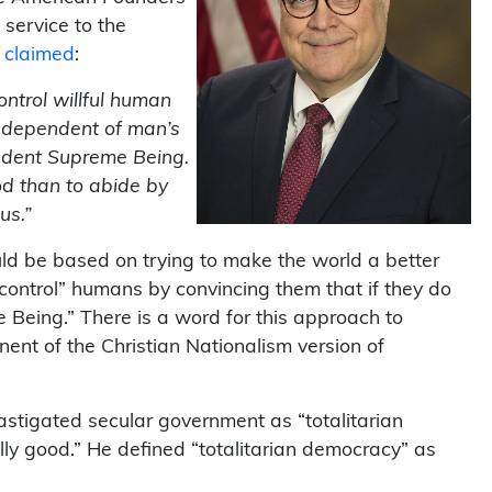
 service to the
y claimed
:
ontrol willful human
independent of man’s
endent Supreme Being.
od than to abide by
us.”
uld be based on trying to make the world a better
“control” humans by convincing them that if they do
 Being.” There is a word for this approach to
nent of the Christian Nationalism version of
castigated secular government as “totalitarian
ly good.” He defined “totalitarian democracy” as