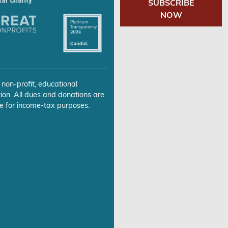
SUBSCRIBE
NOW
 non-profit, educational
ion. All dues and donations are
e for income-tax purposes.