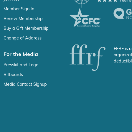
Member Sign In
Renew Membership
Buy a Gift Membership
Change of Address
FFRF is a
For the Media
organizat
deductibl
Presskit and Logo
Billboards
Media Contact Signup