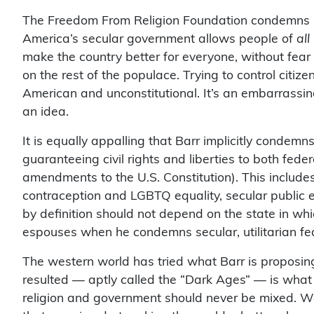
The Freedom From Religion Foundation condemns Ba
America’s secular government allows people of
all
make the country better for everyone, without fear t
on the rest of the populace. Trying to control citize
American and unconstitutional. It’s an embarrassin
an idea.
It is equally appalling that Barr implicitly condemn
guaranteeing civil rights and liberties to both fede
amendments to the U.S. Constitution). This includes
contraception and LGBTQ equality, secular public ed
by definition should not depend on the state in wh
espouses when he condemns secular, utilitarian fe
The western world has tried what Barr is proposin
resulted — aptly called the “Dark Ages” — is what 
religion and government should never be mixed. We 