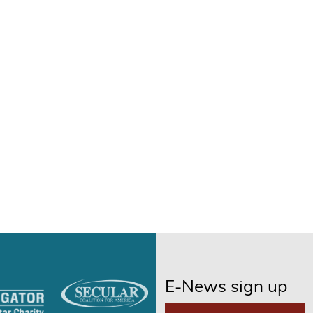
E-News sign up