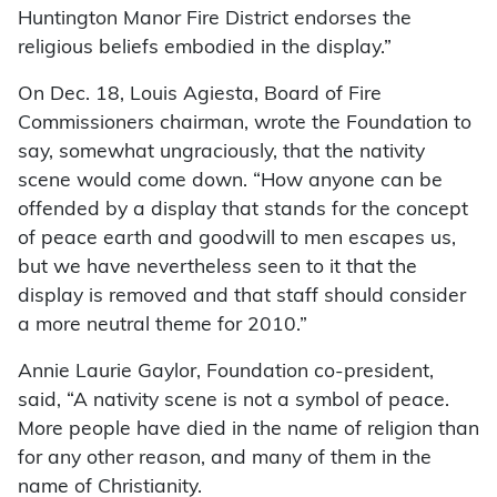
Huntington Manor Fire District endorses the
religious beliefs embodied in the display.”
On Dec. 18, Louis Agiesta, Board of Fire
Commissioners chairman, wrote the Foundation to
say, somewhat ungraciously, that the nativity
scene would come down. “How anyone can be
offended by a display that stands for the concept
of peace earth and goodwill to men escapes us,
but we have nevertheless seen to it that the
display is removed and that staff should consider
a more neutral theme for 2010.”
Annie Laurie Gaylor, Foundation co-president,
said, “A nativity scene is not a symbol of peace.
More people have died in the name of religion than
for any other reason, and many of them in the
name of Christianity.