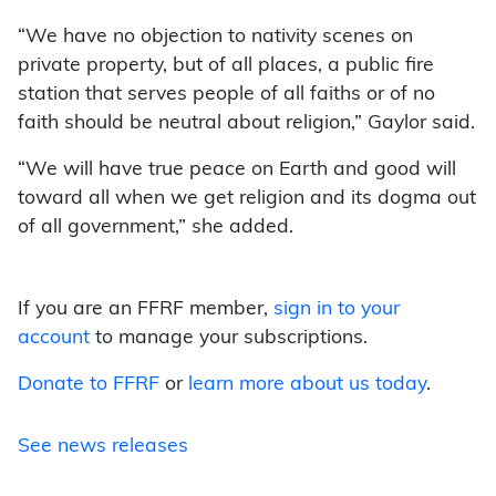
“We have no objection to nativity scenes on
private property, but of all places, a public fire
station that serves people of all faiths or of no
faith should be neutral about religion,” Gaylor said.
“We will have true peace on Earth and good will
toward all when we get religion and its dogma out
of all government,” she added.
If you are an FFRF member,
sign in to your
account
to manage your subscriptions.
Donate to FFRF
or
learn more about us today
.
See news releases