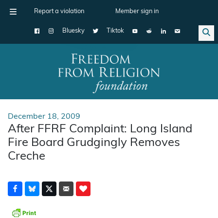
Report a violation
Member sign in
Bluesky
Tiktok
Main Navigation
December 18, 2009
After FFRF Complaint: Long Island
Fire Board Grudgingly Removes
Creche