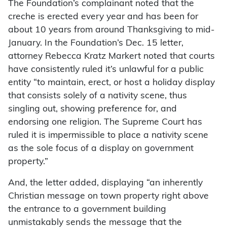
The Foundation’s complainant noted that the
creche is erected every year and has been for
about 10 years from around Thanksgiving to mid-
January. In the Foundation’s Dec. 15 letter,
attorney Rebecca Kratz Markert noted that courts
have consistently ruled it’s unlawful for a public
entity “to maintain, erect, or host a holiday display
that consists solely of a nativity scene, thus
singling out, showing preference for, and
endorsing one religion. The Supreme Court has
ruled it is impermissible to place a nativity scene
as the sole focus of a display on government
property.”
And, the letter added, displaying “an inherently
Christian message on town property right above
the entrance to a government building
unmistakably sends the message that the