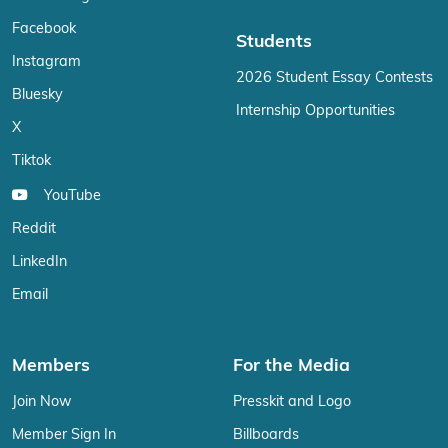
Facebook
Students
Instagram
2026 Student Essay Contests
Bluesky
Internship Opportunities
X
Tiktok
YouTube
Reddit
LinkedIn
Email
Members
For the Media
Join Now
Presskit and Logo
Member Sign In
Billboards