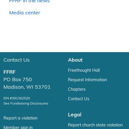
FFRF in the news
Media center
Contact Us
About
Freethought Hall
FFRF
PO Box 750
Request Information
Madison, WI 53701
Chapters
EIN #391302520
Contact Us
See Fundraising Disclosures
Legal
Report a violation
Report church state violation
Member sign in