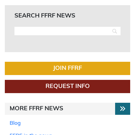
SEARCH FFRF NEWS
JOIN FFRF
REQUEST INFO
MORE FFRF NEWS
Blog