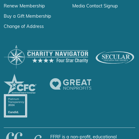
Renew Membership
Media Contact Signup
Buy a Gift Membership
Change of Address
FFRF is a non-profit, educational