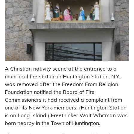
A Christian nativity scene at the entrance to a
municipal fire station in Huntington Station, N.Y.,
was removed after the Freedom From Religion
Foundation notified the Board of Fire
Commissioners it had received a complaint from
one of its New York members. (Huntington Station
is on Long Island.) Freethinker Walt Whitman was
born nearby in the Town of Huntington.