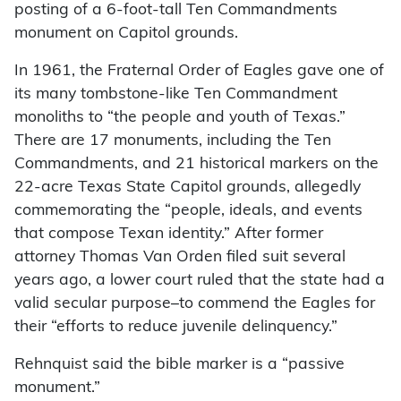
posting of a 6-foot-tall Ten Commandments
monument on Capitol grounds.
In 1961, the Fraternal Order of Eagles gave one of
its many tombstone-like Ten Commandment
monoliths to “the people and youth of Texas.”
There are 17 monuments, including the Ten
Commandments, and 21 historical markers on the
22-acre Texas State Capitol grounds, allegedly
commemorating the “people, ideals, and events
that compose Texan identity.” After former
attorney Thomas Van Orden filed suit several
years ago, a lower court ruled that the state had a
valid secular purpose–to commend the Eagles for
their “efforts to reduce juvenile delinquency.”
Rehnquist said the bible marker is a “passive
monument.”