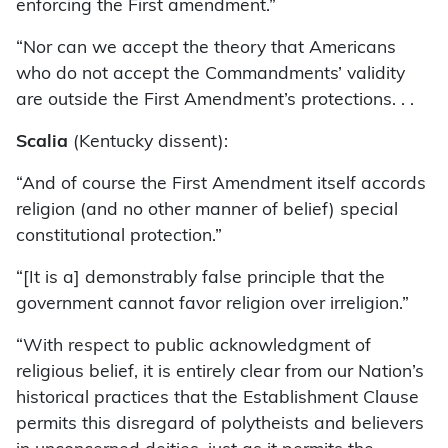
enforcing the First amendment.”
“Nor can we accept the theory that Americans
who do not accept the Commandments’ validity
are outside the First Amendment’s protections. . .
Scalia
(Kentucky dissent):
“And of course the First Amendment itself accords
religion (and no other manner of belief) special
constitutional protection.”
“[It is a] demonstrably false principle that the
government cannot favor religion over irreligion.”
“With respect to public acknowledgment of
religious belief, it is entirely clear from our Nation’s
historical practices that the Establishment Clause
permits this disregard of polytheists and believers