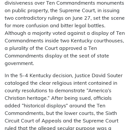
divisiveness over Ten Commandments monuments
on public property, the Supreme Court, in issuing
two contradictory rulings on June 27, set the scene
for more confusion and bitter legal battles.
Although a majority voted against a display of Ten
Commandments inside two Kentucky courthouses,
a plurality of the Court approved a Ten
Commandments display at the seat of state
government.
In the 5-4 Kentucky decision, Justice David Souter
cataloged the clear religious intent contained in
county resolutions to demonstrate “America’s
Christian heritage.” After being sued, officials
added “historical displays” around the Ten
Commandments, but the lower courts, the Sixth
Circuit Court of Appeals and the Supreme Court
ruled that the alleged secular purpose was a