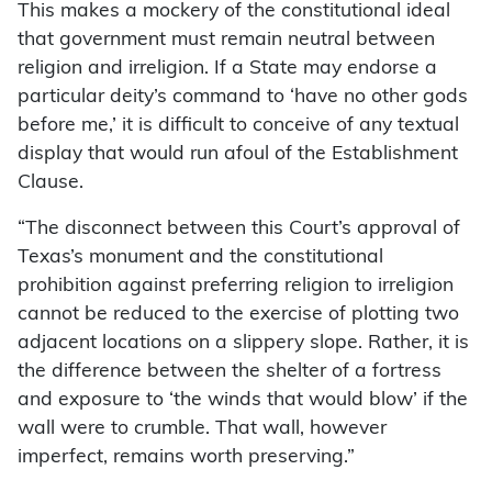
This makes a mockery of the constitutional ideal
that government must remain neutral between
religion and irreligion. If a State may endorse a
particular deity’s command to ‘have no other gods
before me,’ it is difficult to conceive of any textual
display that would run afoul of the Establishment
Clause.
“The disconnect between this Court’s approval of
Texas’s monument and the constitutional
prohibition against preferring religion to irreligion
cannot be reduced to the exercise of plotting two
adjacent locations on a slippery slope. Rather, it is
the difference between the shelter of a fortress
and exposure to ‘the winds that would blow’ if the
wall were to crumble. That wall, however
imperfect, remains worth preserving.”