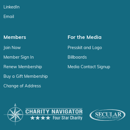
LinkedIn
Email
Members
For the Media
Join Now
Presskit and Logo
Member Sign In
Billboards
Renew Membership
Media Contact Signup
Buy a Gift Membership
Change of Address