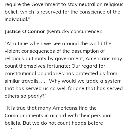
require the Government to stay neutral on religious
belief, which is reserved for the conscience of the
individual.”
Justice O’Connor
(Kentucky concurrence):
“At a time when we see around the world the
violent consequences of the assumption of
religious authority by government, Americans may
count themselves fortunate: Our regard for
constitutional boundaries has protected us from
similar travails. . . . Why would we trade a system
that has served us so well for one that has served
others so poorly?”
“It is true that many Americans find the
Commandments in accord with their personal
beliefs. But we do not count heads before