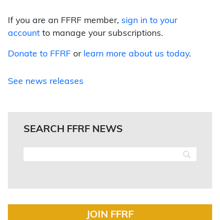
If you are an FFRF member,
sign in to your
account
to manage your subscriptions.
Donate to FFRF
or
learn more about us today
.
See news releases
SEARCH FFRF NEWS
JOIN FFRF