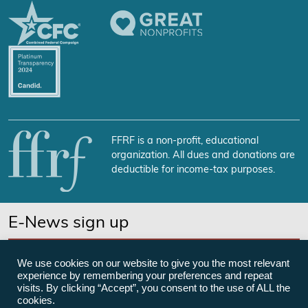
FFRF is a non-profit, educational
organization. All dues and donations are
deductible for income-tax purposes.
E-News sign up
SUBSCRIBE NOW
We use cookies on our website to give you the most relevant
experience by remembering your preferences and repeat
visits. By clicking “Accept”, you consent to the use of ALL the
cookies.