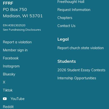
Freethought Hall
FFRF
PO Box 750
Request Information
Madison, WI 53701
Chapters
EIN #391302520
Contact Us
See Fundraising Disclosures
Legal
Report a violation
Report church state violation
Member sign in
Facebook
Students
Instagram
2026 Student Essay Contests
Bluesky
Internship Opportunities
X
Tiktok
YouTube
Reddit