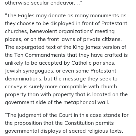
otherwise secular endeavor. . .”
“The Eagles may donate as many monuments as
they choose to be displayed in front of Protestant
churches, benevolent organizations’ meeting
places, or on the front lawns of private citizens.
The expurgated text of the King James version of
the Ten Commandments that they have crafted is
unlikely to be accepted by Catholic parishes,
Jewish synagogues, or even some Protestant
denominations, but the message they seek to
convey is surely more compatible with church
property than with property that is located on the
government side of the metaphorical wall.
“The judgment of the Court in this case stands for
the proposition that the Constitution permits
governmental displays of sacred religious texts.