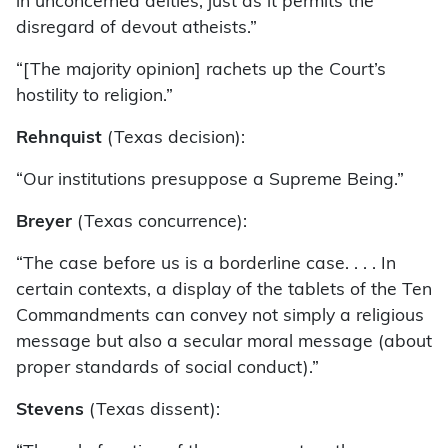
in unconcerned deities, just as it permits the
disregard of devout atheists.”
“[The majority opinion] rachets up the Court’s
hostility to religion.”
Rehnquist
(Texas decision):
“Our institutions presuppose a Supreme Being.”
Breyer
(Texas concurrence):
“The case before us is a borderline case. . . . In
certain contexts, a display of the tablets of the Ten
Commandments can convey not simply a religious
message but also a secular moral message (about
proper standards of social conduct).”
Stevens
(Texas dissent):