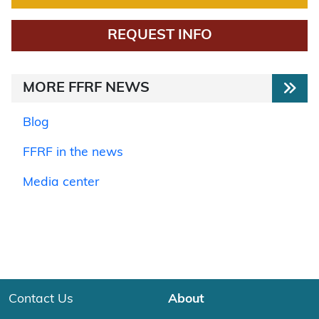
REQUEST INFO
MORE FFRF NEWS
Blog
FFRF in the news
Media center
Contact Us
About