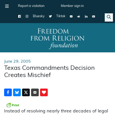
Report a violation
Member sign in
Bluesky
Tiktok
Main Navigation
June 29, 2005
Texas Commandments Decision
Creates Mischief
Instead of resolving nearly three decades of legal