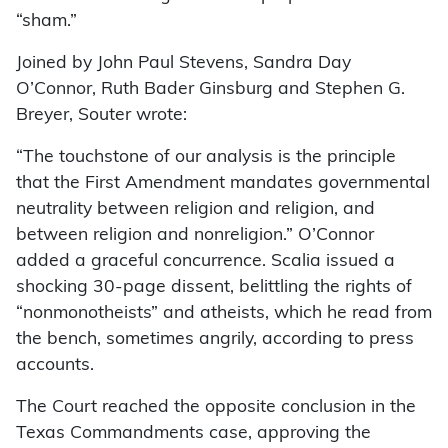
“sham.”
Joined by John Paul Stevens, Sandra Day
O’Connor, Ruth Bader Ginsburg and Stephen G.
Breyer, Souter wrote:
“The touchstone of our analysis is the principle
that the First Amendment mandates governmental
neutrality between religion and religion, and
between religion and nonreligion.” O’Connor
added a graceful concurrence. Scalia issued a
shocking 30-page dissent, belittling the rights of
“nonmonotheists” and atheists, which he read from
the bench, sometimes angrily, according to press
accounts.
The Court reached the opposite conclusion in the
Texas Commandments case, approving the