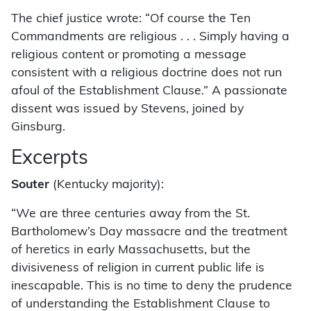
The chief justice wrote: “Of course the Ten
Commandments are religious . . . Simply having a
religious content or promoting a message
consistent with a religious doctrine does not run
afoul of the Establishment Clause.” A passionate
dissent was issued by Stevens, joined by
Ginsburg.
Excerpts
Souter
(Kentucky majority):
“We are three centuries away from the St.
Bartholomew’s Day massacre and the treatment
of heretics in early Massachusetts, but the
divisiveness of religion in current public life is
inescapable. This is no time to deny the prudence
of understanding the Establishment Clause to