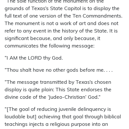
“The sole function of the monument on the
grounds of Texas’s State Capitol is to display the
full text of one version of the Ten Commandments.
The monument is not a work of art and does not
refer to any event in the history of the State. It is
significant because, and only because, it
communicates the following message:
“I AM the LORD thy God.
“Thou shalt have no other gods before me. . . .
“The message transmitted by Texas’s chosen
display is quite plain: This State endorses the
divine code of the ‘Judeo-Christian’ God.”
“[The goal of reducing juvenile delinquency is
laudable but] achieving that goal through biblical
teachings injects a religious purpose into an