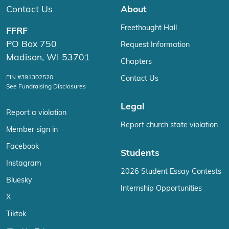
Contact Us
About
Freethought Hall
FFRF
PO Box 750
Request Information
Madison, WI 53701
Chapters
EIN #391302520
Contact Us
See Fundraising Disclosures
Legal
Report a violation
Report church state violation
Member sign in
Facebook
Students
Instagram
2026 Student Essay Contests
Bluesky
Internship Opportunities
X
Tiktok