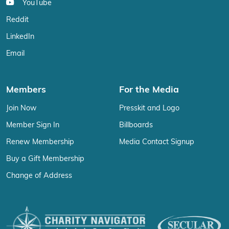
YouTube
Reddit
LinkedIn
Email
Members
For the Media
Join Now
Presskit and Logo
Member Sign In
Billboards
Renew Membership
Media Contact Signup
Buy a Gift Membership
Change of Address