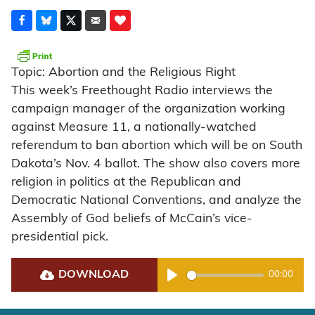
Topic: Abortion and the Religious Right
This week’s Freethought Radio interviews the
campaign manager of the organization working
against Measure 11, a nationally-watched
referendum to ban abortion which will be on South
Dakota’s Nov. 4 ballot. The show also covers more
religion in politics at the Republican and
Democratic National Conventions, and analyze the
Assembly of God beliefs of McCain’s vice-
presidential pick.
DOWNLOAD
00:00
Play