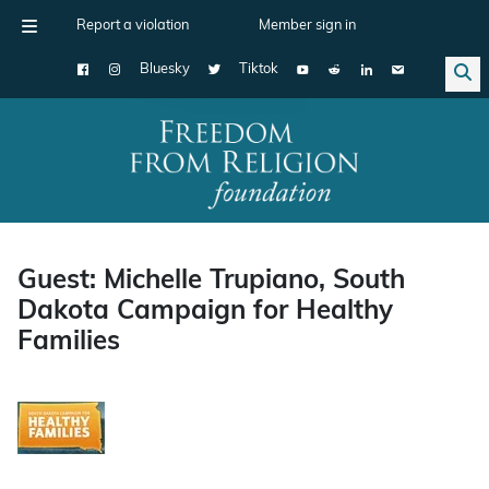
Report a violation
Member sign in
Bluesky
Tiktok
Main Navigation
Guest: Michelle Trupiano, South
Dakota Campaign for Healthy
Families