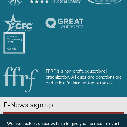
FFRF is a non-profit, educational
organization. All dues and donations are
deductible for income-tax purposes.
E-News sign up
SUBSCRIBE NOW
We use cookies on our website to give you the most relevant