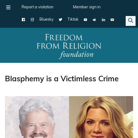
Report a violation
Member sign in
Bluesky
Tiktok
Main Navigation
Blasphemy is a Victimless Crime