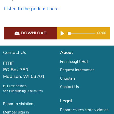
Listen to the podcast here
.
DOWNLOAD
00:00
Play
Contact Us
About
Freethought Hall
FFRF
PO Box 750
Request Information
Madison, WI 53701
Chapters
EIN #391302520
Contact Us
See Fundraising Disclosures
Legal
Report a violation
Report church state violation
Member sign in