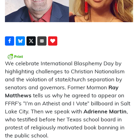
We celebrate International Blasphemy Day by
highlighting challenges to Christian Nationalism
and the violation of state/church separation by
senators and governors. Former Mormon
Ray
Matthews
tells us why he agreed to appear on
FFRF’s “I’m an Atheist and I Vote” billboard in Salt
Lake City. Then we speak with
Adrienne Martin
,
who testified before her Texas school board in
protest of religiously motivated book banning in
the public school.