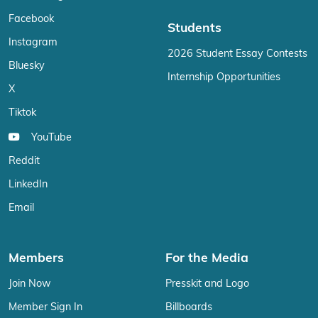
Facebook
Students
Instagram
2026 Student Essay Contests
Bluesky
Internship Opportunities
X
Tiktok
YouTube
Reddit
LinkedIn
Email
Members
For the Media
Join Now
Presskit and Logo
Member Sign In
Billboards