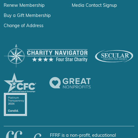
Renew Membership
Media Contact Signup
Buy a Gift Membership
Change of Address
FFRF is a non-profit, educational