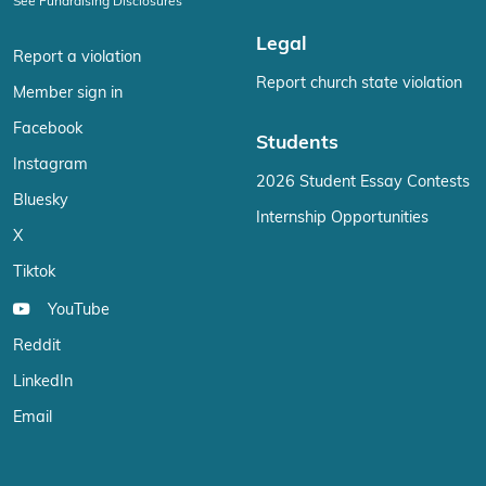
See Fundraising Disclosures
Legal
Report a violation
Report church state violation
Member sign in
Facebook
Students
Instagram
2026 Student Essay Contests
Bluesky
Internship Opportunities
X
Tiktok
YouTube
Reddit
LinkedIn
Email