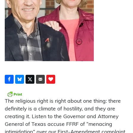
The religious right is right about one thing: there
definitely is a climate of hostility, and they are
creating it. Listen to the Governor and Attorney
General of Texas accuse FFRF of “menacing
intimidation” over our First-Amendment complaint