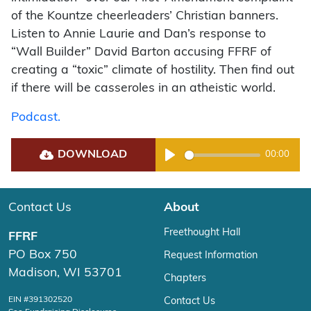
of the Kountze cheerleaders’ Christian banners.
Listen to Annie Laurie and Dan’s response to
“Wall Builder” David Barton accusing FFRF of
creating a “toxic” climate of hostility. Then find out
if there will be casseroles in an atheistic world.
Podcast.
DOWNLOAD
00:00
Play
Contact Us
About
Freethought Hall
FFRF
PO Box 750
Request Information
Madison, WI 53701
Chapters
EIN #391302520
Contact Us