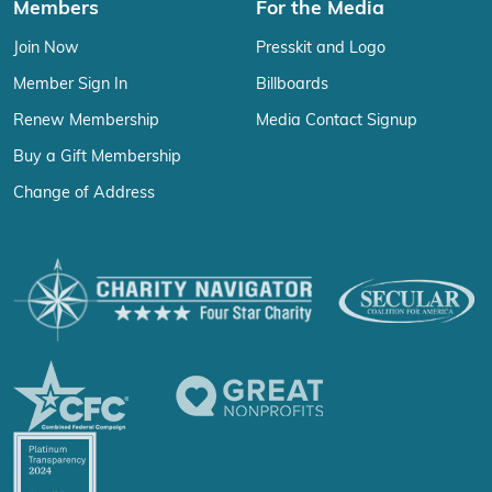
Members
For the Media
Join Now
Presskit and Logo
Member Sign In
Billboards
Renew Membership
Media Contact Signup
Buy a Gift Membership
Change of Address