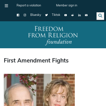
Report a violation
Member sign in
Bluesky
Tiktok
Main Navigation
First Amendment Fights