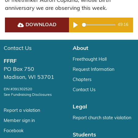
of freethinker Aaron Copland, whose birth
anniversary we are observing this week.
DOWNLOAD
49:16
Play
Contact Us
About
Freethought Hall
FFRF
PO Box 750
Request Information
Madison, WI 53701
Chapters
EIN #391302520
Contact Us
See Fundraising Disclosures
Legal
Report a violation
Report church state violation
Member sign in
Facebook
Students