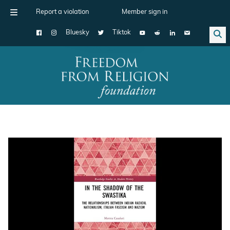
Report a violation
Member sign in
Bluesky
Tiktok
Main Navigation