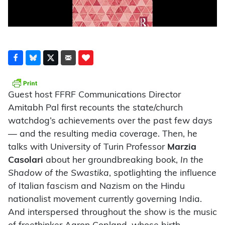
Guest host FFRF Communications Director
Amitabh Pal first recounts the state/church
watchdog’s achievements over the past few days
— and the resulting media coverage. Then, he
talks with University of Turin Professor
Marzia
Casolari
about her groundbreaking book,
In the
Shadow of the Swastika
, spotlighting the influence
of Italian fascism and Nazism on the Hindu
nationalist movement currently governing India.
And interspersed throughout the show is the music