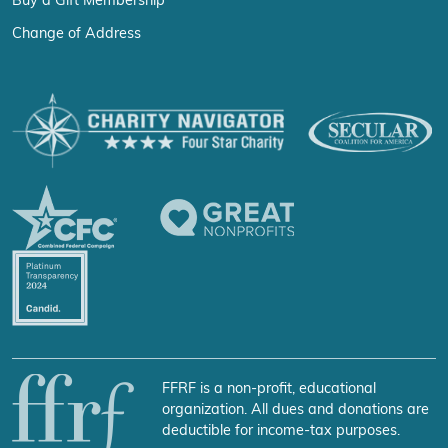
Buy a Gift Membership
Change of Address
FFRF is a non-profit, educational
organization. All dues and donations are
deductible for income-tax purposes.