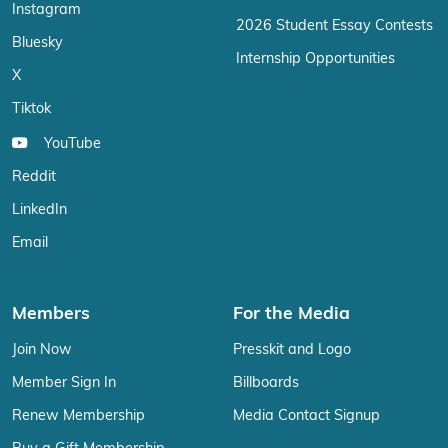
Instagram
2026 Student Essay Contests
Bluesky
Internship Opportunities
X
Tiktok
YouTube
Reddit
LinkedIn
Email
Members
For the Media
Join Now
Presskit and Logo
Member Sign In
Billboards
Renew Membership
Media Contact Signup