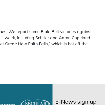
hes. We report some Bible Belt victories against
this week, including Schiller and Aaron Copeland.
ot Great: How Faith Fails,” which is hot off the
E-News sign up