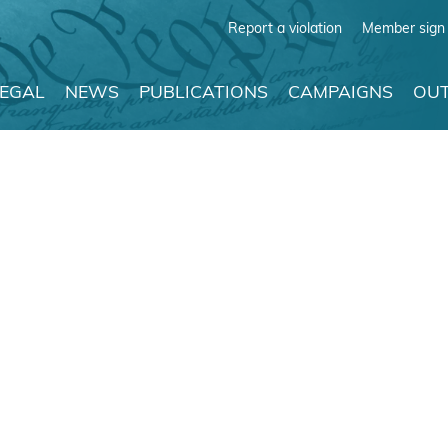
Report a violation
Member sign 
LEGAL
NEWS
PUBLICATIONS
CAMPAIGNS
OUT