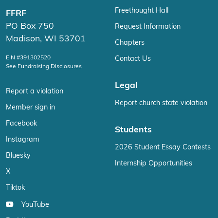
Freethought Hall
FFRF
PO Box 750
Request Information
Madison, WI 53701
Chapters
EIN #391302520
Contact Us
See Fundraising Disclosures
Legal
Report a violation
Report church state violation
Member sign in
Facebook
Students
Instagram
2026 Student Essay Contests
Bluesky
Internship Opportunities
X
Tiktok
YouTube