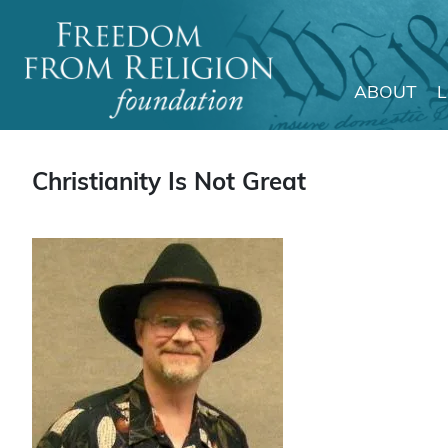
ABOUT
Main Navigation
Christianity Is Not Great