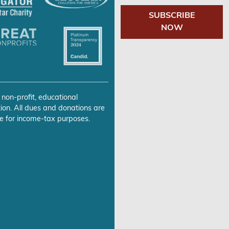
SUBSCRIBE
NOW
 non-profit, educational
ion. All dues and donations are
e for income-tax purposes.