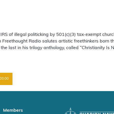
RS of illegal politicking by 501(c)(3) tax-exempt churc
en Freethought Radio salutes artistic freethinkers born 
 last in his trilogy anthology, called “Christianity Is N
00:00
Members