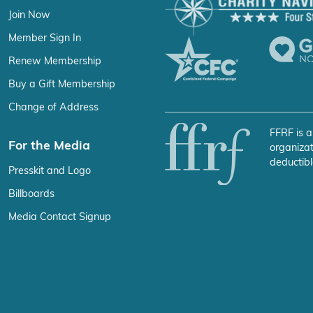
Join Now
Member Sign In
Renew Membership
Buy a Gift Membership
Change of Address
FFRF is a
For the Media
organizat
deductibl
Presskit and Logo
Billboards
Media Contact Signup