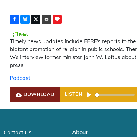
Timely news updates include FFRF’s reports to the I
blatant promotion of religion in public schools. Th
We interview former minister John W. Loftus about the
press!
Podcast.
DOWNLOAD
LISTEN
Play
Contact Us
About