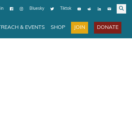
in
Bluesky
Tiktok
JOIN
DONATE
REACH & EVENTS
SHOP