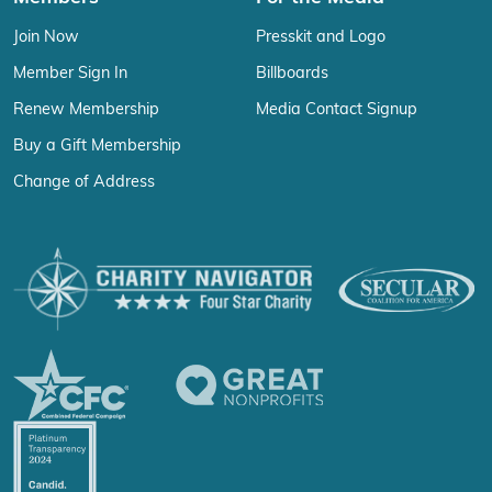
Join Now
Presskit and Logo
Member Sign In
Billboards
Renew Membership
Media Contact Signup
Buy a Gift Membership
Change of Address