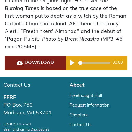
counter to the religious right. Her novel
The
Burning Times
is based on the true case of the
first woman put to death as a witch by the Roman
Catholic Church in Ireland. Also hear Theocracy
Alert,” “Freethinkers’ Almanac,” and the debut of
“Pagan Pulpit.”
Photo by Brent Nicastro
(MP3, 45
min, 20.5MB)”
DOWNLOAD
00:00
Play
Contact Us
About
Freethought Hall
FFRF
PO Box 750
Request Information
Madison, WI 53701
Chapters
EIN #391302520
Contact Us
See Fundraising Disclosures