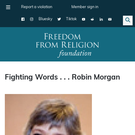
Report a violation
Member sign in
Bluesky
Tiktok
Main Navigation
Fighting Words . . . Robin Morgan