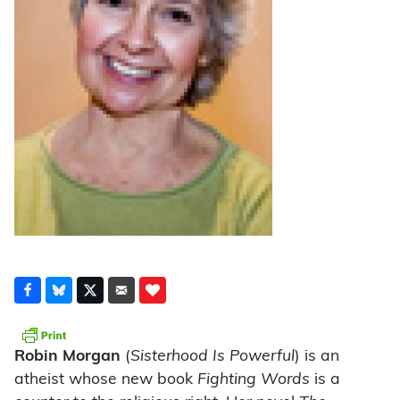
Robin Morgan
(
Sisterhood Is Powerful
) is an
atheist whose new book
Fighting Words
is a