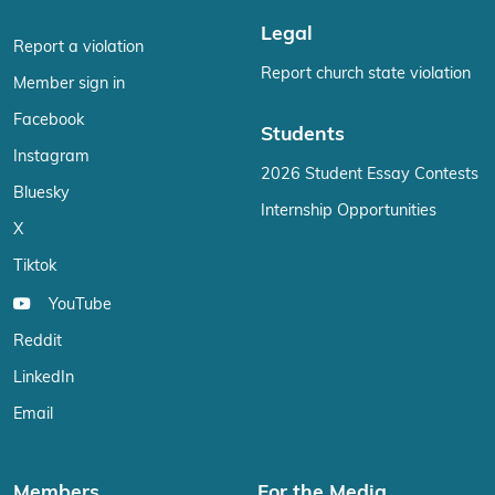
Legal
Report a violation
Report church state violation
Member sign in
Facebook
Students
Instagram
2026 Student Essay Contests
Bluesky
Internship Opportunities
X
Tiktok
YouTube
Reddit
LinkedIn
Email
Members
For the Media