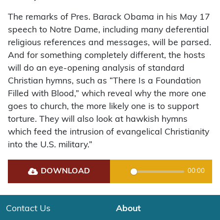
The remarks of Pres. Barack Obama in his May 17
speech to Notre Dame, including many deferential
religious references and messages, will be parsed.
And for something completely different, the hosts
will do an eye-opening analysis of standard
Christian hymns, such as “There Is a Foundation
Filled with Blood,” which reveal why the more one
goes to church, the more likely one is to support
torture. They will also look at hawkish hymns
which feed the intrusion of evangelical Christianity
into the U.S. military.”
DOWNLOAD
00:00
Play
Contact Us
About