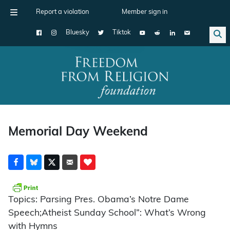
Report a violation
Member sign in
Bluesky
Tiktok
Main Navigation
Memorial Day Weekend
Topics: Parsing Pres. Obama’s Notre Dame
Speech;Atheist Sunday School”: What’s Wrong
with Hymns