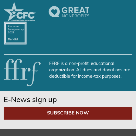
FFRF is a non-profit, educational
organization. All dues and donations are
deductible for income-tax purposes.
E-News sign up
SUBSCRIBE NOW