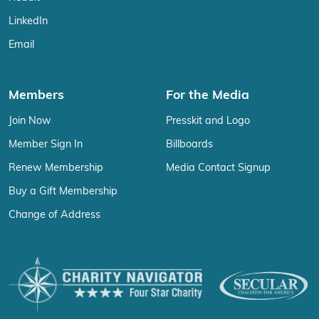
LinkedIn
Email
Members
For the Media
Join Now
Presskit and Logo
Member Sign In
Billboards
Renew Membership
Media Contact Signup
Buy a Gift Membership
Change of Address