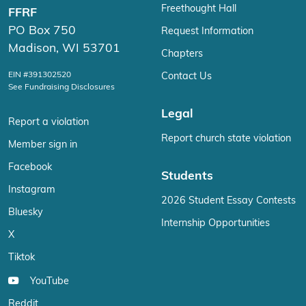
Freethought Hall
FFRF
PO Box 750
Request Information
Madison, WI 53701
Chapters
EIN #391302520
Contact Us
See Fundraising Disclosures
Legal
Report a violation
Report church state violation
Member sign in
Facebook
Students
Instagram
2026 Student Essay Contests
Bluesky
Internship Opportunities
X
Tiktok
YouTube
Reddit