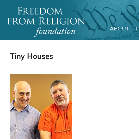
ABOUT
Main Navigation
Tiny Houses