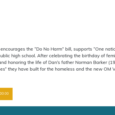
, encourages the “Do No Harm” bill, supports “One natio
ic high school. After celebrating the birthday of femi
 and honoring the life of Dan’s father Norman Barker 
s” they have built for the homeless and the new OM V
00:00