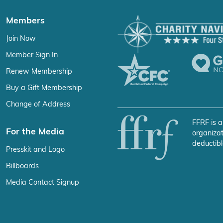
Members
Join Now
Member Sign In
Renew Membership
Buy a Gift Membership
Change of Address
FFRF is a
For the Media
organizat
deductibl
Presskit and Logo
Billboards
Media Contact Signup