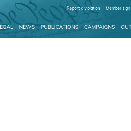
Report a violation
Member sign 
LEGAL
NEWS
PUBLICATIONS
CAMPAIGNS
OUT