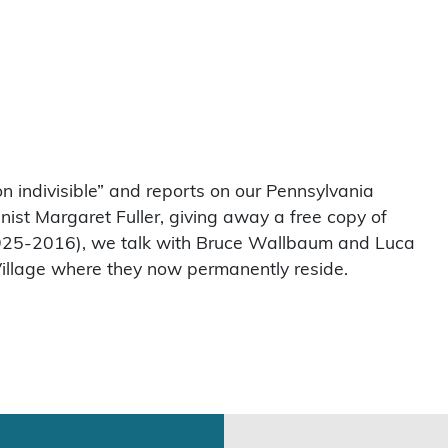
n indivisible” and reports on our Pennsylvania
nist Margaret Fuller, giving away a free copy of
(1925-2016), we talk with Bruce Wallbaum and Luca
illage where they now permanently reside.