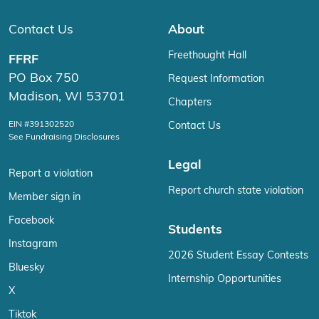
Contact Us
About
Freethought Hall
FFRF
PO Box 750
Request Information
Madison, WI 53701
Chapters
EIN #391302520
Contact Us
See Fundraising Disclosures
Legal
Report a violation
Report church state violation
Member sign in
Facebook
Students
Instagram
2026 Student Essay Contests
Bluesky
Internship Opportunities
X
Tiktok