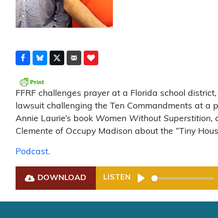
FFRF challenges prayer at a Florida school district
lawsuit challenging the Ten Commandments at a publ
Annie Laurie’s book
Women Without Superstition
,
Clemente of Occupy Madison about the “Tiny House
Podcast.
DOWNLOAD
LISTEN
Play