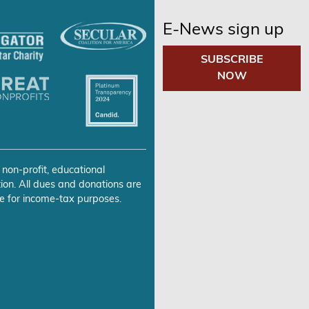
E-News sign up
SUBSCRIBE
NOW
 non-profit, educational
ion. All dues and donations are
e for income-tax purposes.