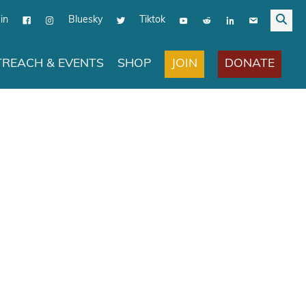
in
Bluesky
Tiktok
JOIN
DONATE
REACH & EVENTS
SHOP