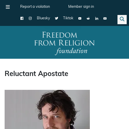
Report a violation
Member sign in
Bluesky
Tiktok
Main Navigation
Reluctant Apostate