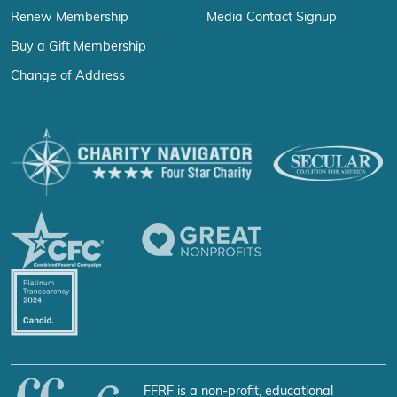
Renew Membership
Media Contact Signup
Buy a Gift Membership
Change of Address
FFRF is a non-profit, educational