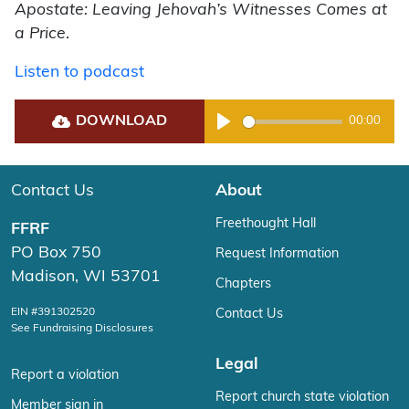
Apostate: Leaving Jehovah’s Witnesses Comes at
a Price
.
Listen to podcast
DOWNLOAD
00:00
Play
Contact Us
About
Freethought Hall
FFRF
PO Box 750
Request Information
Madison, WI 53701
Chapters
EIN #391302520
Contact Us
See Fundraising Disclosures
Legal
Report a violation
Report church state violation
Member sign in