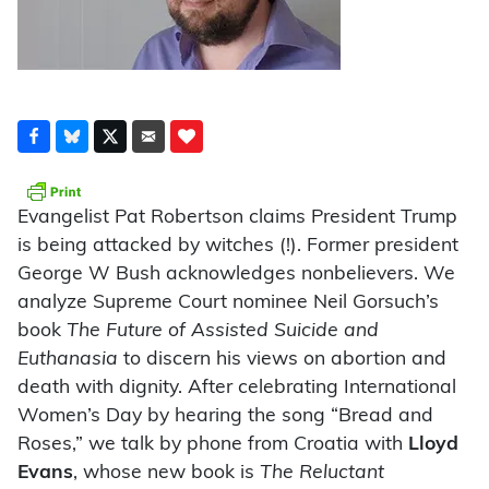
Evangelist Pat Robertson claims President Trump
is being attacked by witches (!). Former president
George W Bush acknowledges nonbelievers. We
analyze Supreme Court nominee Neil Gorsuch’s
book
The Future of Assisted Suicide and
Euthanasia
to discern his views on abortion and
death with dignity. After celebrating International
Women’s Day by hearing the song “Bread and
Roses,” we talk by phone from Croatia with
Lloyd
Evans
, whose new book is
The Reluctant