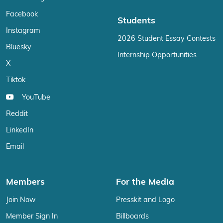
Facebook
Students
Instagram
2026 Student Essay Contests
Bluesky
Internship Opportunities
X
Tiktok
YouTube
Reddit
LinkedIn
Email
Members
For the Media
Join Now
Presskit and Logo
Member Sign In
Billboards