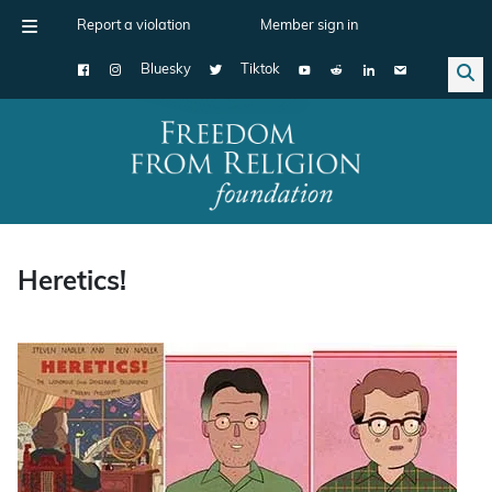
Report a violation
Member sign in
Bluesky
Tiktok
Main Navigation
Heretics!