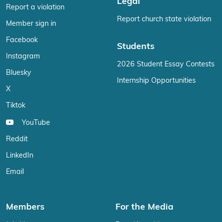
Legal
Report a violation
Report church state violation
Member sign in
Facebook
Students
Instagram
2026 Student Essay Contests
Bluesky
Internship Opportunities
X
Tiktok
YouTube
Reddit
LinkedIn
Email
Members
For the Media