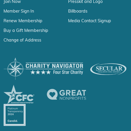
Join Now
Presskit and Logo
Member Sign In
Billboards
Renew Membership
Media Contact Signup
Buy a Gift Membership
Change of Address