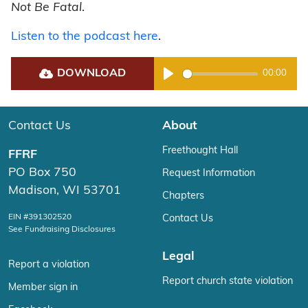
Not Be Fatal
.
Listen to the podcast here
.
DOWNLOAD
00:00
Play
Contact Us
About
Freethought Hall
FFRF
PO Box 750
Request Information
Madison, WI 53701
Chapters
EIN #391302520
Contact Us
See Fundraising Disclosures
Legal
Report a violation
Report church state violation
Member sign in