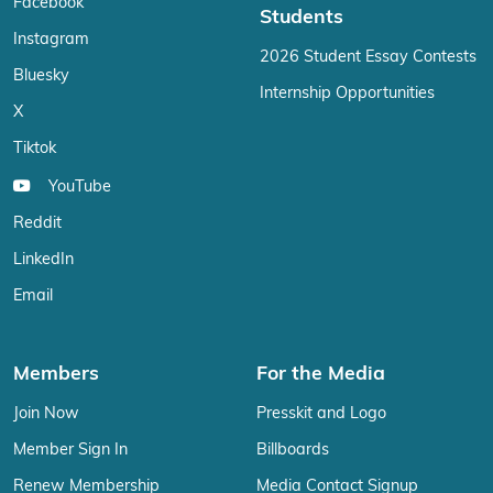
Facebook
Students
Instagram
2026 Student Essay Contests
Bluesky
Internship Opportunities
X
Tiktok
YouTube
Reddit
LinkedIn
Email
Members
For the Media
Join Now
Presskit and Logo
Member Sign In
Billboards
Renew Membership
Media Contact Signup