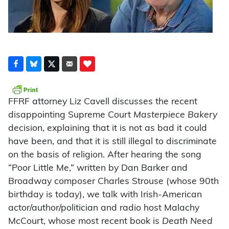
FFRF attorney Liz Cavell discusses the recent
disappointing Supreme Court
Masterpiece Bakery
decision, explaining that it is not as bad it could
have been, and that it is still illegal to discriminate
on the basis of religion. After hearing the song
“Poor Little Me,” written by Dan Barker and
Broadway composer Charles Strouse (whose 90th
birthday is today), we talk with Irish-American
actor/author/politician and radio host Malachy
McCourt, whose most recent book is
Death Need