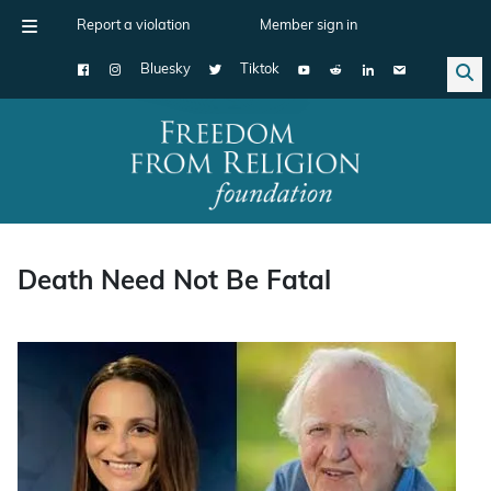
Report a violation
Member sign in
Bluesky
Tiktok
Main Navigation
Death Need Not Be Fatal