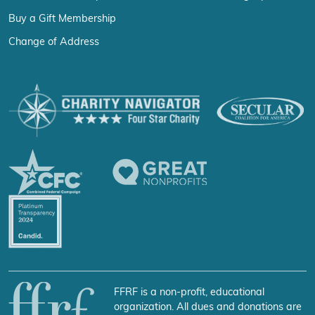
Buy a Gift Membership
Change of Address
FFRF is a non-profit, educational
organization. All dues and donations are