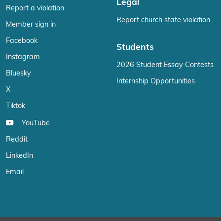
Legal
Report a violation
Report church state violation
Member sign in
Facebook
Students
Instagram
2026 Student Essay Contests
Bluesky
Internship Opportunities
X
Tiktok
YouTube
Reddit
LinkedIn
Email