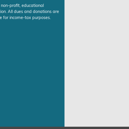
 non-profit, educational
ion. All dues and donations are
e for income-tax purposes.