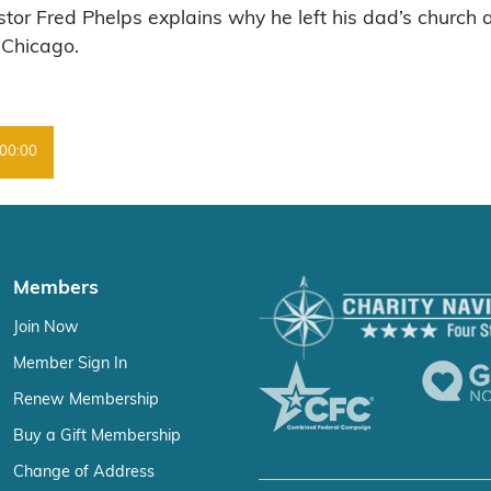
tor Fred Phelps explains why he left his dad’s church 
 Chicago.
00:00
Members
Join Now
Member Sign In
Renew Membership
Buy a Gift Membership
Change of Address