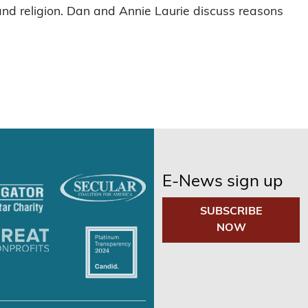
and religion. Dan and Annie Laurie discuss reasons
E-News sign up
SUBSCRIBE
NOW