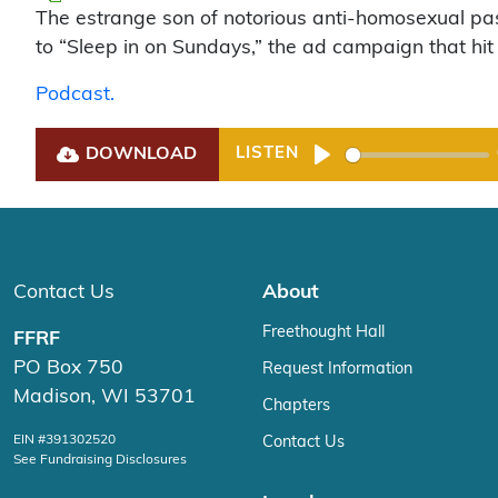
The estrange son of notorious anti-homosexual pas
to “Sleep in on Sundays,” the ad campaign that hit
Podcast.
DOWNLOAD
LISTEN
Play
Contact Us
About
Freethought Hall
FFRF
PO Box 750
Request Information
Madison, WI 53701
Chapters
EIN #391302520
Contact Us
See Fundraising Disclosures