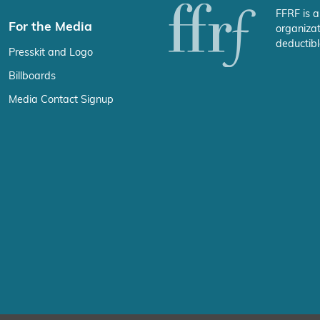
FFRF is a
For the Media
organizat
deductibl
Presskit and Logo
Billboards
Media Contact Signup