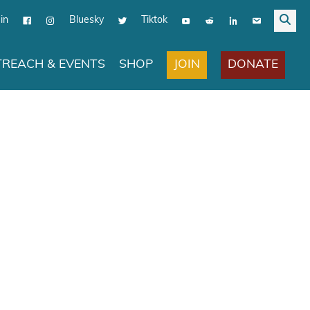
in
Bluesky
Tiktok
JOIN
DONATE
REACH & EVENTS
SHOP