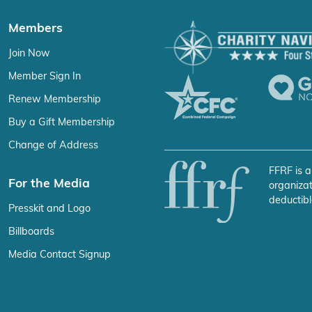
Members
Join Now
Member Sign In
Renew Membership
Buy a Gift Membership
Change of Address
FFRF is a
For the Media
organizat
deductibl
Presskit and Logo
Billboards
Media Contact Signup