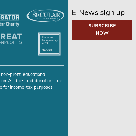
E-News sign up
SUBSCRIBE
NOW
 non-profit, educational
ion. All dues and donations are
e for income-tax purposes.