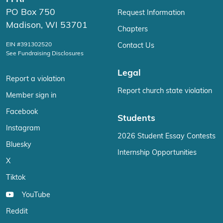
PO Box 750
Request Information
Madison, WI 53701
Chapters
EIN #391302520
Contact Us
See Fundraising Disclosures
Legal
Report a violation
Report church state violation
Member sign in
Facebook
Students
Instagram
2026 Student Essay Contests
Bluesky
Internship Opportunities
X
Tiktok
YouTube
Reddit