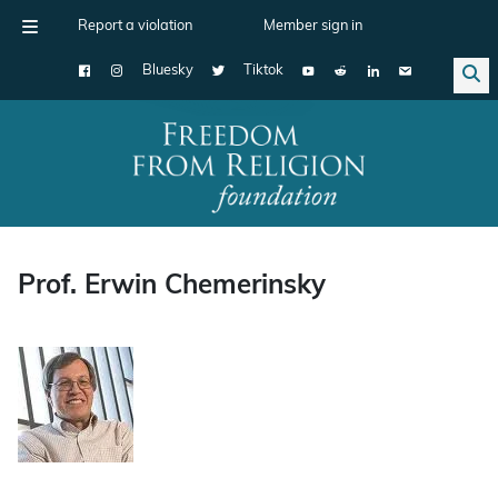
Report a violation
Member sign in
Bluesky
Tiktok
Main Navigation
Prof. Erwin Chemerinsky