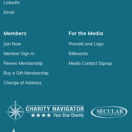
LinkedIn
Email
Members
For the Media
Join Now
Presskit and Logo
Member Sign In
Billboards
Renew Membership
Media Contact Signup
Buy a Gift Membership
Change of Address