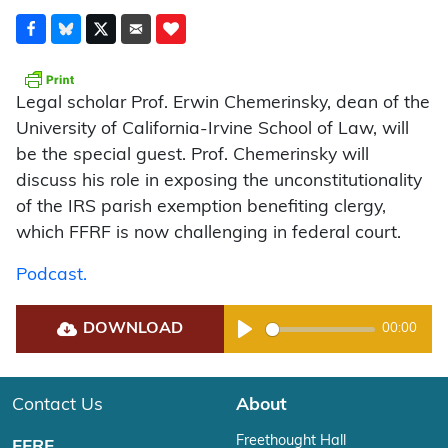
Legal scholar Prof. Erwin Chemerinsky, dean of the
University of California-Irvine School of Law, will
be the special guest. Prof. Chemerinsky will
discuss his role in exposing the unconstitutionality
of the IRS parish exemption benefiting clergy,
which FFRF is now challenging in federal court.
Podcast.
DOWNLOAD
00:00
Play
Contact Us
About
Freethought Hall
FFRF