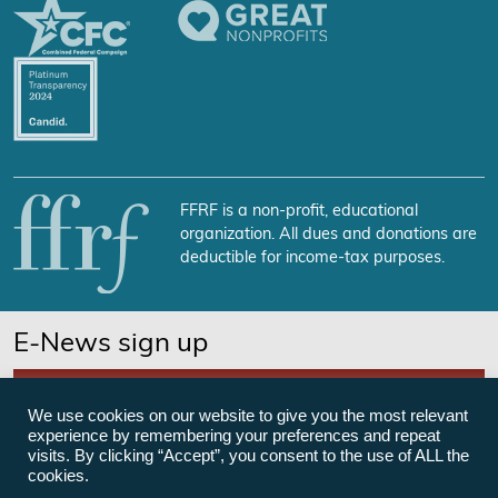
FFRF is a non-profit, educational
organization. All dues and donations are
deductible for income-tax purposes.
E-News sign up
SUBSCRIBE NOW
We use cookies on our website to give you the most relevant
experience by remembering your preferences and repeat
visits. By clicking “Accept”, you consent to the use of ALL the
cookies.