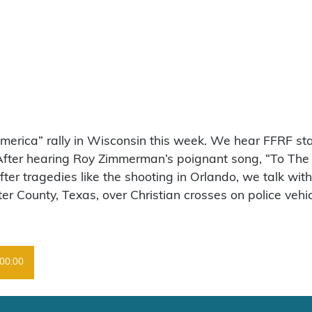
America” rally in Wisconsin this week. We hear FFRF s
 After hearing Roy Zimmerman’s poignant song, “To The
ter tragedies like the shooting in Orlando, we talk wit
r County, Texas, over Christian crosses on police vehic
00:00