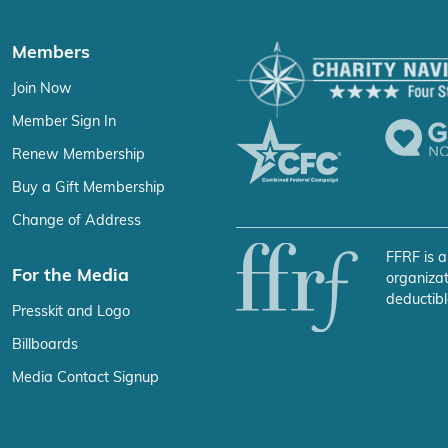
Members
Join Now
Member Sign In
Renew Membership
Buy a Gift Membership
Change of Address
FFRF is a
For the Media
organizat
deductibl
Presskit and Logo
Billboards
Media Contact Signup