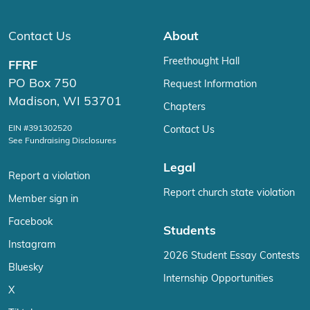
Contact Us
About
Freethought Hall
FFRF
PO Box 750
Request Information
Madison, WI 53701
Chapters
EIN #391302520
Contact Us
See Fundraising Disclosures
Legal
Report a violation
Report church state violation
Member sign in
Facebook
Students
Instagram
2026 Student Essay Contests
Bluesky
Internship Opportunities
X