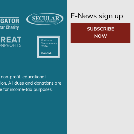
E-News sign up
SUBSCRIBE
NOW
 non-profit, educational
ion. All dues and donations are
e for income-tax purposes.