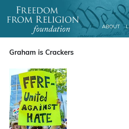
ABOUT
Main Navigation
Graham is Crackers