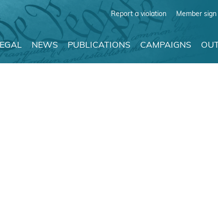
Report a violation
Member sign 
LEGAL
NEWS
PUBLICATIONS
CAMPAIGNS
OUT