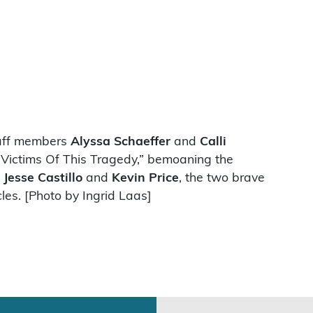
taff members
Alyssa Schaeffer
and
Calli
 Victims Of This Tragedy,” bemoaning the
h
Jesse Castillo
and
Kevin Price
, the two brave
les. [Photo by Ingrid Laas]