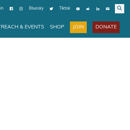
in
Bluesky
Tiktok
JOIN
DONATE
REACH & EVENTS
SHOP