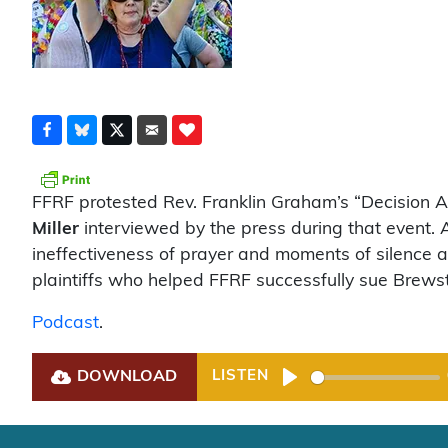
FFRF protested Rev. Franklin Graham’s “Decision 
Miller
interviewed by the press during that event.
ineffectiveness of prayer and moments of silence af
plaintiffs who helped FFRF successfully sue Brewste
Podcast
.
DOWNLOAD
LISTEN
Play