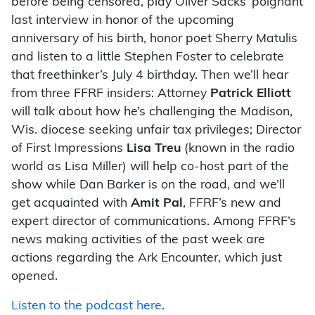
before being censored, play Oliver Sacks’ poignant
last interview in honor of the upcoming
anniversary of his birth, honor poet Sherry Matulis
and listen to a little Stephen Foster to celebrate
that freethinker’s July 4 birthday. Then we’ll hear
from three FFRF insiders: Attorney
Patrick Elliott
will talk about how he’s challenging the Madison,
Wis. diocese seeking unfair tax privileges; Director
of First Impressions
Lisa Treu
(known in the radio
world as Lisa Miller) will help co-host part of the
show while Dan Barker is on the road, and we’ll
get acquainted with
Amit Pal
, FFRF’s new and
expert director of communications. Among FFRF’s
news making activities of the past week are
actions regarding the Ark Encounter, which just
opened.
Listen to the podcast here
.