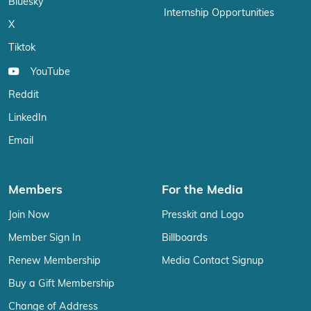
Bluesky
Internship Opportunities
X
Tiktok
YouTube
Reddit
LinkedIn
Email
Members
For the Media
Join Now
Presskit and Logo
Member Sign In
Billboards
Renew Membership
Media Contact Signup
Buy a Gift Membership
Change of Address