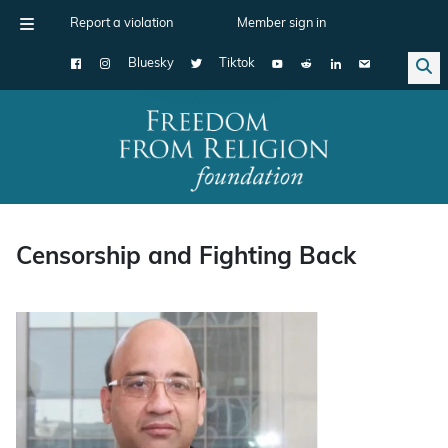
Report a violation
Member sign in
Bluesky
Tiktok
Main Navigation
Censorship and Fighting Back