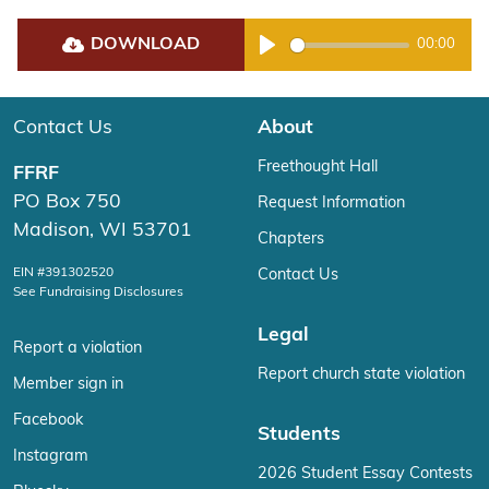
DOWNLOAD
00:00
Play
Contact Us
About
Freethought Hall
FFRF
PO Box 750
Request Information
Madison, WI 53701
Chapters
EIN #391302520
Contact Us
See Fundraising Disclosures
Legal
Report a violation
Report church state violation
Member sign in
Facebook
Students
Instagram
2026 Student Essay Contests