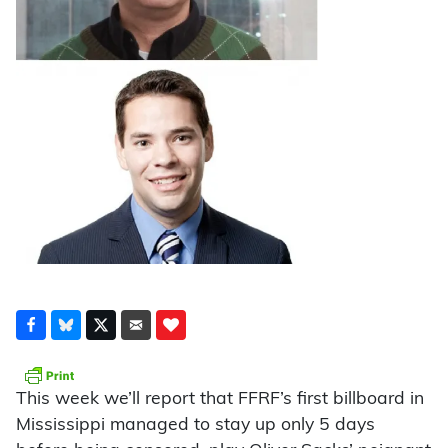
This week we’ll report that FFRF’s first billboard in
Mississippi managed to stay up only 5 days