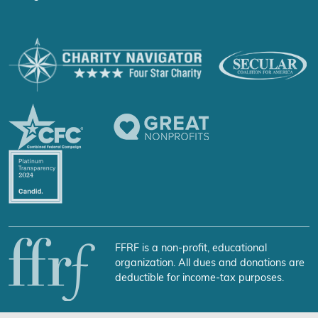
FFRF is a non-profit, educational
organization. All dues and donations are
deductible for income-tax purposes.