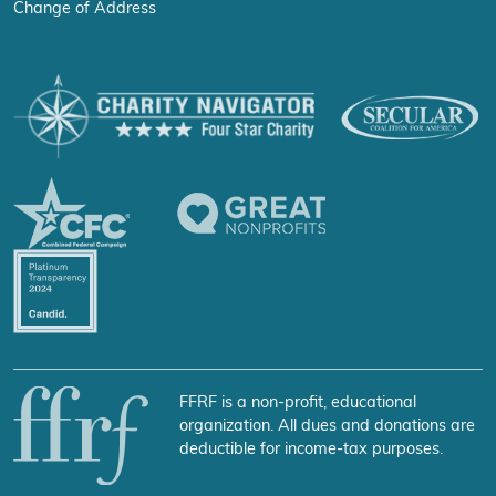
Change of Address
FFRF is a non-profit, educational
organization. All dues and donations are
deductible for income-tax purposes.