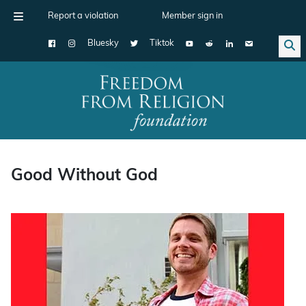
Report a violation
Member sign in
Bluesky
Tiktok
Main Navigation
Good Without God