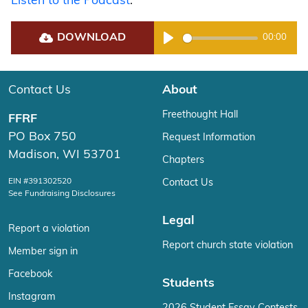
Listen to the Podcast
.
DOWNLOAD
00:00
Play
Contact Us
About
Freethought Hall
FFRF
PO Box 750
Request Information
Madison, WI 53701
Chapters
EIN #391302520
Contact Us
See Fundraising Disclosures
Legal
Report a violation
Report church state violation
Member sign in
Facebook
Students
Instagram