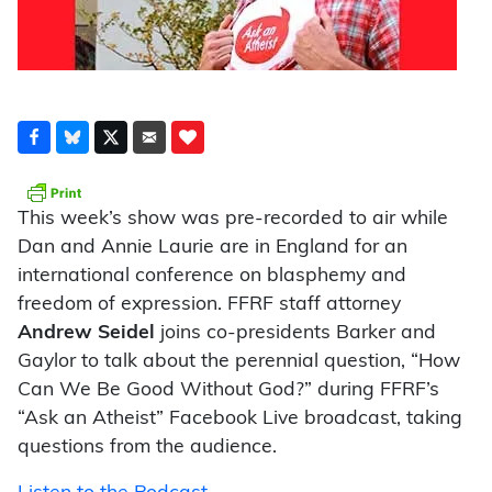
This week’s show was pre-recorded to air while
Dan and Annie Laurie are in England for an
international conference on blasphemy and
freedom of expression. FFRF staff attorney
Andrew Seidel
joins co-presidents Barker and
Gaylor to talk about the perennial question, “How
Can We Be Good Without God?” during FFRF’s
“Ask an Atheist” Facebook Live broadcast, taking
questions from the audience.