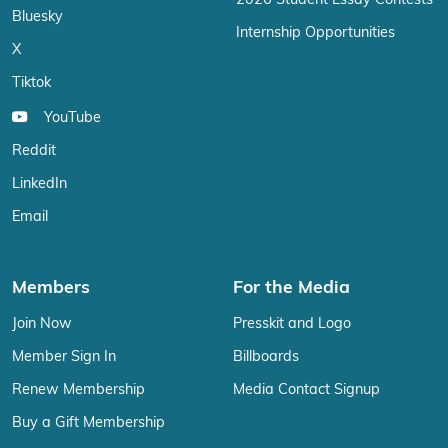
2026 Student Essay Contests
Bluesky
Internship Opportunities
X
Tiktok
YouTube
Reddit
LinkedIn
Email
Members
For the Media
Join Now
Presskit and Logo
Member Sign In
Billboards
Renew Membership
Media Contact Signup
Buy a Gift Membership