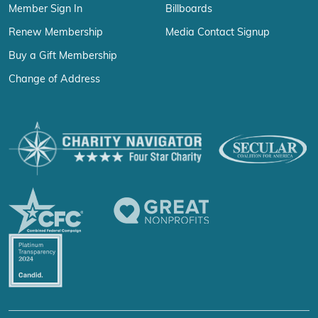
Member Sign In
Billboards
Renew Membership
Media Contact Signup
Buy a Gift Membership
Change of Address