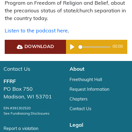
Program on Freedom of Religion and Belief, about
the precarious status of state/church separation in
the country today.
Listen to the podcast here
.
DOWNLOAD
00:00
Play
Contact Us
About
Freethought Hall
FFRF
PO Box 750
Request Information
Madison, WI 53701
Chapters
EIN #391302520
Contact Us
See Fundraising Disclosures
Legal
Report a violation