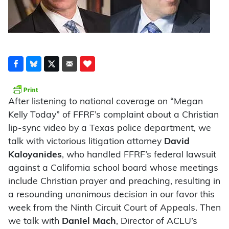
After listening to national coverage on “Megan
Kelly Today” of FFRF’s complaint about a Christian
lip-sync video by a Texas police department, we
talk with victorious litigation attorney
David
Kaloyanides
, who handled FFRF’s federal lawsuit
against a California school board whose meetings
include Christian prayer and preaching, resulting in
a resounding unanimous decision in our favor this
week from the Ninth Circuit Court of Appeals. Then
we talk with
Daniel Mach
, Director of ACLU’s