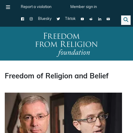
Report a violation
Member sign in
Bluesky
Tiktok
Main Navigation
Freedom of Religion and Belief