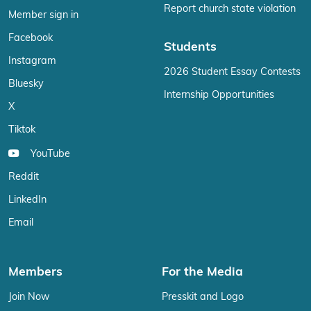
Report church state violation
Member sign in
Facebook
Students
Instagram
2026 Student Essay Contests
Bluesky
Internship Opportunities
X
Tiktok
YouTube
Reddit
LinkedIn
Email
Members
For the Media
Join Now
Presskit and Logo