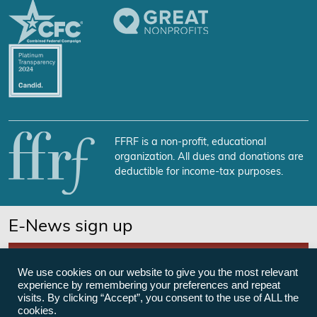
FFRF is a non-profit, educational
organization. All dues and donations are
deductible for income-tax purposes.
E-News sign up
SUBSCRIBE NOW
We use cookies on our website to give you the most relevant
experience by remembering your preferences and repeat
visits. By clicking “Accept”, you consent to the use of ALL the
cookies.