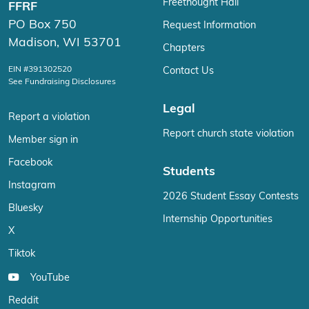
Freethought Hall
FFRF
PO Box 750
Request Information
Madison, WI 53701
Chapters
EIN #391302520
Contact Us
See Fundraising Disclosures
Legal
Report a violation
Report church state violation
Member sign in
Facebook
Students
Instagram
2026 Student Essay Contests
Bluesky
Internship Opportunities
X
Tiktok
YouTube
Reddit