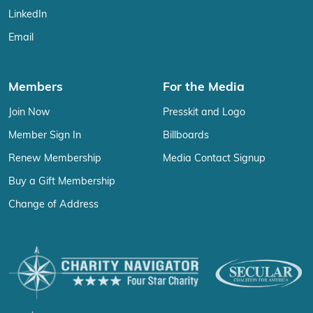
LinkedIn
Email
Members
For the Media
Join Now
Presskit and Logo
Member Sign In
Billboards
Renew Membership
Media Contact Signup
Buy a Gift Membership
Change of Address