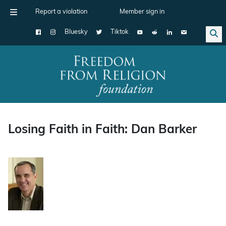
Report a violation
Member sign in
Bluesky
Tiktok
Main Navigation
Losing Faith in Faith: Dan Barker