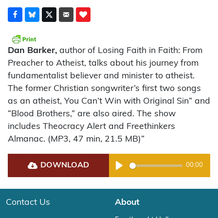
Dan Barker,
author of Losing Faith in Faith: From
Preacher to Atheist, talks about his journey from
fundamentalist believer and minister to atheist.
The former Christian songwriter’s first two songs
as an atheist, You Can’t Win with Original Sin” and
“Blood Brothers,” are also aired. The show
includes Theocracy Alert and Freethinkers
Almanac. (MP3, 47 min, 21.5 MB)”
DOWNLOAD
00:00
Play
Contact Us
About