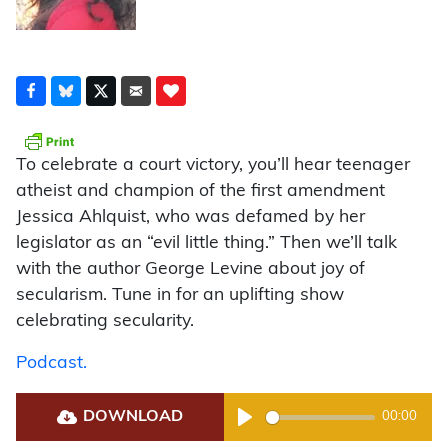
To celebrate a court victory, you’ll hear teenager
atheist and champion of the first amendment
Jessica Ahlquist, who was defamed by her
legislator as an “evil little thing.” Then we’ll talk
with the author George Levine about joy of
secularism. Tune in for an uplifting show
celebrating secularity.
Podcast.
DOWNLOAD
00:00
Play