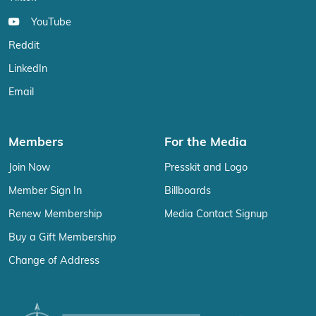
YouTube
Reddit
LinkedIn
Email
Members
For the Media
Join Now
Presskit and Logo
Member Sign In
Billboards
Renew Membership
Media Contact Signup
Buy a Gift Membership
Change of Address