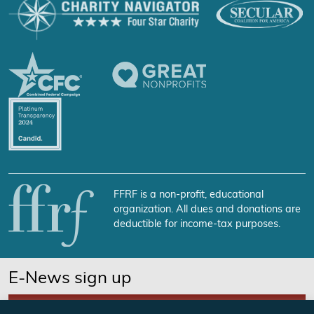
FFRF is a non-profit, educational
organization. All dues and donations are
deductible for income-tax purposes.
E-News sign up
SUBSCRIBE NOW