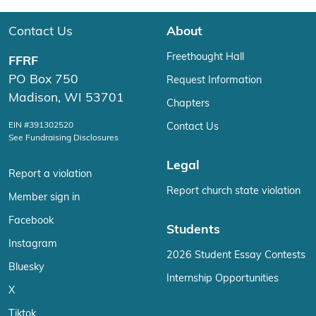
Contact Us
About
Freethought Hall
FFRF
PO Box 750
Request Information
Madison, WI 53701
Chapters
EIN #391302520
Contact Us
See Fundraising Disclosures
Legal
Report a violation
Report church state violation
Member sign in
Facebook
Students
Instagram
2026 Student Essay Contests
Bluesky
Internship Opportunities
X
Tiktok