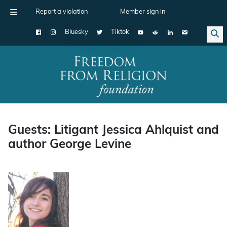
Report a violation
Member sign in
Bluesky
Tiktok
Main Navigation
Guests: Litigant Jessica Ahlquist and
author George Levine