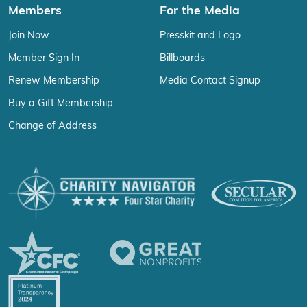
Members
For the Media
Join Now
Presskit and Logo
Member Sign In
Billboards
Renew Membership
Media Contact Signup
Buy a Gift Membership
Change of Address