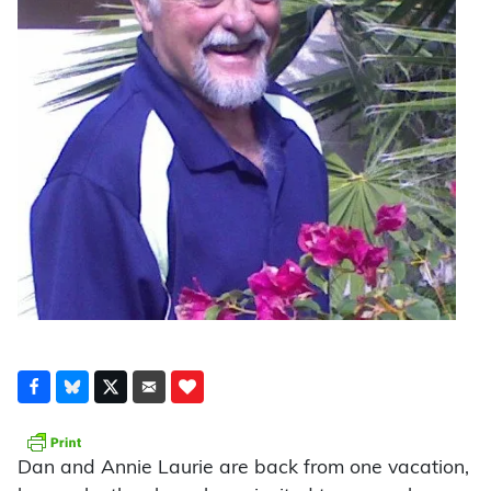
Dan and Annie Laurie are back from one vacation,