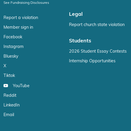
See Fundraising Disclosures
Legal
Report a violation
Report church state violation
Member sign in
Facebook
Students
Instagram
2026 Student Essay Contests
Bluesky
Internship Opportunities
X
Tiktok
YouTube
Reddit
LinkedIn
Email