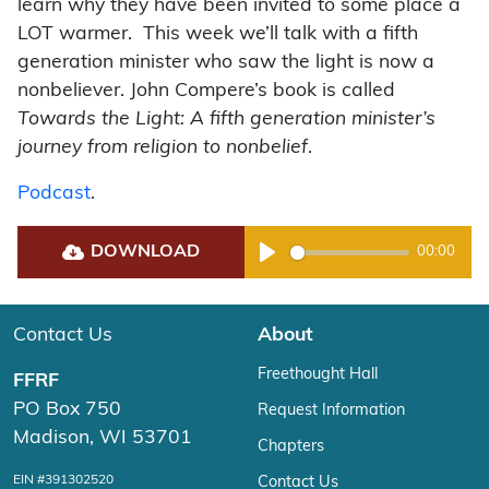
learn why they have been invited to some place a
LOT warmer. This week we’ll talk with a fifth
generation minister who saw the light is now a
nonbeliever. John Compere’s book is called
Towards the Light: A fifth generation minister’s
journey from religion to nonbelief
.
Podcast
.
DOWNLOAD
00:00
Play
Contact Us
About
Freethought Hall
FFRF
PO Box 750
Request Information
Madison, WI 53701
Chapters
EIN #391302520
Contact Us