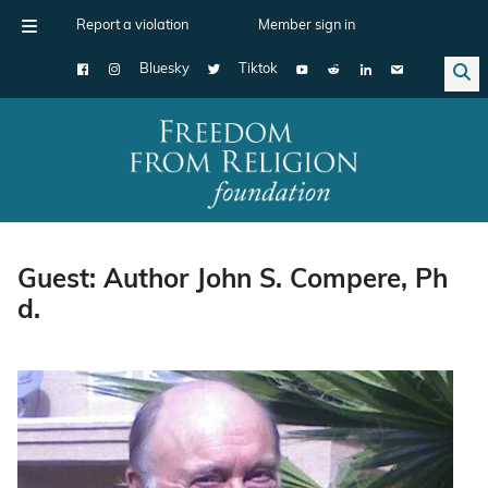
Report a violation
Member sign in
Bluesky
Tiktok
Main Navigation
Guest: Author John S. Compere, Ph
d.