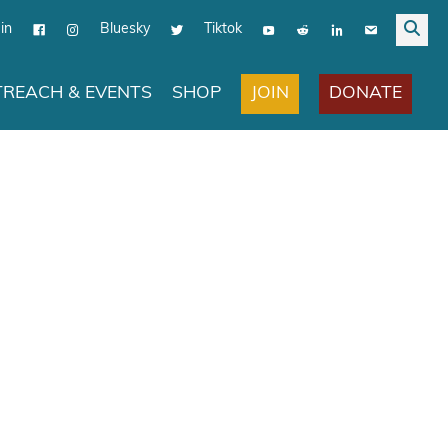
in
Bluesky
Tiktok
JOIN
DONATE
REACH & EVENTS
SHOP