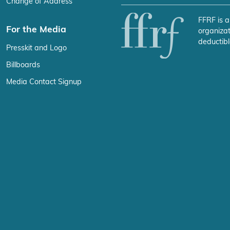
FFRF is a
For the Media
organizat
deductibl
Presskit and Logo
Billboards
Media Contact Signup