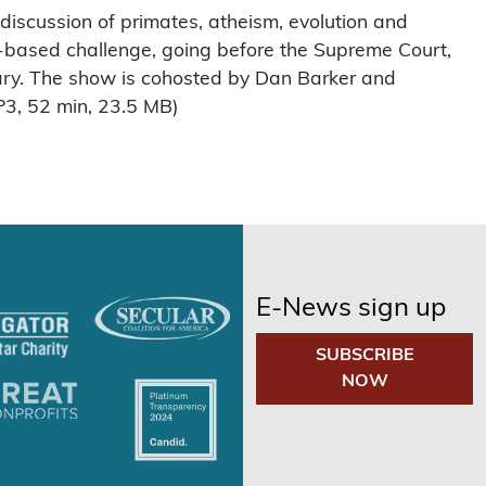
 discussion of primates, atheism, evolution and
ith-based challenge, going before the Supreme Court,
uary. The show is cohosted by Dan Barker and
3, 52 min, 23.5 MB)
E-News sign up
SUBSCRIBE
NOW