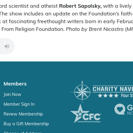
ord scientist and atheist
Robert Sapolsky,
with a lively
ns. The show includes an update on the Foundation’s fa
 at fascinating freethought writers born in early Febr
m From Religion Foundation.
Photo by Brent Nicastro
(MP
00:00
Members
Join Now
Member Sign In
Renew Membership
Buy a Gift Membership
Change of Address