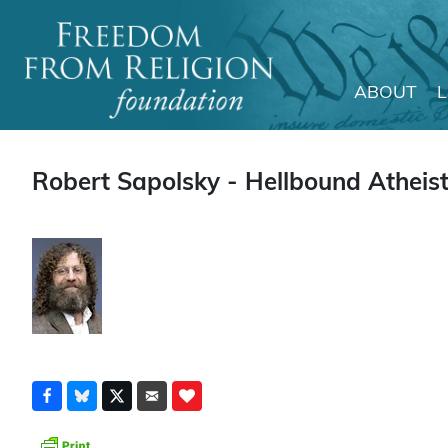
ABOUT
Main Navigation
Robert Sapolsky - Hellbound Atheist"