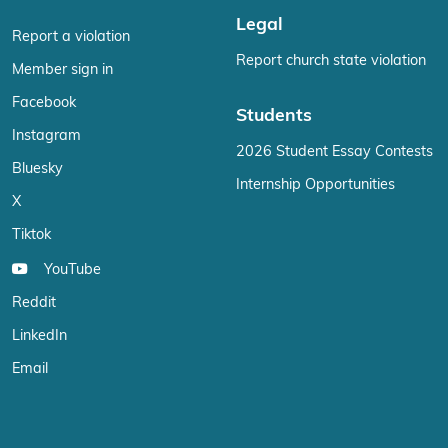
Legal
Report a violation
Report church state violation
Member sign in
Facebook
Students
Instagram
2026 Student Essay Contests
Bluesky
Internship Opportunities
X
Tiktok
YouTube
Reddit
LinkedIn
Email