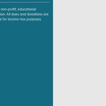
 non-profit, educational
ion. All dues and donations are
e for income-tax purposes.