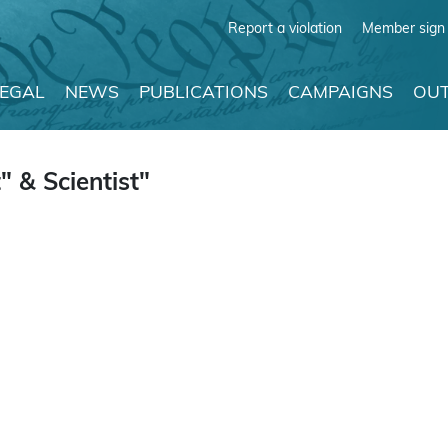
Report a violation
Member sign 
LEGAL
NEWS
PUBLICATIONS
CAMPAIGNS
OUT
 & Scientist"