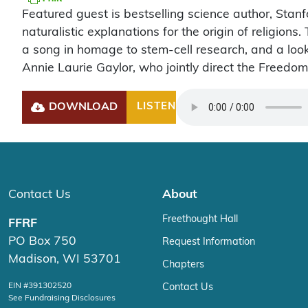
Featured guest is bestselling science author, Stanf
naturalistic explanations for the origin of religio
a song in homage to stem-cell research, and a look
Annie Laurie Gaylor, who jointly direct the Freedo
DOWNLOAD
LISTEN
Play
Contact Us
About
Freethought Hall
FFRF
PO Box 750
Request Information
Madison, WI 53701
Chapters
EIN #391302520
Contact Us
See Fundraising Disclosures