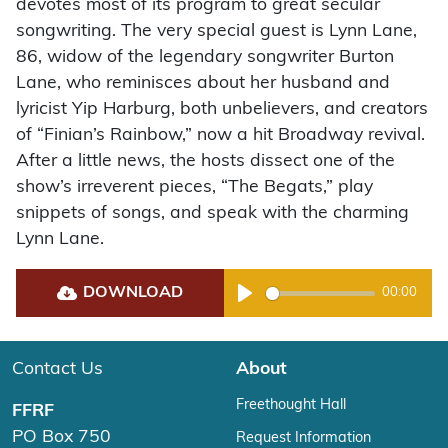
devotes most of its program to great secular
songwriting. The very special guest is Lynn Lane,
86, widow of the legendary songwriter Burton
Lane, who reminisces about her husband and
lyricist Yip Harburg, both unbelievers, and creators
of “Finian’s Rainbow,” now a hit Broadway revival.
After a little news, the hosts dissect one of the
show’s irreverent pieces, “The Begats,” play
snippets of songs, and speak with the charming
Lynn Lane.
DOWNLOAD
00:00
Play
Contact Us
About
Freethought Hall
FFRF
PO Box 750
Request Information