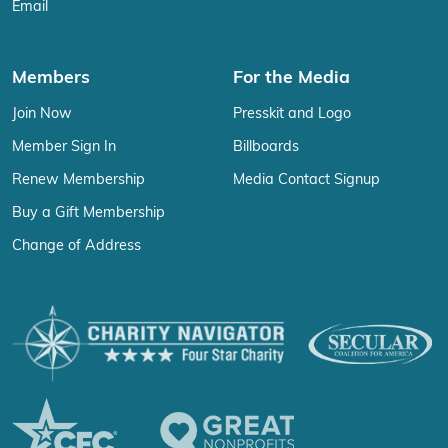
Email
Members
For the Media
Join Now
Presskit and Logo
Member Sign In
Billboards
Renew Membership
Media Contact Signup
Buy a Gift Membership
Change of Address