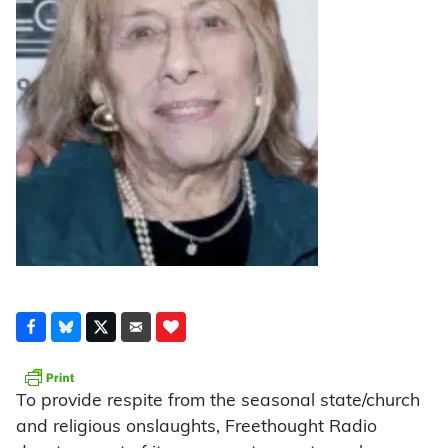
To provide respite from the seasonal state/church
and religious onslaughts, Freethought Radio