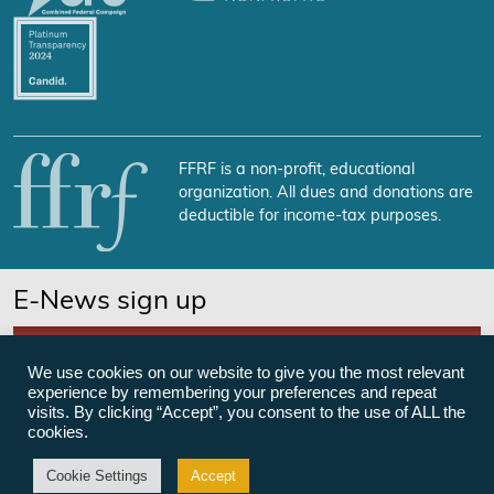
FFRF is a non-profit, educational
organization. All dues and donations are
deductible for income-tax purposes.
E-News sign up
SUBSCRIBE NOW
We use cookies on our website to give you the most relevant
experience by remembering your preferences and repeat
visits. By clicking “Accept”, you consent to the use of ALL the
cookies.
©Freedom From Religion Foundation
Cookie Settings
Accept