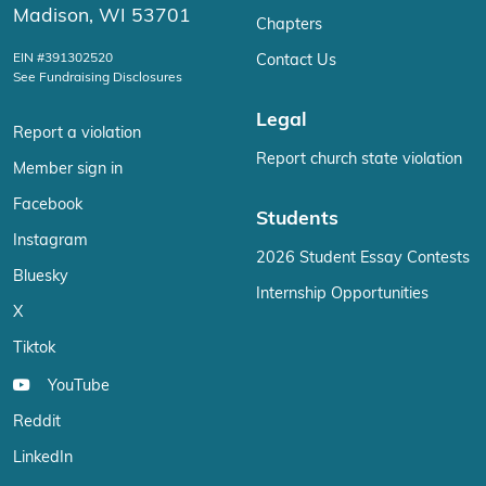
Madison, WI 53701
Chapters
EIN #391302520
Contact Us
See Fundraising Disclosures
Legal
Report a violation
Report church state violation
Member sign in
Facebook
Students
Instagram
2026 Student Essay Contests
Bluesky
Internship Opportunities
X
Tiktok
YouTube
Reddit
LinkedIn