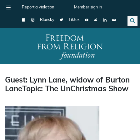
Report a violation
Member sign in
Bluesky
Tiktok
Main Navigation
Guest: Lynn Lane, widow of Burton
LaneTopic: The UnChristmas Show