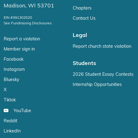
Madison, WI 53701
Chapters
EIN #391302520
Contact Us
See Fundraising Disclosures
Legal
Report a violation
Report church state violation
Member sign in
Facebook
Students
Instagram
2026 Student Essay Contests
Bluesky
Internship Opportunities
X
Tiktok
YouTube
Reddit
LinkedIn