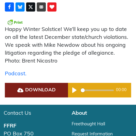
Happy Winter Solstice! We’ll keep you up to date
on all the latest December state/church violations.
We speak with Mike Newdow about his ongoing
litigation regarding the pledge of allegiance.
Photo: Brent Nicastro
Podcast.
DOWNLOAD
00:00
Play
Contact Us
About
Freethought Hall
FFRF
PO Box 750
Request Information