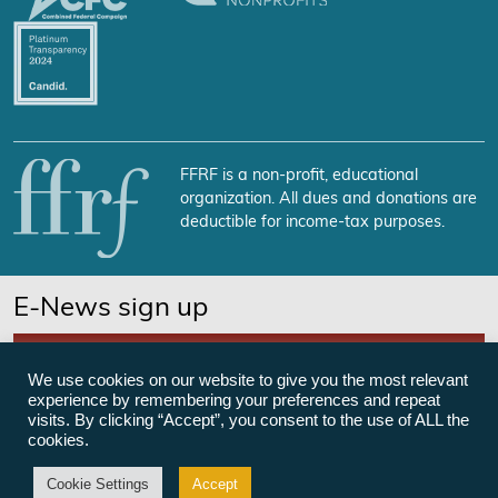
FFRF is a non-profit, educational
organization. All dues and donations are
deductible for income-tax purposes.
E-News sign up
SUBSCRIBE NOW
We use cookies on our website to give you the most relevant
experience by remembering your preferences and repeat
visits. By clicking “Accept”, you consent to the use of ALL the
cookies.
©Freedom From Religion Foundation
Cookie Settings
Accept