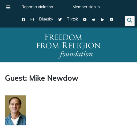
Report a violation
Member sign in
Bluesky
Tiktok
Main Navigation
Guest: Mike Newdow