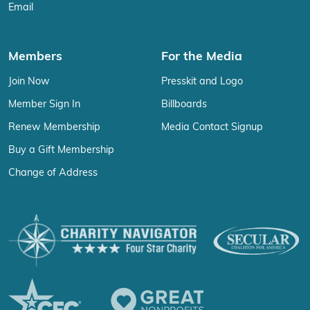
Email
Members
For the Media
Join Now
Presskit and Logo
Member Sign In
Billboards
Renew Membership
Media Contact Signup
Buy a Gift Membership
Change of Address